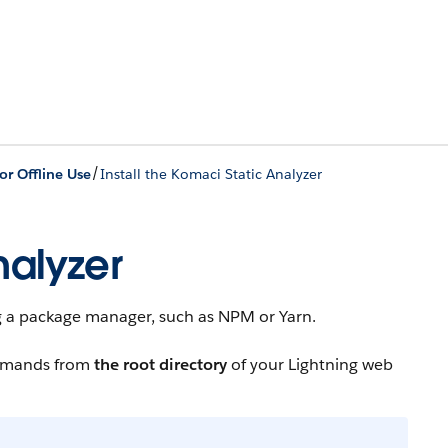
/
r Offline Use
Install the Komaci Static Analyzer
nalyzer
ing a package manager, such as NPM or Yarn.
ommands from
the root directory
of your Lightning web