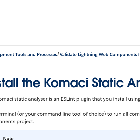
/
pment Tools and Processes
Validate Lightning Web Components fo
stall the Komaci Static A
maci static analyser is an ESLint plugin that you install us
erminal (or your command line tool of choice) to run all c
nents project.
Note