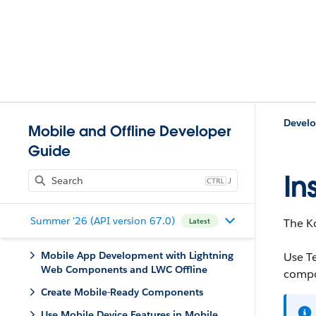
Develo
Mobile and Offline Developer
Guide
In
J
Summer '26 (API version 67.0)
The Ko
Latest
Mobile App Development with Lightning
Use T
Web Components and LWC Offline
compo
Create Mobile-Ready Components
Use Mobile Device Features in Mobile