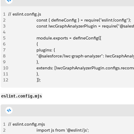
1
// eslint.config.js
2
                        const { defineConfig } = require("eslint/config");
3
                        const lwcGraphAnalyzerPlugin = require("@sal
4
5
                        module.exports = defineConfig([
6
                        {
7
                        plugins: {
8
                        "@salesforce/lwc-graph-analyzer": lwcGraphAna
9
                        },
10
                        extends: [lwcGraphAnalyzerPlugin.configs.re
11
                        },
12
                        ]);
eslint.config.mjs
1
// eslint.config.mjs
2
                        import js from '@eslint/js';