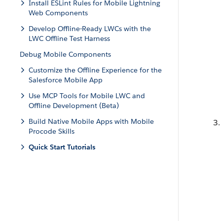
Install ESLint Rules for Mobile Lightning
Web Components
Develop Offline-Ready LWCs with the
LWC Offline Test Harness
Debug Mobile Components
Customize the Offline Experience for the
Salesforce Mobile App
Use MCP Tools for Mobile LWC and
Offline Development (Beta)
Build Native Mobile Apps with Mobile
Procode Skills
Quick Start Tutorials