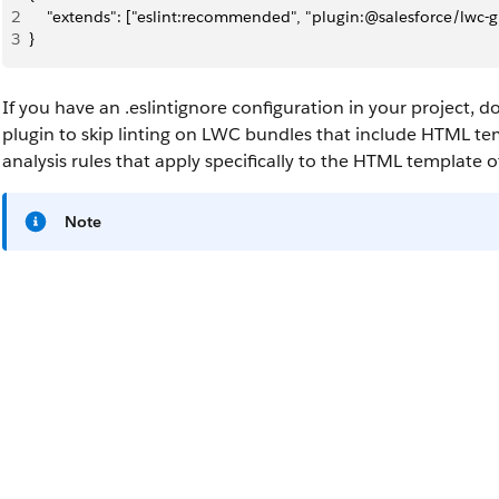
2
    "extends": ["eslint:recommended", "plugin:@salesforce/lw
3
}
If you have an
.eslintignore
configuration in your project, d
plugin to skip linting on LWC bundles that include HTML te
analysis rules that apply specifically to the HTML template
Note