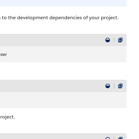
s to the development dependencies of your project.
yzer
roject.