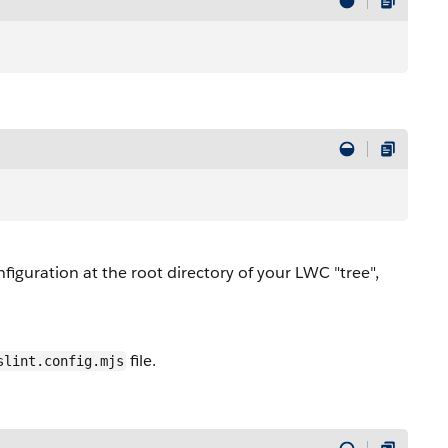
iguration at the root directory of your LWC "tree",
file.
slint.config.mjs