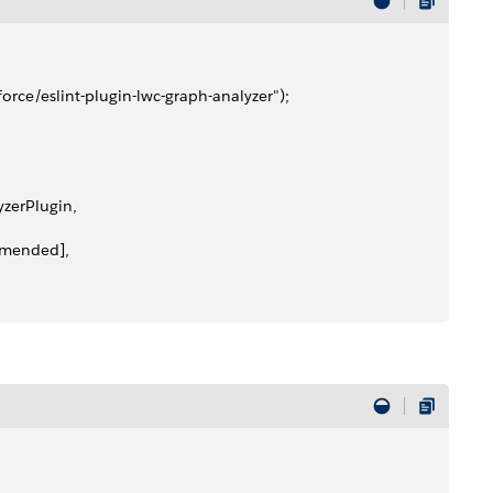
esforce/eslint-plugin-lwc-graph-analyzer");
lyzerPlugin,
commended],