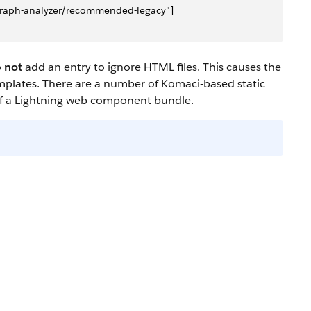
c-graph-analyzer/recommended-legacy"]
o
not
add an entry to ignore HTML files. This causes the
mplates. There are a number of Komaci-based static
 of a Lightning web component bundle.