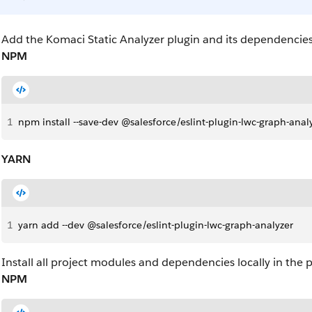
Add the Komaci Static Analyzer plugin and its dependencie
NPM
1
npm install --save-dev @salesforce/eslint-plugin-lwc-graph-anal
YARN
1
yarn add --dev @salesforce/eslint-plugin-lwc-graph-analyzer
Install all project modules and dependencies locally in the p
NPM