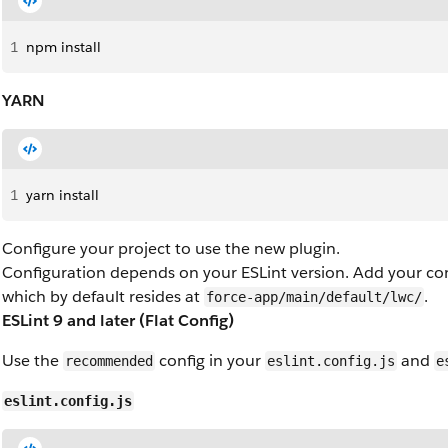
1
npm install
YARN
1
yarn install
Configure your project to use the new plugin.
Configuration depends on your ESLint version. Add your conf
which by default resides at
.
force-app/main/default/lwc/
ESLint 9 and later (Flat Config)
Use the
config in your
and
recommended
eslint.config.js
e
eslint.config.js