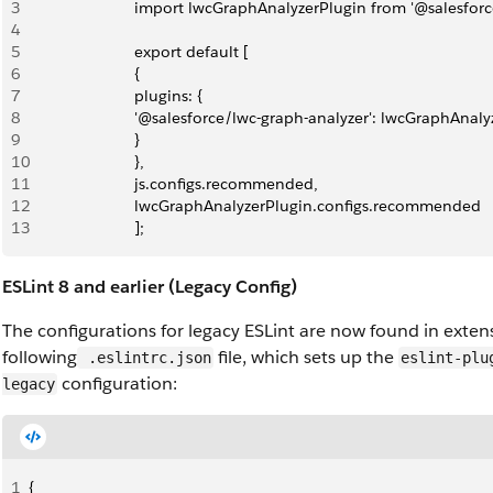
3
                        import lwcGraphAnalyzerPlugin from '@salesfo
4
5
                        export default [
6
                        { 
7
                        plugins: { 
8
                        '@salesforce/lwc-graph-analyzer': lwcGraphAnal
9
                        }
10
                        },
11
                        js.configs.recommended,
12
                        lwcGraphAnalyzerPlugin.configs.recommended
13
                        ];
ESLint 8 and earlier (Legacy Config)
The configurations for legacy ESLint are now found in exten
following
file, which sets up the
.eslintrc.json
eslint-plu
configuration:
legacy
1
{