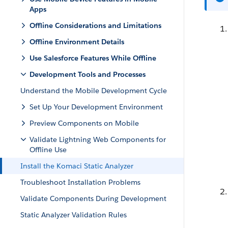
Apps
Offline Considerations and Limitations
Offline Environment Details
Use Salesforce Features While Offline
Development Tools and Processes
Understand the Mobile Development Cycle
Set Up Your Development Environment
Preview Components on Mobile
Validate Lightning Web Components for
Offline Use
Install the Komaci Static Analyzer
Troubleshoot Installation Problems
Validate Components During Development
Static Analyzer Validation Rules