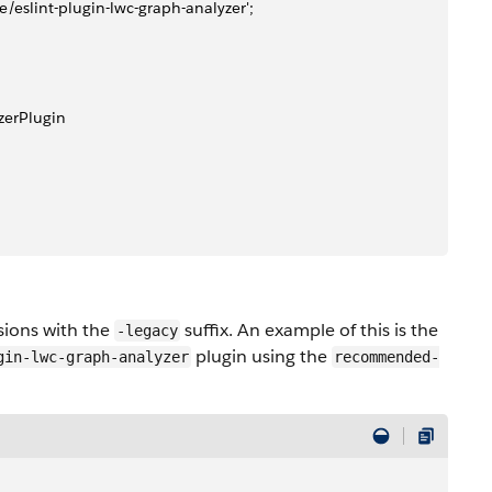
rce/eslint-plugin-lwc-graph-analyzer';
yzerPlugin 
sions with the
suffix. An example of this is the
-legacy
plugin using the
gin-lwc-graph-analyzer
recommended-