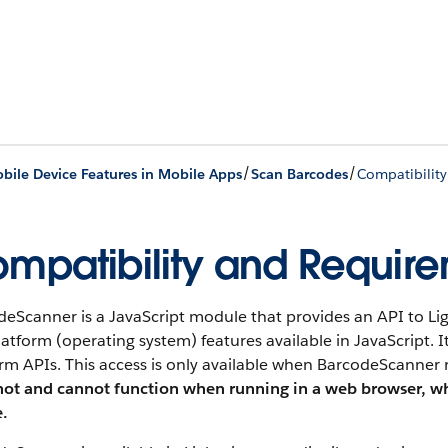
/
/
bile Device Features in Mobile Apps
Scan Barcodes
Compatibilit
mpatibility and Requir
deScanner is a JavaScript module that provides an API to 
atform (operating system) features available in JavaScript. I
rm APIs. This access is only available when BarcodeScanner
not and cannot function when running in a web browser, wh
e.