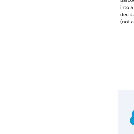
Barco
into a
decid
(not a