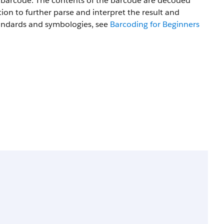
a barcode. The contents of the barcode are decoded
tion to further parse and interpret the result and
tandards and symbologies, see
Barcoding for Beginners