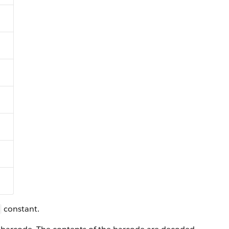
constant.
s