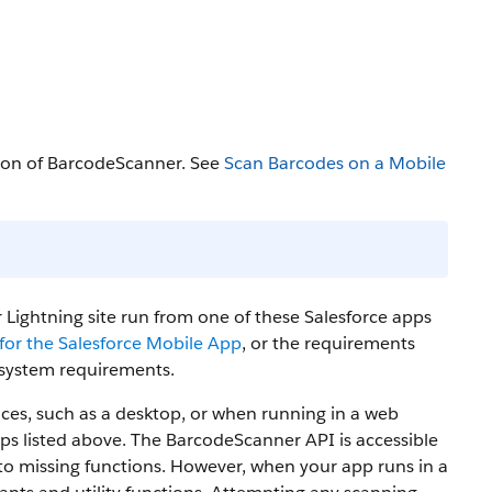
tion of BarcodeScanner. See
Scan Barcodes on a Mobile
 Lightning site run from one of these Salesforce apps
or the Salesforce Mobile App
, or the requirements
g system requirements.
ces, such as a desktop, or when running in a web
ps listed above. The BarcodeScanner API is accessible
e to missing functions. However, when your app runs in a