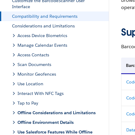
brows
Customize the BarcodeScanner User
Interface
operat
Compatibility and Requirements
Considerations and Limitations
Su
Access Device Biometrics
Manage Calendar Events
Barco
Access Contacts
Scan Documents
Bar
Monitor Geofences
Cod
Use Location
Interact With NFC Tags
Cod
Tap to Pay
Offline Considerations and Limitations
Cod
Offline Environment Details
Data
Use Salesforce Features While Offline