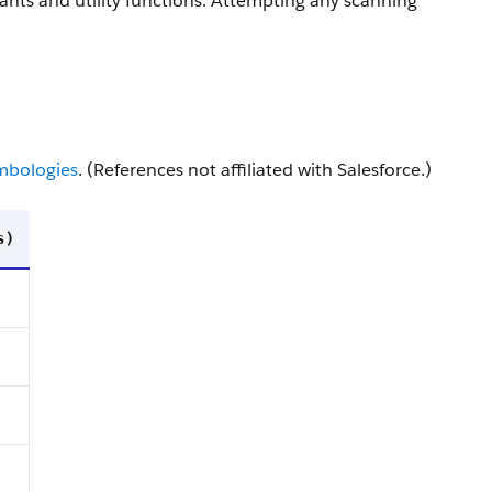
nts and utility functions. Attempting any scanning
mbologies
. (References not affiliated with Salesforce.)
)
s