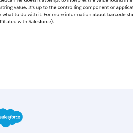
deScanner doesn’t attempt to interpret the value found in 
 string value. It’s up to the controlling component or applica
e what to do with it. For more information about barcode s
ffiliated with Salesforce).