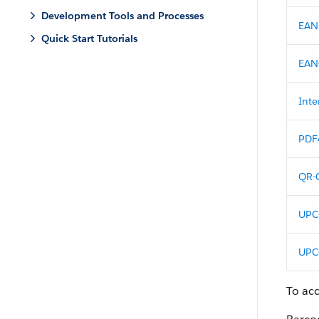
Development Tools and Processes
EAN
Quick Start Tutorials
EAN
Inte
PDF
QR-
UPC
UPC
To ac