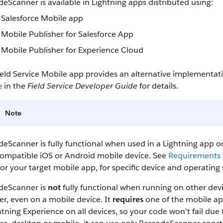
eScanner is available in Lightning apps distributed using:
Salesforce Mobile app
Mobile Publisher for Salesforce App
Mobile Publisher for Experience Cloud
ield Service Mobile app provides an alternative implementa
e
in the
Field Service Developer Guide
for details.
Note
eScanner is fully functional when used in a Lightning app or
compatible iOS or Android mobile device. See
Requirements f
or your target mobile app, for specific device and operatin
deScanner is
not
fully functional when running on other devi
r, even on a mobile device. It
requires
one of the mobile ap
htning Experience on all devices, so your code won’t fail du