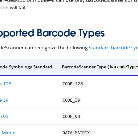
er—desktop or mobile—it can use only BarcodeScanner consta
ion will fail.
pported Barcode Types
deScanner can recognize the following
standard barcode sy
code Symbology Standard
BarcodeScanner Type (
barcodeType
e 128
128
CODE_
e 39
39
CODE_
e 93
93
CODE_
 Matrix
DATA_MATRIX