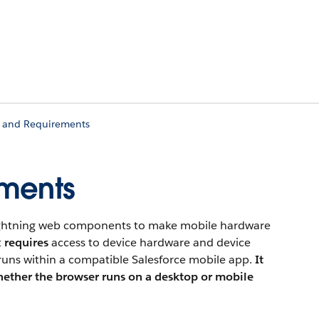
y and Requirements
ements
Lightning web components to make mobile hardware
t
requires
access to device hardware and device
 runs within a compatible Salesforce mobile app.
It
ether the browser runs on a desktop or mobile