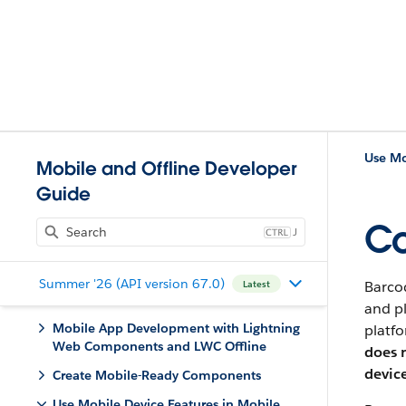
Use Mo
Mobile and Offline Developer
Guide
Co
J
Summer '26 (API version 67.0)
Barco
Latest
and pl
Mobile App Development with Lightning
platfo
Web Components and LWC Offline
does 
devic
Create Mobile-Ready Components
Use Mobile Device Features in Mobile