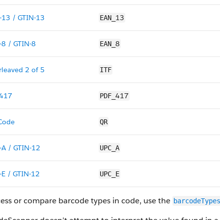
-13 / GTIN-13
13
EAN_
-8 / GTIN-8
8
EAN_
rleaved 2 of 5
ITF
417
417
PDF_
Code
QR
-A / GTIN-12
UPC_A
-E / GTIN-12
UPC_E
cess or compare barcode types in code, use the
barcodeType