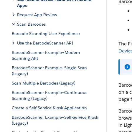
Barcod
Apps
Request App Review
Scan Barcodes
Barcode Scanning User Experience
Use the BarcodeScanner API
The F
Devic
BarcodeScanner Example–Modern
Scanning API
BarcodeScanner Example—Single Scan
(Legacy)
Scan Multiple Barcodes (Legacy)
Barcod
on a 
BarcodeScanner Example—Continuous
Scanning (Legacy)
page f
Create a Self-Service Kiosk Application
Barco
BarcodeScanner Example—Self-Service Kiosk
browse
(Legacy)
in Lig