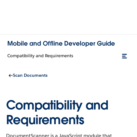
Mobile and Offline Developer Guide
Compatibility and Requirements
Scan Documents
Compatibility and
Requirements
DocumentScanner is a JavaScript module that