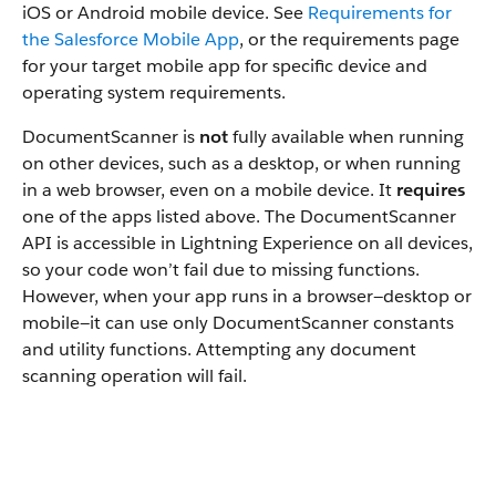
iOS or Android mobile device. See
Requirements for
the Salesforce Mobile App
, or the requirements page
for your target mobile app for specific device and
operating system requirements.
DocumentScanner is
not
fully available when running
on other devices, such as a desktop, or when running
in a web browser, even on a mobile device. It
requires
one of the apps listed above. The DocumentScanner
API is accessible in Lightning Experience on all devices,
so your code won’t fail due to missing functions.
However, when your app runs in a browser—desktop or
mobile—it can use only DocumentScanner constants
and utility functions. Attempting any document
scanning operation will fail.