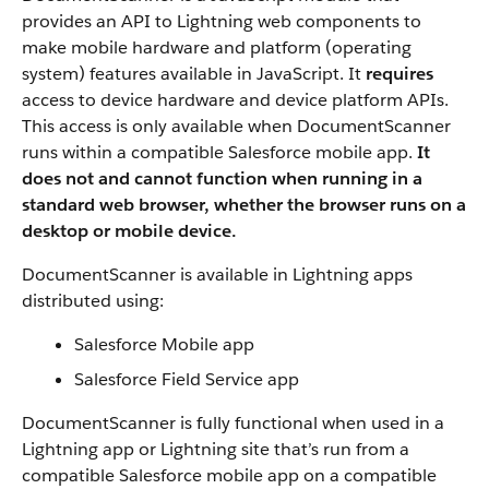
provides an API to Lightning web components to
make mobile hardware and platform (operating
system) features available in JavaScript. It
requires
access to device hardware and device platform APIs.
This access is only available when DocumentScanner
runs within a compatible Salesforce mobile app.
It
does not and cannot function when running in a
standard web browser, whether the browser runs on a
desktop or mobile device.
DocumentScanner is available in Lightning apps
distributed using:
Salesforce Mobile app
Salesforce Field Service app
DocumentScanner is fully functional when used in a
Lightning app or Lightning site that’s run from a
compatible Salesforce mobile app on a compatible