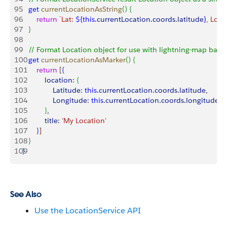
95
   get
 currentLocationAsString
(
)
{
96
       return
 `Lat: 
${
this
.
currentLocation
.
coords
.
latitude
}
, Long
97
}
98
99
   // Format Location object for use with lightning-map ba
100
   get
 currentLocationAsMarker
(
)
{
101
       return
[
{
102
           location:
{
103
               Latitude:
 this
.
currentLocation
.
coords
.
latitude
,
104
               Longitude:
 this
.
currentLocation
.
coords
.
longitude
105
}
,
106
           title:
 'My Location'
107
}
]
108
}
109
}
See Also
Use the LocationService API