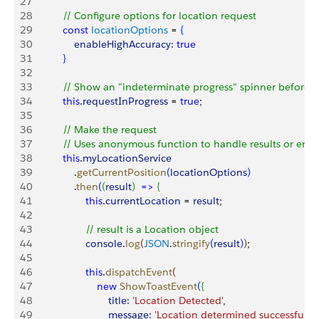
27
28
           // Configure options for location request
29
           const
 locationOptions
 = 
{
30
               enableHighAccuracy:
 true
31
}
32
33
           // Show an "indeterminate progress" spinner before 
34
           this
.
requestInProgress
 = 
true
;
35
36
           // Make the request
37
           // Uses anonymous function to handle results or error
38
           this
.
myLocationService
39
               .
getCurrentPosition
(
locationOptions
)
40
               .
then
(
(
result
)
=
>
{
41
                   this
.
currentLocation
 = 
result
;
42
43
                   // result is a Location object
44
                   console
.
log
(
JSON
.
stringify
(
result
)
)
;
45
46
                   this
.
dispatchEvent
(
47
                       new
 ShowToastEvent
(
{
48
                           title:
 'Location Detected'
,
49
                           message:
 'Location determined successfully.'