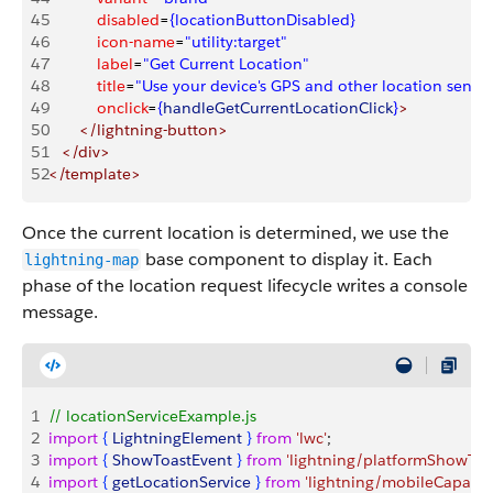
45
           disabled
=
{locationButtonDisabled}
46
           icon-name
=
"utility:target"
47
           label
=
"Get Current Location"
48
           title
=
"Use your device's GPS and other location sensor
49
           onclick
=
{
handleGetCurrentLocationClick
}
>
50
       </lightning-button>
51
   </div>
52
</template>
Once the current location is determined, we use the
base component to display it. Each
lightning-map
phase of the location request lifecycle writes a console
message.
1
// locationServiceExample.js
2
import
{
LightningElement
}
from
 'lwc'
;
3
import
{
ShowToastEvent
}
from
 'lightning/platformShowToa
4
import
{
getLocationService
}
from
 'lightning/mobileCapabili