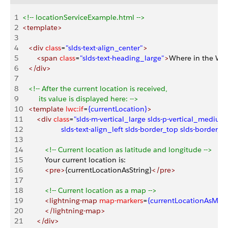
1
<!-- locationServiceExample.html -->
2
<template>
3
4
   <div
 class
=
"slds-text-align_center"
>
5
       <span
 class
=
"slds-text-heading_large"
>
Where in the Wor
6
   </div>
7
8
   <!-- After the current location is received,
9
        its value is displayed here: -->
10
   <template
 lwc:if
=
{currentLocation}
>
11
       <div
 class
=
"slds-m-vertical_large slds-p-vertical_medium
12
                   slds-text-align_left slds-border_top slds-border
13
14
           <!-- Current location as latitude and longitude -->
15
           Your current location is:
16
           <pre>
{currentLocationAsString}
</pre>
17
18
           <!-- Current location as a map -->
19
           <lightning-map
 map-markers
=
{currentLocationAsMark
20
           </lightning-map>
21
       </div>