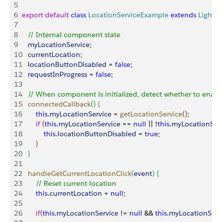
5
6
export
 default
 class
 LocationServiceExample
 extends
 Lightn
7
8
   // Internal component state
9
   myLocationService
;
10
   currentLocation
;
11
   locationButtonDisabled
 = 
false
;
12
   requestInProgress
 = 
false
;
13
14
   // When component is initialized, detect whether to enab
15
   connectedCallback
(
)
{
16
       this
.
myLocationService
 = 
getLocationService
(
)
;
17
       if
(
this
.
myLocationService
 == 
null
 || !
this
.
myLocationSer
18
           this
.
locationButtonDisabled
 = 
true
;
19
}
20
}
21
22
   handleGetCurrentLocationClick
(
event
)
{
23
       // Reset current location
24
       this
.
currentLocation
 = 
null
;
25
26
       if
(
this
.
myLocationService
 != 
null
 && 
this
.
myLocationServ