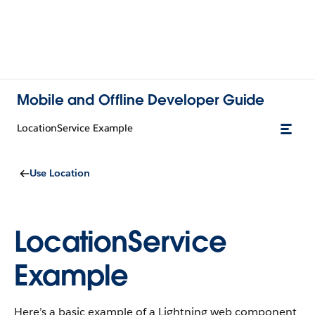
Mobile and Offline Developer Guide
LocationService Example
Use Location
LocationService
Example
Here’s a basic example of a Lightning web component