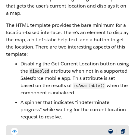
that gets the user’s current location and displays it on
a map.
The HTML template provides the bare minimum for a
location-based interface. There’s an element to display
the map, a bit of static help text, and a button to get
the location. There are two interesting aspects of this
template:
Disabling the Get Current Location button using
the
attribute when not in a supported
disabled
Salesforce mobile app. This attribute is set
based on the results of
when the
isAvailable()
component is initialized.
A spinner that indicates “indeterminate
progress” while waiting for the current location
request to resolve.