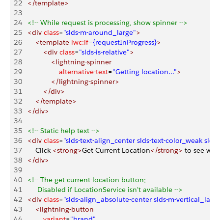
22
   </template>
23
24
   <!-- While request is processing, show spinner -->
25
   <div
 class
=
"slds-m-around_large"
>
26
       <template
 lwc:if
=
{requestInProgress}
>
27
           <div
 class
=
"slds-is-relative"
>
28
               <lightning-spinner
29
                   alternative-text
=
"Getting location..."
>
30
               </lightning-spinner>
31
           </div>
32
       </template>
33
   </div>
34
35
   <!-- Static help text -->
36
   <div
 class
=
"slds-text-align_center slds-text-color_weak slds
37
       Click 
<strong>
Get Current Location
</strong>
 to see whe
38
   </div>
39
40
   <!-- The get-current-location button;
41
        Disabled if LocationService isn't available -->
42
   <div
 class
=
"slds-align_absolute-center slds-m-vertical_larg
43
       <lightning-button
44
           variant
=
"brand"