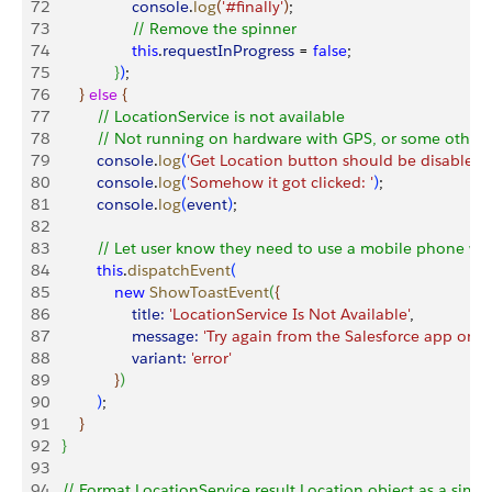
72
                   console
.
log
(
'#finally'
)
;
73
                   // Remove the spinner
74
                   this
.
requestInProgress
 = 
false
;
75
}
)
;
76
}
else
{
77
           // LocationService is not available
78
           // Not running on hardware with GPS, or some other 
79
           console
.
log
(
'Get Location button should be disabled a
80
           console
.
log
(
'Somehow it got clicked: '
)
;
81
           console
.
log
(
event
)
;
82
83
           // Let user know they need to use a mobile phone wi
84
           this
.
dispatchEvent
(
85
               new
 ShowToastEvent
(
{
86
                   title:
 'LocationService Is Not Available'
,
87
                   message:
 'Try again from the Salesforce app on a
88
                   variant:
 'error'
89
}
)
90
)
;
91
}
92
}
93
94
   // Format LocationService result Location object as a simpl