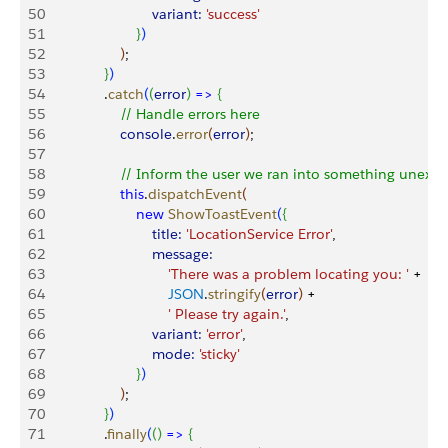
50
                           variant:
 'success'
51
}
)
52
)
;
53
}
)
54
               .
catch
(
(
error
)
=
>
{
55
                   // Handle errors here
56
                   console
.
error
(
error
)
;
57
58
                   // Inform the user we ran into something unexp
59
                   this
.
dispatchEvent
(
60
                       new
 ShowToastEvent
(
{
61
                           title:
 'LocationService Error'
,
62
                           message:
63
                               'There was a problem locating you: '
 +
64
                               JSON
.
stringify
(
error
)
 +
65
                               ' Please try again.'
,
66
                           variant:
 'error'
,
67
                           mode:
 'sticky'
68
}
)
69
)
;
70
}
)
71
               .
finally
(
(
)
=
>
{