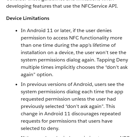
developing features that use the NFCService API.
Device Limitations
In Android 11 or later, if the user denies
permission to access NFC functionality more
than one time during the app’s lifetime of
installation on a device, the user won’t see the
system permissions dialog again. Tapping Deny
multiple times implicitly chooses the “don’t ask
again” option.
In previous versions of Android, users see the
system permissions dialog each time the app
requested permission unless the user had
previously selected “don’t ask again”. This
change in Android 11 discourages repeated
requests for permissions that users have
selected to deny.