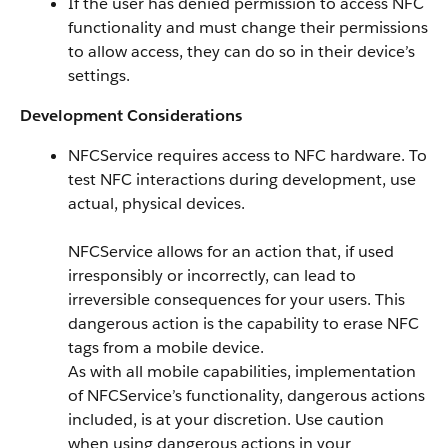
If the user has denied permission to access NFC
functionality and must change their permissions
to allow access, they can do so in their device’s
settings.
Development Considerations
NFCService requires access to NFC hardware. To
test NFC interactions during development, use
actual, physical devices.
NFCService allows for an action that, if used
irresponsibly or incorrectly, can lead to
irreversible consequences for your users. This
dangerous action is the capability to erase NFC
tags from a mobile device.
As with all mobile capabilities, implementation
of NFCService’s functionality, dangerous actions
included, is at your discretion. Use caution
when using dangerous actions in your