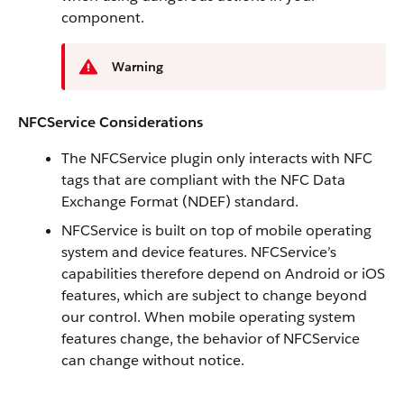
component.
Warning
NFCService Considerations
The NFCService plugin only interacts with NFC
tags that are compliant with the NFC Data
Exchange Format (NDEF) standard.
NFCService is built on top of mobile operating
system and device features. NFCService’s
capabilities therefore depend on Android or iOS
features, which are subject to change beyond
our control. When mobile operating system
features change, the behavior of NFCService
can change without notice.