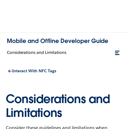
Mobile and Offline Developer Guide
Considerations and Limitations
Interact With NFC Tags
Considerations and
Limitations
Consider these guidelines and limitations when