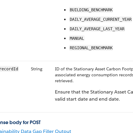
BUILDING_BENCHMARK
DAILY_AVERAGE_CURRENT_YEAR
DAILY_AVERAGE_LAST_YEAR
MANUAL
REGIONAL_BENCHMARK
String
ID of the Stationary Asset Carbon Footp
recordId
associated energy consumption records
retrieved.
Ensure that the Stationary Asset C
valid start date and end date.
nse body for POST
ainability Data Gap Filler Output