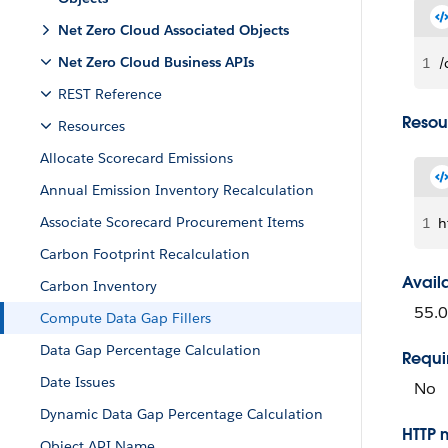
Net Zero Cloud Associated Objects
Net Zero Cloud Business APIs
1
/
REST Reference
Resou
Resources
Allocate Scorecard Emissions
Annual Emission Inventory Recalculation
Associate Scorecard Procurement Items
1
h
Carbon Footprint Recalculation
Avail
Carbon Inventory
55.0
Compute Data Gap Fillers
Data Gap Percentage Calculation
Requi
Date Issues
No
Dynamic Data Gap Percentage Calculation
HTTP 
Object API Name