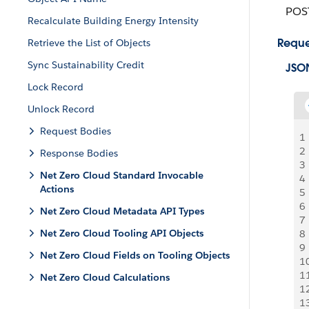
POS
Recalculate Building Energy Intensity
Reque
Retrieve the List of Objects
Sync Sustainability Credit
JSO
Lock Record
Unlock Record
Request Bodies
1
2
Response Bodies
3
Net Zero Cloud Standard Invocable
4
Actions
5
6
Net Zero Cloud Metadata API Types
7
Net Zero Cloud Tooling API Objects
8
9
Net Zero Cloud Fields on Tooling Objects
1
1
Net Zero Cloud Calculations
1
1