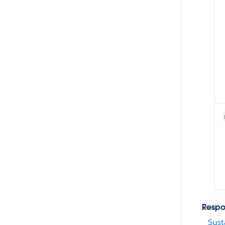
Respo
Sust