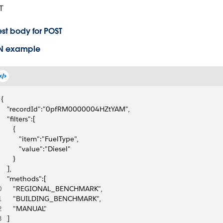
T
st body for POST
N example
{
   "recordId":"0pfRM0000004HZtYAM",
   "filters":[
      {
         "item":"FuelType",
         "value":"Diesel"
      }
   ],
   "methods":[
0
      "REGIONAL_BENCHMARK",
1
      "BUILDING_BENCHMARK",
2
      "MANUAL"
3
   ]