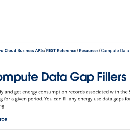
/
/
/
ro Cloud Business APIs
REST Reference
Resources
Compute Data G
mpute Data Gap Fillers
fy and get energy consumption records associated with the 
g for a given period. You can fill any energy use data gaps f
ng.
rce