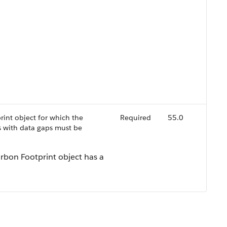
rint object for which the
Required
55.0
 with data gaps must be
arbon Footprint object has a