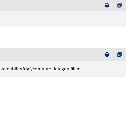
tainability/dgf/compute-datagap-fillers