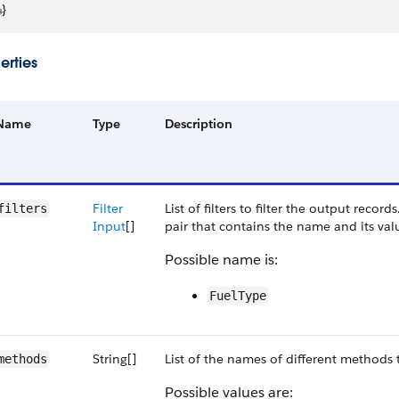
4
}
erties
Name
Type
Description
Filter
List of filters to filter the output record
filters
Input
[]
pair that contains the name and its val
Possible name is:
FuelType
String[]
List of the names of different methods t
methods
Possible values are: