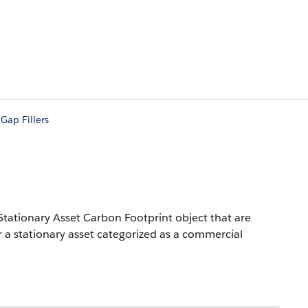
ap Fillers
Stationary Asset Carbon Footprint object that are
or a stationary asset categorized as a commercial