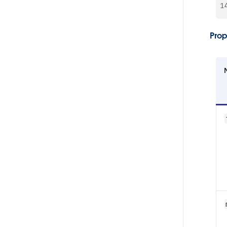
1
Prop