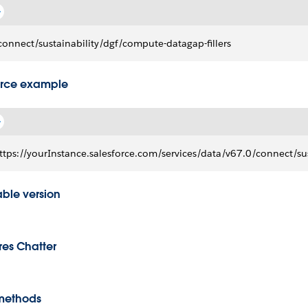
connect/sustainability/dgf/compute-datagap-fillers
rce example
ttps://yourInstance.salesforce.com/services/data/v67.0/connect/sus
able version
res Chatter
methods