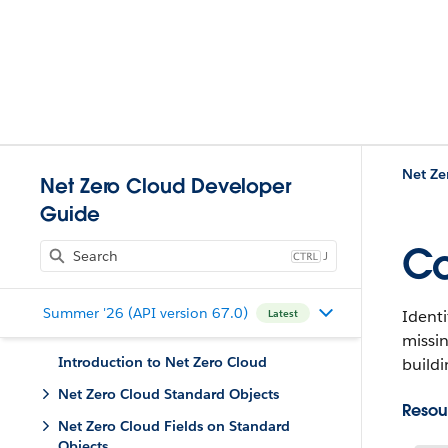
Net Ze
Net Zero Cloud Developer
Guide
Co
J
Summer '26 (API version 67.0)
Identi
Latest
missin
Introduction to Net Zero Cloud
buildi
Net Zero Cloud Standard Objects
Resou
Net Zero Cloud Fields on Standard
Objects