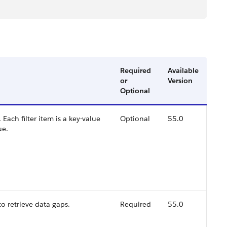
Required
Available
or
Version
Optional
s. Each filter item is a key-value
Optional
55.0
ue.
o retrieve data gaps.
Required
55.0