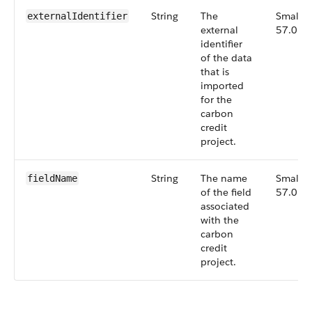
String
The
Small,
externalIdentifier
external
57.0
identifier
of the data
that is
imported
for the
carbon
credit
project.
String
The name
Small,
fieldName
of the field
57.0
associated
with the
carbon
credit
project.