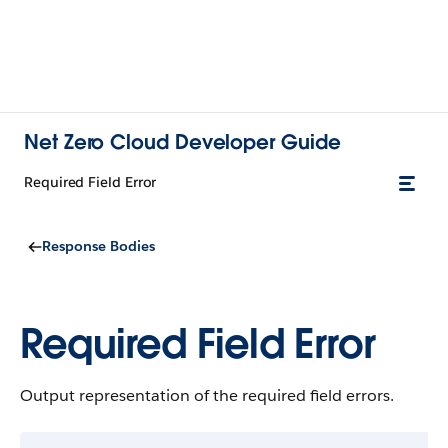
Net Zero Cloud Developer Guide
Required Field Error
Response Bodies
Required Field Error
Output representation of the required field errors.