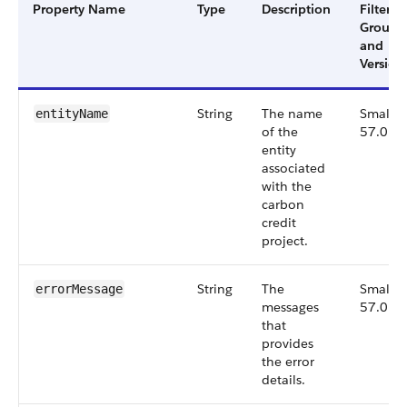
Property Name
Type
Description
Filter
Group
and
Version
String
The name
Small,
entityName
of the
57.0
entity
associated
with the
carbon
credit
project.
String
The
Small,
errorMessage
messages
57.0
that
provides
the error
details.