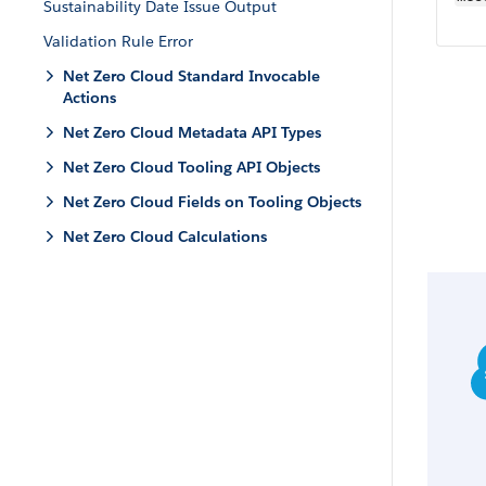
Sustainability Date Issue Output
Validation Rule Error
Net Zero Cloud Standard Invocable
Actions
Net Zero Cloud Metadata API Types
Net Zero Cloud Tooling API Objects
Net Zero Cloud Fields on Tooling Objects
Net Zero Cloud Calculations