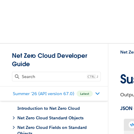
Net Ze
Net Zero Cloud Developer
Guide
Su
J
Summer '26 (API version 67.0)
Output
Latest
JSON
Introduction to Net Zero Cloud
Net Zero Cloud Standard Objects
Net Zero Cloud Fields on Standard
Objects