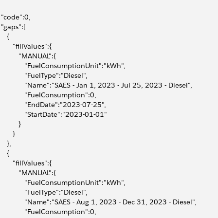
  "code":0,
  "gaps":[
    {
        "fillValues":{
           "MANUAL":{
              "FuelConsumptionUnit":"kWh",
              "FuelType":"Diesel",
              "Name":"SAES - Jan 1, 2023 - Jul 25, 2023 - Diesel",
              "FuelConsumption":0,
              "EndDate":"2023-07-25",
              "StartDate":"2023-01-01"
          }
       }
    },
    {
        "fillValues":{
           "MANUAL":{
              "FuelConsumptionUnit":"kWh",
              "FuelType":"Diesel",
              "Name":"SAES - Aug 1, 2023 - Dec 31, 2023 - Diesel",
              "FuelConsumption":0,