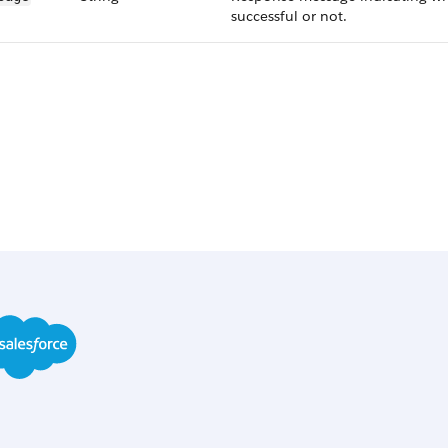
successful or not.