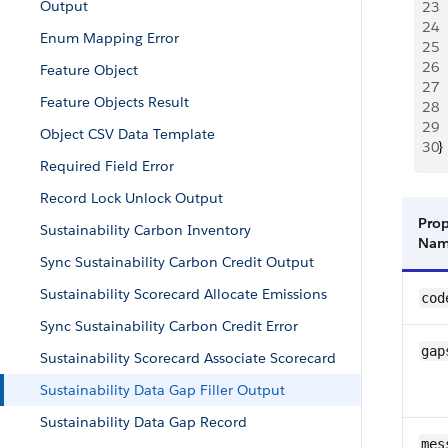
Output
23
 
24
 
Enum Mapping Error
25
  
26
  
Feature Object
27
  
Feature Objects Result
28
  
29
 
Object CSV Data Template
30
}
Required Field Error
Record Lock Unlock Output
Prop
Sustainability Carbon Inventory
Na
Sync Sustainability Carbon Credit Output
Sustainability Scorecard Allocate Emissions
cod
Sync Sustainability Carbon Credit Error
gap
Sustainability Scorecard Associate Scorecard
Sustainability Data Gap Filler Output
Sustainability Data Gap Record
mes