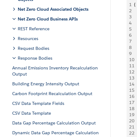
1
{
Net Zero Cloud Associated Objects
2
 
3
 
Net Zero Cloud Business APIs
4
  
REST Reference
5
 
6
 
Resources
7
 
8
 
Request Bodies
9
 
Response Bodies
10
 
11
 
Annual Emissions Inventory Recalculation
12
 
Output
13
  
Building Energy Intensity Output
14
  
15
  
Carbon Footprint Recalculation Output
16
  
17
 
CSV Data Template Fields
18
 
CSV Data Template
19
 
20
 
Data Gap Percentage Calculation Output
21
 
Dynamic Data Gap Percentage Calculation
22
 