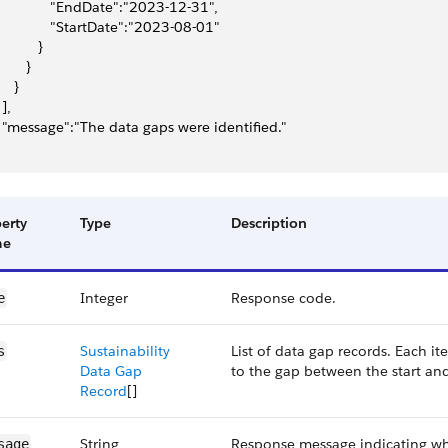
              "EndDate":"2023-12-31",
              "StartDate":"2023-08-01"
          }
       }
    }
 ],
  "message":"The data gaps were identified."
erty
Type
Description
me
Integer
Response code.
e
Sustainability
List of data gap records. Each it
s
Data Gap
to the gap between the start an
Record
[]
String
Response message indicating whe
sage