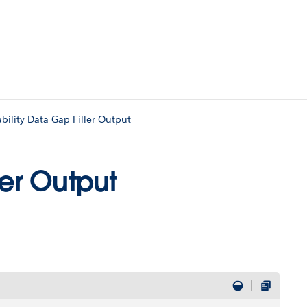
bility Data Gap Filler Output
ler Output