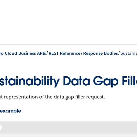
/
/
/
ro Cloud Business APIs
REST Reference
Response Bodies
Sustaina
stainability Data Gap Fil
 representation of the data gap filler request.
 example