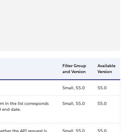
Filter Group
Available
and Version
Version
Small, 55.0
55.0
em in the list corresponds
Small, 55.0
55.0
d end date.
ther the API request is
Small, 55.0
55.0