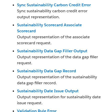
Sync Sustainability Carbon Credit Error
Sync sustainability carbon credit error
output representation.
Sustainability Scorecard Associate
Scorecard
Output representation of the associate
scorecard request.
Sustainability Data Gap Filler Output
Output representation of the data gap filler
request.
Sustainability Data Gap Record
Output representation of the sustainability
data gap filler record.
Sustainability Date Issue Output
Output representation for sustainability date
issue request.
Validation Rule Error