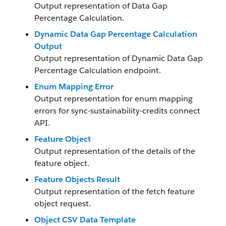
Output representation of Data Gap
Percentage Calculation.
Dynamic Data Gap Percentage Calculation
Output
Output representation of Dynamic Data Gap
Percentage Calculation endpoint.
Enum Mapping Error
Output representation for enum mapping
errors for sync-sustainability-credits connect
API.
Feature Object
Output representation of the details of the
feature object.
Feature Objects Result
Output representation of the fetch feature
object request.
Object CSV Data Template