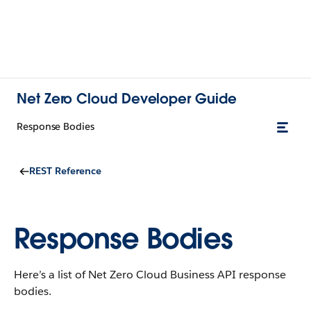
Net Zero Cloud Developer Guide
Response Bodies
REST Reference
Response Bodies
Here’s a list of
Net Zero Cloud
Business API response
bodies.