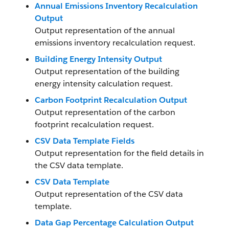
Annual Emissions Inventory Recalculation
Output
Output representation of the annual
emissions inventory recalculation request.
Building Energy Intensity Output
Output representation of the building
energy intensity calculation request.
Carbon Footprint Recalculation Output
Output representation of the carbon
footprint recalculation request.
CSV Data Template Fields
Output representation for the field details in
the CSV data template.
CSV Data Template
Output representation of the CSV data
template.
Data Gap Percentage Calculation Output