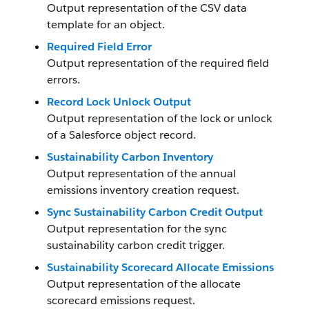
Output representation of the CSV data
template for an object.
Required Field Error
Output representation of the required field
errors.
Record Lock Unlock Output
Output representation of the lock or unlock
of a Salesforce object record.
Sustainability Carbon Inventory
Output representation of the annual
emissions inventory creation request.
Sync Sustainability Carbon Credit Output
Output representation for the sync
sustainability carbon credit trigger.
Sustainability Scorecard Allocate Emissions
Output representation of the allocate
scorecard emissions request.