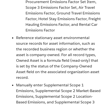
Procurement Emissions Factor Set Item,
Scope 3 Emissions Factor Set, Air Travel
Emissions Factor, Ground Travel Emissions
Factor, Hotel Stay Emissions Factor, Freight
Hauling Emissions Factor, and Rental Car
Emissions Factor
Reference stationary asset environmental
source records for asset information, such as
the recorded business region or whether the
asset is company-owned. For all record types,
Owned Asset is a formula field (read-only) that
is set by the status of the Company-Owned
Asset field on the associated organization asset
record.
Manually enter Supplemental Scope 1
Emissions, Supplemental Scope 2 Market-Based
Emissions, Supplemental Scope 2 Location-
Based Emissions, and Supplemental Scope 3