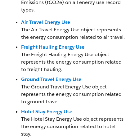
Emissions (tCO2e) on all energy use record
types.
Air Travel Energy Use
The Air Travel Energy Use object represents
the energy consumption related to air travel.
Freight Hauling Energy Use
The Freight Hauling Energy Use object
represents the energy consumption related
to freight hauling.
Ground Travel Energy Use
The Ground Travel Energy Use object
represents the energy consumption related
to ground travel.
Hotel Stay Energy Use
The Hotel Stay Energy Use object represents
the energy consumption related to hotel
stay.