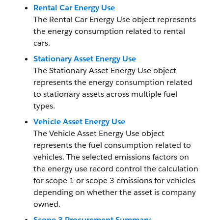
Rental Car Energy Use
The Rental Car Energy Use object represents
the energy consumption related to rental
cars.
Stationary Asset Energy Use
The Stationary Asset Energy Use object
represents the energy consumption related
to stationary assets across multiple fuel
types.
Vehicle Asset Energy Use
The Vehicle Asset Energy Use object
represents the fuel consumption related to
vehicles. The selected emissions factors on
the energy use record control the calculation
for scope 1 or scope 3 emissions for vehicles
depending on whether the asset is company
owned.
Scope 3 Procurement Summary