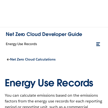
Net Zero Cloud Developer Guide
Energy Use Records
Net Zero Cloud Calculations
Energy Use Records
You can calculate emissions based on the emissions
factors from the energy use records for each reporting
period or reporting unit, such as a commercial