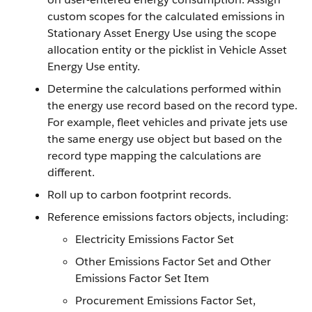
custom scopes for the calculated emissions in
Stationary Asset Energy Use using the scope
allocation entity or the picklist in Vehicle Asset
Energy Use entity.
Determine the calculations performed within
the energy use record based on the record type.
For example, fleet vehicles and private jets use
the same energy use object but based on the
record type mapping the calculations are
different.
Roll up to carbon footprint records.
Reference emissions factors objects, including:
Electricity Emissions Factor Set
Other Emissions Factor Set and Other
Emissions Factor Set Item
Procurement Emissions Factor Set,