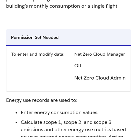
building’s monthly consumption or a single flight.
Permission Set Needed
To enter and modify data:
Net Zero Cloud Manager
OR
Net Zero Cloud Admin
Energy use records are used to:
Enter energy consumption values.
Calculate scope 1, scope 2, and scope 3
emissions and other energy use metrics based
on user-entered energy consumption. Assign