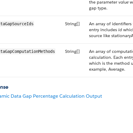
the parameter
value
wh
gap type.
String[]
An array of identifier
ataGapSourceIds
entry includes
id
which
source like stationary
String[]
An array of computat
ataGapComputationMethods
calculation. Each ent
which is the method u
example, Average.
onse
mic Data Gap Percentage Calculation Output