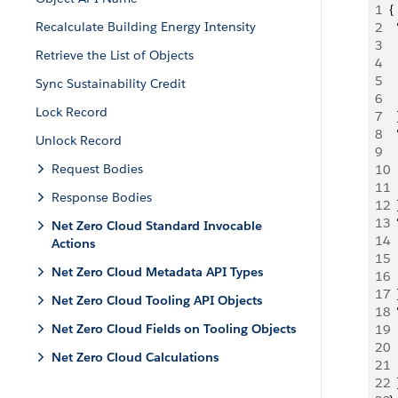
1
{
Recalculate Building Energy Intensity
2
  
3
  
Retrieve the List of Objects
4
 
5
 
Sync Sustainability Credit
6
  
Lock Record
7
  
8
 
Unlock Record
9
  
Request Bodies
10
 
11
  
Response Bodies
12
  
13
 
Net Zero Cloud Standard Invocable
14
  
Actions
15
 
Net Zero Cloud Metadata API Types
16
  
17
  
Net Zero Cloud Tooling API Objects
18
 
Net Zero Cloud Fields on Tooling Objects
19
  
20
 
Net Zero Cloud Calculations
21
  
22
  