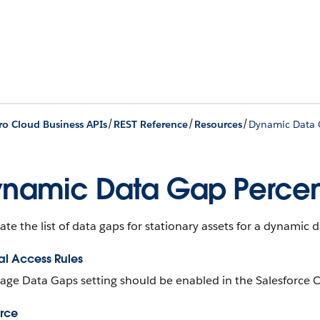
/
/
/
ro Cloud Business APIs
REST Reference
Resources
Dynamic Data 
namic Data Gap Percen
ate the list of data gaps for stationary assets for a dynamic 
al Access Rules
ge Data Gaps setting should be enabled in the Salesforce O
rce