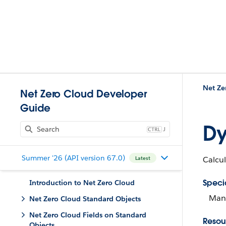
Net Ze
Net Zero Cloud Developer
Guide
Dy
J
Summer '26 (API version 67.0)
Calcul
Latest
Speci
Introduction to Net Zero Cloud
Mana
Net Zero Cloud Standard Objects
Net Zero Cloud Fields on Standard
Resou
Objects