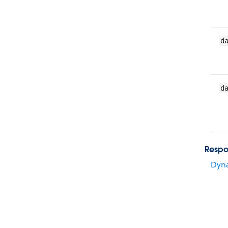
d
d
Resp
Dyna