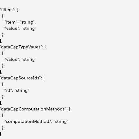
"filters": [
  {
     "item": "string",
     "value": "string"
  }
],
 "dataGapTypeVaues": [
  {
     "value": "string"
  }
],
 "dataGapSourceIds": [
  {
     "id": "string"
  }
],
 "dataGapComputationMethods": [
  {
     "computationMethod": "string"
  }
]