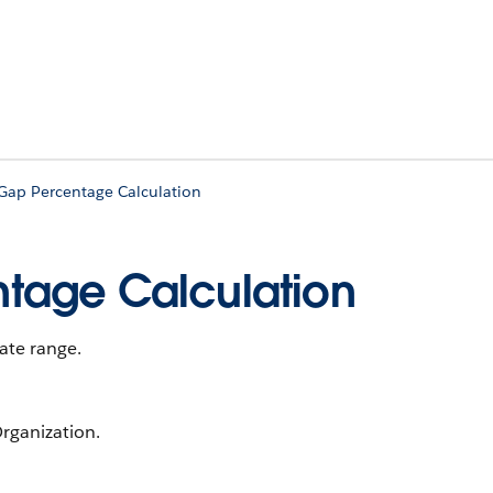
Gap Percentage Calculation
tage Calculation
date range.
rganization.