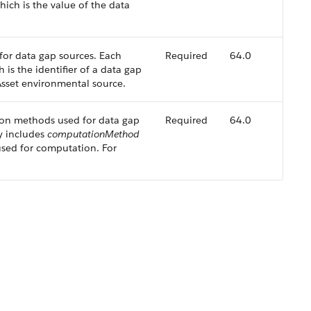
ich is the value of the data
s for data gap sources. Each
Required
64.0
 is the identifier of a data gap
Asset environmental source.
ion methods used for data gap
Required
64.0
ry includes
computationMethod
sed for computation. For