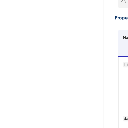
23
}
Proper
N
f
d