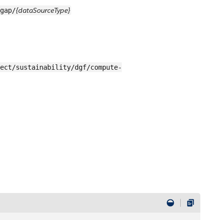
{dataSourceType}
gap/
ect/sustainability/dgf/compute-