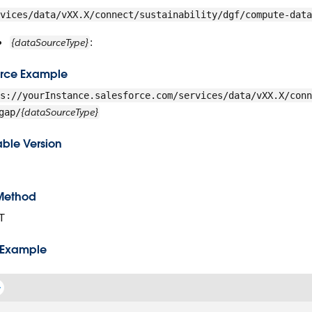
vices/data/vXX.X/connect/sustainability/dgf/compute-data
:
{dataSourceType}
rce Example
s://yourInstance.salesforce.com/services/data/vXX.X/conn
{dataSourceType}
gap/
able Version
Method
T
 Example