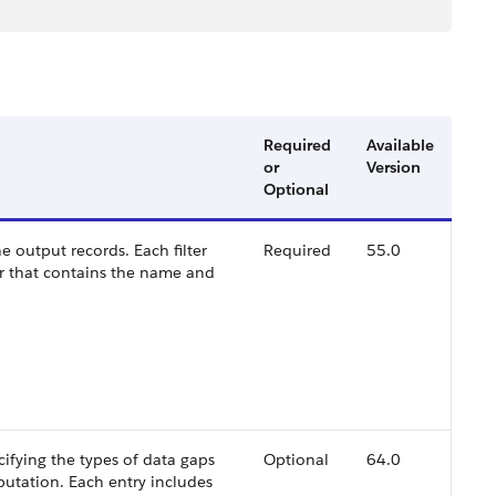
Required
Available
or
Version
Optional
 the output records. Each filter
Required
55.0
ir that contains the name and
cifying the types of data gaps
Optional
64.0
putation. Each entry includes