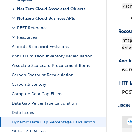
/ser
Net Zero Cloud Associated Objects
Net Zero Cloud Business APIs
REST Reference
Resou
Resources
http
Allocate Scorecard Emissions
data
Annual Emission Inventory Recalculation
Avail
Associate Scorecard Procurement Items
64.0
Carbon Footprint Recalculation
HTTP 
Carbon Inventory
POS
Compute Data Gap Fillers
Data Gap Percentage Calculation
JSON
Date Issues
Dynamic Data Gap Percentage Calculation
Object API Name