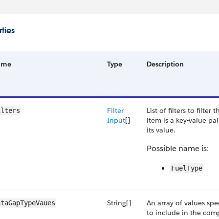
ties
ame
Type
Description
Filter
List of filters to filter
ilters
Input
[]
item is a key-value pa
its value.
Possible name is:
FuelType
String[]
An array of values spe
ataGapTypeVaues
to include in the com