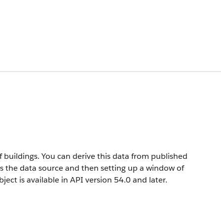
f buildings. You can derive this data from published
as the data source and then setting up a window of
ject is available in API version 54.0 and later.