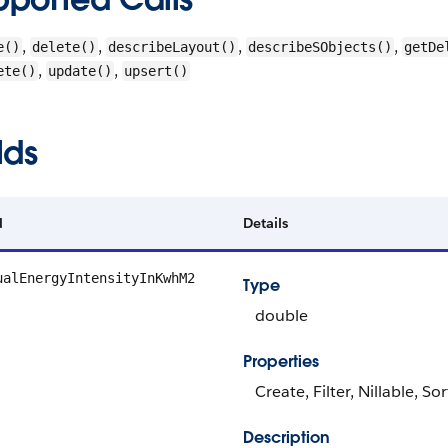
,
,
,
,
e()
delete()
describeLayout()
describeSObjects()
getDe
,
,
ete()
update()
upsert()
lds
d
Details
ualEnergyIntensityInKwhM2
Type
double
Properties
Create, Filter, Nillable, S
Description