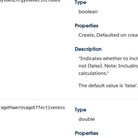
SysGenEnrgyUseRecIncluded
Type
boolean
Properties
Create, Defaulted on creat
Description
"Indicates whether to incl
not (false). Note: Includi
calculations."
The default value is 'false'.
ragePowerUsageEffectiveness
Type
double
Properties