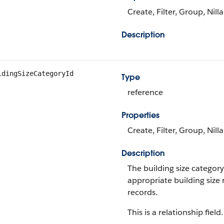
Create, Filter, Group, Nill
Description
ldingSizeCategoryId
Type
reference
Properties
Create, Filter, Group, Nill
Description
The building size category
appropriate building size 
records.
This is a relationship field.