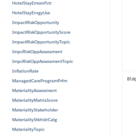
HotelStayEmssnFctr
HotelStayEnrgyUse
ImpactRiskOpportunity
ImpactRiskOpportunityScore
ImpactRiskOpportunityTopic
ImpcRiskOppAssessment
ImpcRiskOppAssessmentTopic
InflationRate
Bld
ManagedCareProgramPrfm
MaterialityAssessment
MaterialityMatrixScore
MaterialityStakeholder
MaterialityStkhldrCatg
MaterialityTopic