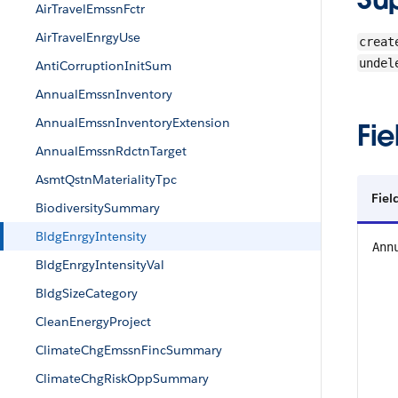
AirTravelEmssnFctr
AirTravelEnrgyUse
creat
undel
AntiCorruptionInitSum
AnnualEmssnInventory
AnnualEmssnInventoryExtension
Fie
AnnualEmssnRdctnTarget
AsmtQstnMaterialityTpc
Fiel
BiodiversitySummary
BldgEnrgyIntensity
Ann
BldgEnrgyIntensityVal
BldgSizeCategory
CleanEnergyProject
ClimateChgEmssnFincSummary
ClimateChgRiskOppSummary