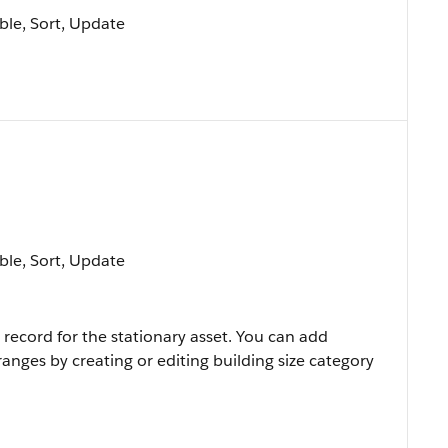
able, Sort, Update
able, Sort, Update
 record for the stationary asset. You can add
ranges by creating or editing building size category