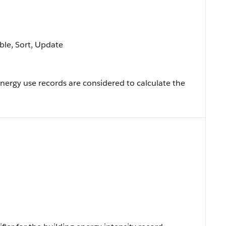
able, Sort, Update
ergy use records are considered to calculate the