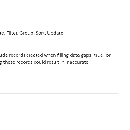
e, Filter, Group, Sort, Update
ude records created when filling data gaps (true) or
ng these records could result in inaccurate