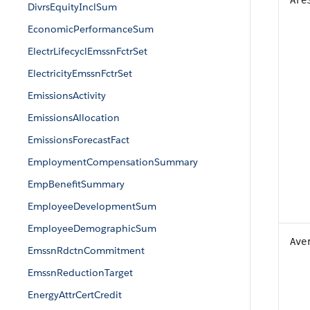
Are
DivrsEquityInclSum
EconomicPerformanceSum
ElectrLifecyclEmssnFctrSet
ElectricityEmssnFctrSet
EmissionsActivity
EmissionsAllocation
EmissionsForecastFact
EmploymentCompensationSummary
EmpBenefitSummary
EmployeeDevelopmentSum
EmployeeDemographicSum
Ave
EmssnRdctnCommitment
EmssnReductionTarget
EnergyAttrCertCredit