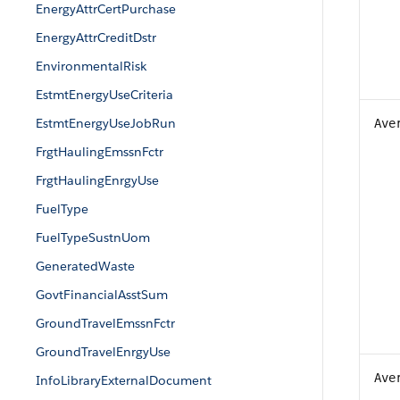
EnergyAttrCertPurchase
EnergyAttrCreditDstr
EnvironmentalRisk
EstmtEnergyUseCriteria
EstmtEnergyUseJobRun
Ave
FrgtHaulingEmssnFctr
FrgtHaulingEnrgyUse
FuelType
FuelTypeSustnUom
GeneratedWaste
GovtFinancialAsstSum
GroundTravelEmssnFctr
GroundTravelEnrgyUse
Ave
InfoLibraryExternalDocument