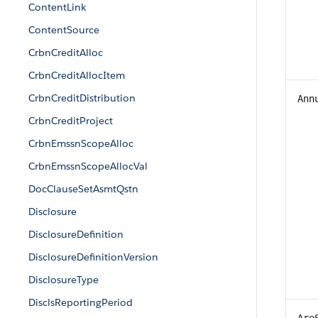
ContentLink
ContentSource
CrbnCreditAlloc
CrbnCreditAllocItem
CrbnCreditDistribution
Ann
CrbnCreditProject
CrbnEmssnScopeAlloc
CrbnEmssnScopeAllocVal
DocClauseSetAsmtQstn
Disclosure
DisclosureDefinition
DisclosureDefinitionVersion
DisclosureType
DisclsReportingPeriod