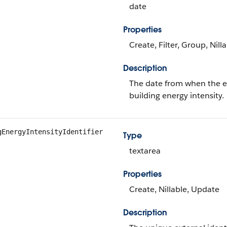
date
Properties
Create, Filter, Group, Nill
Description
The date from when the en
building energy intensity.
gEnergyIntensityIdentifier
Type
textarea
Properties
Create, Nillable, Update
Description