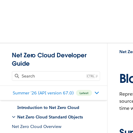
Net Ze
Net Zero Cloud Developer
Guide
Bl
J
Summer '26 (API version 67.0)
Repres
Latest
source
Introduction to Net Zero Cloud
time w
Net Zero Cloud Standard Objects
Net Zero Cloud Overview
Su