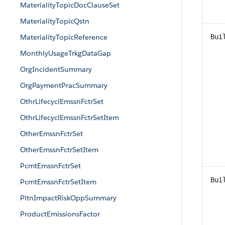
MaterialityTopicDocClauseSet
MaterialityTopicQstn
MaterialityTopicReference
Bui
MonthlyUsageTrkgDataGap
OrgIncidentSummary
OrgPaymentPracSummary
OthrLifecyclEmssnFctrSet
OthrLifecyclEmssnFctrSetItem
OtherEmssnFctrSet
OtherEmssnFctrSetItem
PcmtEmssnFctrSet
Bui
PcmtEmssnFctrSetItem
PltnImpactRiskOppSummary
ProductEmissionsFactor