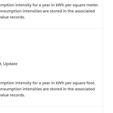
ption intensity for a year in kWh per square meter.
onsumption intensities are stored in the associated
value records.
ort, Update
ption intensity for a year in kWh per square foot.
onsumption intensities are stored in the associated
value records.