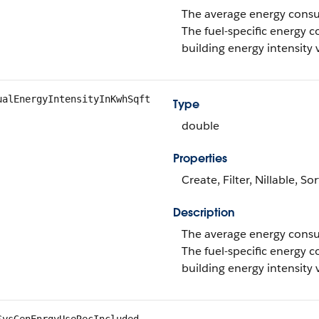
The average energy consum
The fuel-specific energy c
building energy intensity 
ualEnergyIntensityInKwhSqft
Type
double
Properties
Create, Filter, Nillable, S
Description
The average energy consum
The fuel-specific energy c
building energy intensity 