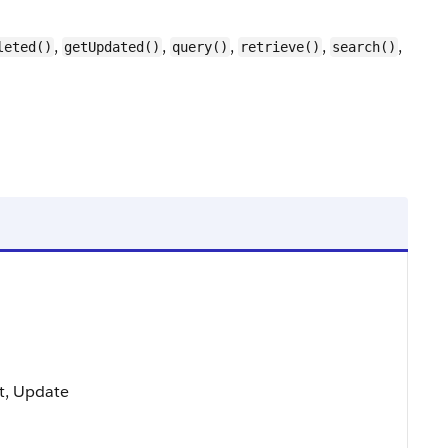
,
,
,
,
,
leted()
getUpdated()
query()
retrieve()
search()
ort, Update