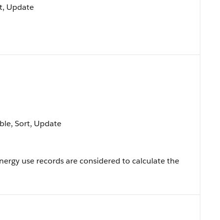
ort, Update
able, Sort, Update
nergy use records are considered to calculate the