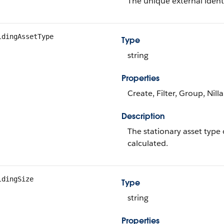
The unique external identi
ldingAssetType
Type
string
Properties
Create, Filter, Group, Nill
Description
The stationary asset type 
calculated.
ldingSize
Type
string
Properties