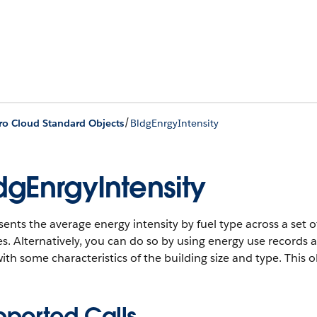
/
ro Cloud Standard Objects
BldgEnrgyIntensity
dgEnrgyIntensity
ents the average energy intensity by fuel type across a set o
s. Alternatively, you can do so by using energy use records 
ith some characteristics of the building size and type.
This ob
pported Calls