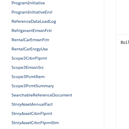
ProgramInitiative
ProgramInitiativeEnrl
ReferenceDataLoadLog
RefrigerantEmssnFctr
RentalCarEmssnFctr
Bui
RentalCarEnrgyUse
Scope3CrbnFtprnt
Scope3EmssnSrc
Scope3PcmtItem
Scope3PcmtSummary
SearchableReferenceDocument
StnryAssetAnnualFact
StnryAssetCrbnFtprnt
StnryAssetCrbnFtprntItm