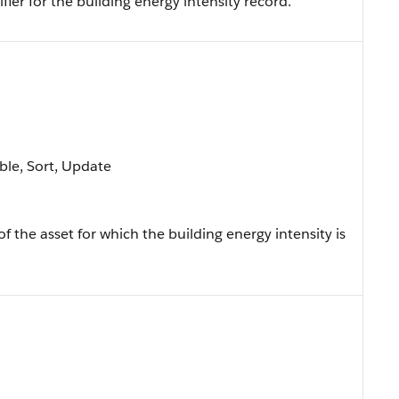
fier for the building energy intensity record.
able, Sort, Update
of the asset for which the building energy intensity is