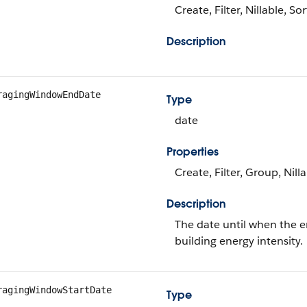
Create, Filter, Nillable, S
Description
ragingWindowEndDate
Type
date
Properties
Create, Filter, Group, Nill
Description
The date until when the e
building energy intensity.
ragingWindowStartDate
Type