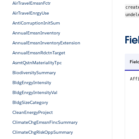
AirTravelEmssnFctr
creat
AirTravelEnrgyUse
undel
AntiCorruptionInitSum
AnnualEmssnInventory
Fie
AnnualEmssnInventoryExtension
AnnualEmssnRdctnTarget
Fiel
AsmtQstnMaterialityTpc
BiodiversitySummary
Aff
BldgEnrgyIntensity
BldgEnrgyIntensityVal
BldgSizeCategory
CleanEnergyProject
ClimateChgEmssnFincSummary
ClimateChgRiskOppSummary