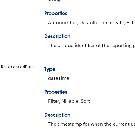
Properties
Autonumber, Defaulted on create, Filte
Description
The unique identifier of the reporting 
tReferencedDate
Type
dateTime
Properties
Filter, Nillable, Sort
Description
The timestamp for when the current use