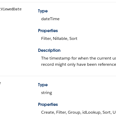
tViewedDate
Type
dateTime
Properties
Filter, Nillable, Sort
Description
The timestamp for when the current user 
record might only have been referenc
e
Type
string
Properties
Create, Filter, Group, idLookup, Sort, 