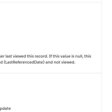
last viewed this record. If this value is null, this
ed (LastReferencedDate) and not viewed.
Update