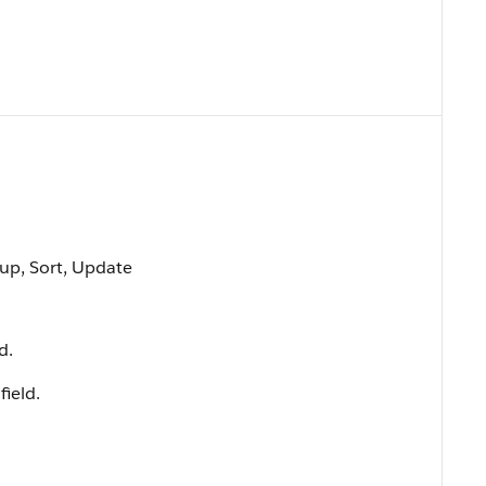
oup, Sort, Update
d.
field.