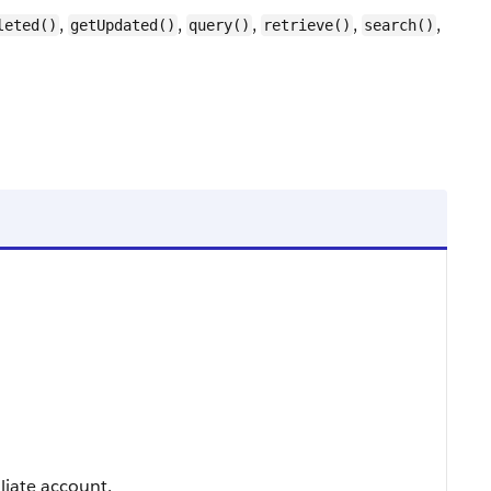
,
,
,
,
,
leted()
getUpdated()
query()
retrieve()
search()
iliate account.