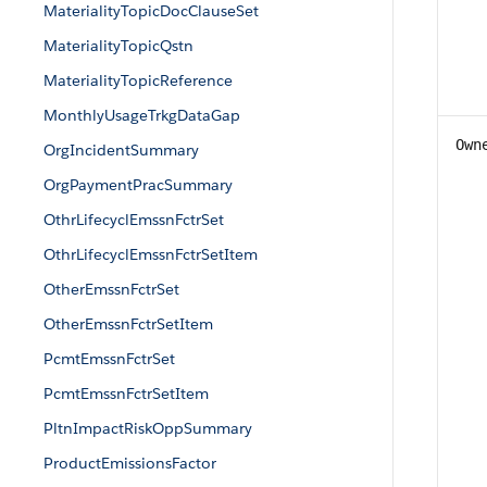
MaterialityTopicDocClauseSet
MaterialityTopicQstn
MaterialityTopicReference
MonthlyUsageTrkgDataGap
Own
OrgIncidentSummary
OrgPaymentPracSummary
OthrLifecyclEmssnFctrSet
OthrLifecyclEmssnFctrSetItem
OtherEmssnFctrSet
OtherEmssnFctrSetItem
PcmtEmssnFctrSet
PcmtEmssnFctrSetItem
PltnImpactRiskOppSummary
ProductEmissionsFactor