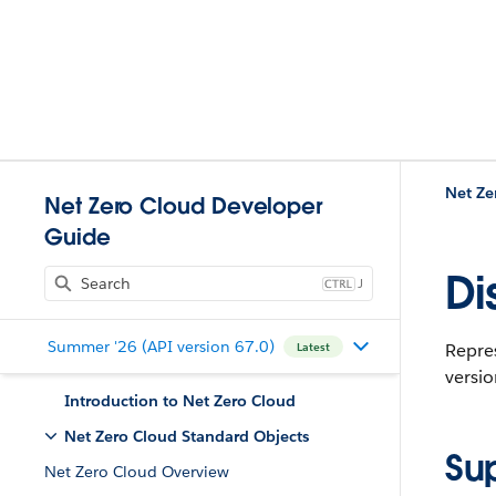
Net Ze
Net Zero Cloud Developer
Guide
Di
J
Summer '26 (API version 67.0)
Repres
Latest
versio
Introduction to Net Zero Cloud
Net Zero Cloud Standard Objects
Su
Net Zero Cloud Overview