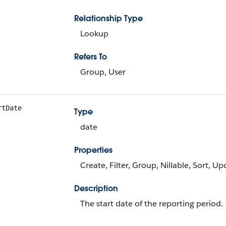
Relationship Type
Lookup
Refers To
Group, User
rtDate
Type
date
Properties
Create, Filter, Group, Nillable, Sort, U
Description
The start date of the reporting period.