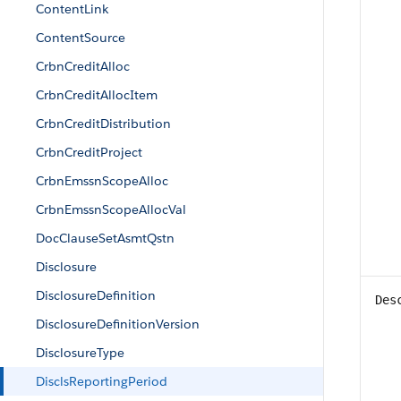
ContentLink
ContentSource
CrbnCreditAlloc
CrbnCreditAllocItem
CrbnCreditDistribution
CrbnCreditProject
CrbnEmssnScopeAlloc
CrbnEmssnScopeAllocVal
DocClauseSetAsmtQstn
Disclosure
DisclosureDefinition
Des
DisclosureDefinitionVersion
DisclosureType
DisclsReportingPeriod