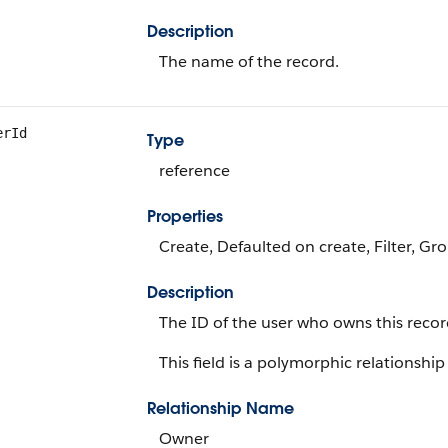
Description
The name of the record.
erId
Type
reference
Properties
Create, Defaulted on create, Filter, Gr
Description
The ID of the user who owns this recor
This field is a polymorphic relationship 
Relationship Name
Owner