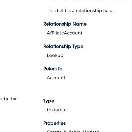
This field is a relationship field.
Relationship Name
AffiliateAccount
Relationship Type
Lookup
Refers To
Account
cription
Type
textarea
Properties