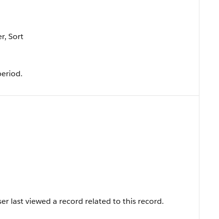
r, Sort
period.
r last viewed a record related to this record.