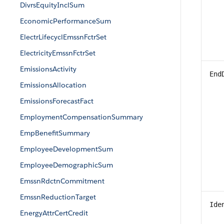
DivrsEquityInclSum
EconomicPerformanceSum
ElectrLifecyclEmssnFctrSet
ElectricityEmssnFctrSet
EmissionsActivity
End
EmissionsAllocation
EmissionsForecastFact
EmploymentCompensationSummary
EmpBenefitSummary
EmployeeDevelopmentSum
EmployeeDemographicSum
EmssnRdctnCommitment
EmssnReductionTarget
Ide
EnergyAttrCertCredit