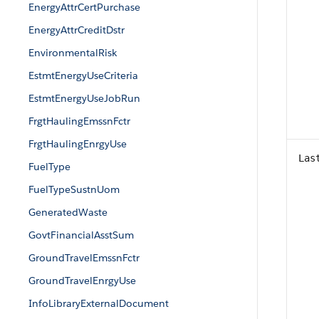
EnergyAttrCertPurchase
EnergyAttrCreditDstr
EnvironmentalRisk
EstmtEnergyUseCriteria
EstmtEnergyUseJobRun
FrgtHaulingEmssnFctr
FrgtHaulingEnrgyUse
Las
FuelType
FuelTypeSustnUom
GeneratedWaste
GovtFinancialAsstSum
GroundTravelEmssnFctr
GroundTravelEnrgyUse
InfoLibraryExternalDocument