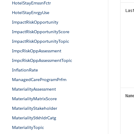
HotelStayEmssnFctr
Las
HotelStayEnrgyUse
ImpactRiskOpportunity
ImpactRiskOpportunityScore
ImpactRiskOpportunityTopic
ImpcRiskOppAssessment
ImpcRiskOppAssessmentTopic
InflationRate
ManagedCareProgramPrfm
MaterialityAssessment
Nam
MaterialityMatrixScore
MaterialityStakeholder
MaterialityStkhldrCatg
MaterialityTopic