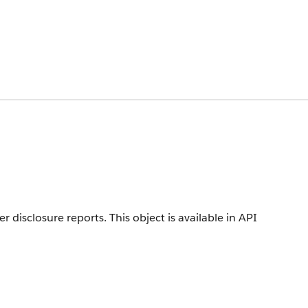
er disclosure reports.
This object is available in API