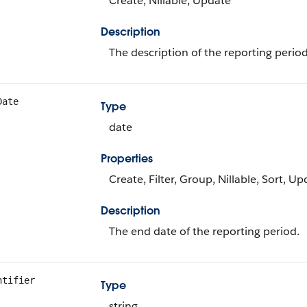
Create, Nillable, Update
Description
The description of the reporting period
Date
Type
date
Properties
Create, Filter, Group, Nillable, Sort, U
Description
The end date of the reporting period.
ntifier
Type
string