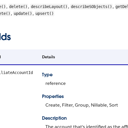
,
,
,
,
e()
delete()
describeLayout()
describeSObjects()
getDe
,
,
ete()
update()
upsert()
lds
d
Details
iliateAccountId
Type
reference
Properties
Create, Filter, Group, Nillable, Sort
Description
The account that's identified as the aff