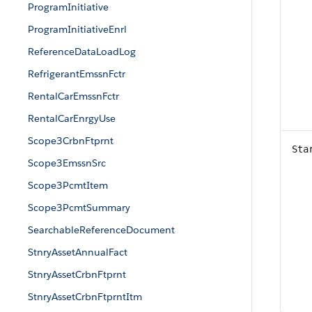
ProgramInitiative
ProgramInitiativeEnrl
ReferenceDataLoadLog
RefrigerantEmssnFctr
RentalCarEmssnFctr
RentalCarEnrgyUse
Scope3CrbnFtprnt
Sta
Scope3EmssnSrc
Scope3PcmtItem
Scope3PcmtSummary
SearchableReferenceDocument
StnryAssetAnnualFact
StnryAssetCrbnFtprnt
StnryAssetCrbnFtprntItm