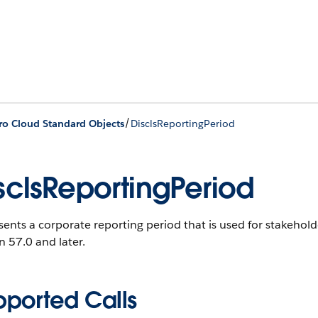
/
ro Cloud Standard Objects
DisclsReportingPeriod
sclsReportingPeriod
ents a corporate reporting period that is used for stakehold
n 57.0 and later.
pported Calls