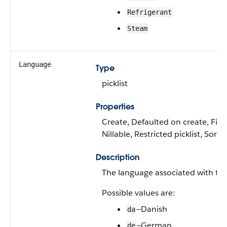
Refrigerant
Steam
Language
Type
picklist
Properties
Create, Defaulted on create, Filte
Nillable, Restricted picklist, Sort
Description
The language associated with thi
Possible values are:
—Danish
da
—German
de