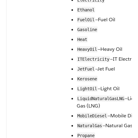
Electricity
Ethanol
—Fuel Oil
FuelOil
Gasoline
Heat
—Heavy Oil
HeavyOil
—IT Electrici
ITElectricity
—Jet Fuel
JetFuel
Kerosene
—Light Oil
LightOil
—Liqu
LiquidNaturalGasLNG
Gas (LNG)
—Mobile Dies
MobileDiesel
—Natural Gas
NaturalGas
Propane