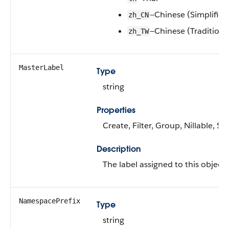
—Chinese (Simplified
zh_CN
—Chinese (Traditiona
zh_TW
MasterLabel
Type
string
Properties
Create, Filter, Group, Nillable, S
Description
The label assigned to this object.
NamespacePrefix
Type
string