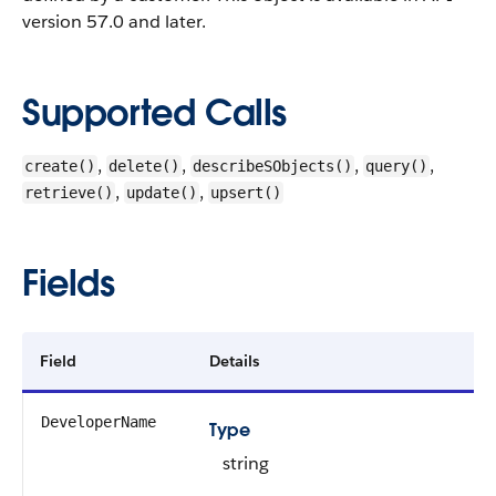
version 57.0 and later.
Supported Calls
,
,
,
,
create()
delete()
describeSObjects()
query()
,
,
retrieve()
update()
upsert()
Fields
Field
Details
DeveloperName
Type
string