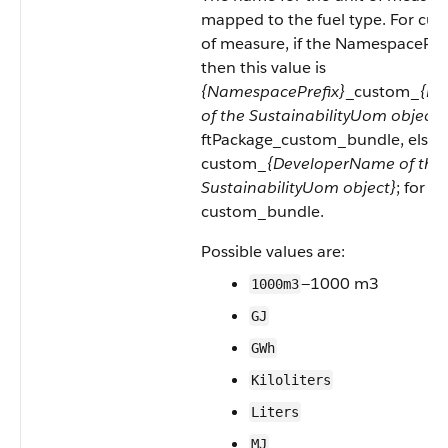
mapped to the fuel type. For cus
of measure, if the NamespacePref
then this value is
{NamespacePrefix}
_custom_
{De
of the SustainabilityUom object}
ftPackage_custom_bundle, else th
custom_
{DeveloperName of the
SustainabilityUom object}
; for e
custom_bundle.
Possible values are:
—1000 m3
1000m3
GJ
GWh
Kiloliters
Liters
MJ