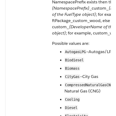
NamespacePrefix exists then this 
{NamespacePrefix}
_custom_
{De
of the FuelType object}
; for exam
ftPackage_custom_wood, else this
custom_
{DeveloperName of the 
object}
; for example, custom_wo
Possible values are:
—Autogas/LPG
AutogasLPG
Biodiesel
Biomass
—City Gas
CityGas
—
CompressedNaturalGasCNG
Natural Gas (CNG)
Cooling
Diesel