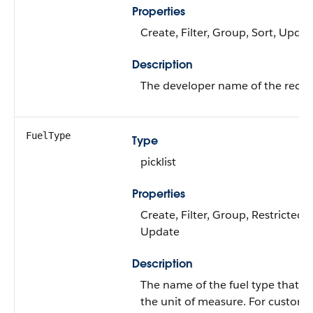
Properties
Create, Filter, Group, Sort, Updat
Description
The developer name of the recor
FuelType
Type
picklist
Properties
Create, Filter, Group, Restricted pi
Update
Description
The name of the fuel type that's
the unit of measure. For custom fu