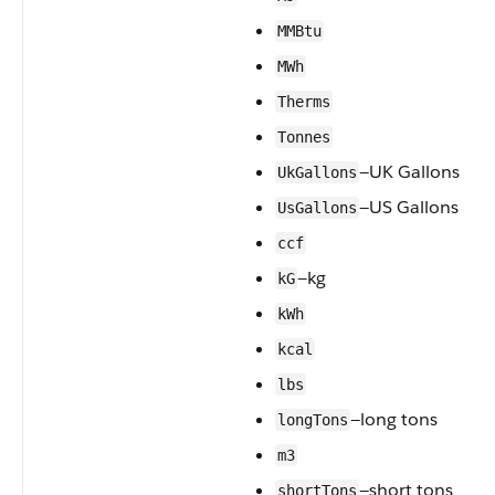
MMBtu
MWh
Therms
Tonnes
—UK Gallons
UkGallons
—US Gallons
UsGallons
ccf
—kg
kG
kWh
kcal
lbs
—long tons
longTons
m3
—short tons
shortTons