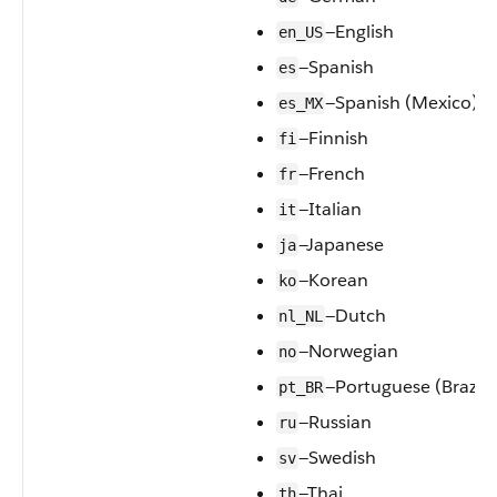
—English
en_US
—Spanish
es
—Spanish (Mexico)
es_MX
—Finnish
fi
—French
fr
—Italian
it
—Japanese
ja
—Korean
ko
—Dutch
nl_NL
—Norwegian
no
—Portuguese (Brazil)
pt_BR
—Russian
ru
—Swedish
sv
—Thai
th