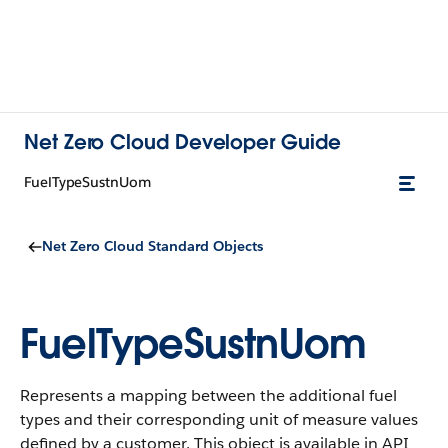
Net Zero Cloud Developer Guide
FuelTypeSustnUom
Net Zero Cloud Standard Objects
FuelTypeSustnUom
Represents a mapping between the additional fuel
types and their corresponding unit of measure values
defined by a customer.
This object is available in API