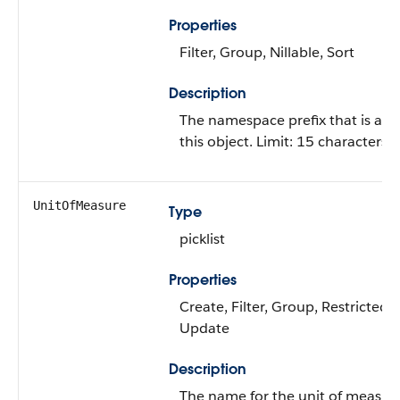
Properties
Filter, Group, Nillable, Sort
Description
The namespace prefix that is ass
this object. Limit: 15 characters.
UnitOfMeasure
Type
picklist
Properties
Create, Filter, Group, Restricted pi
Update
Description
The name for the unit of measure