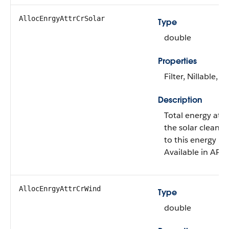
AllocEnrgyAttrCrSolar
Type
double
Properties
Filter, Nillable, S
Description
Total energy attr
the solar clean e
to this energy us
Available in API 
AllocEnrgyAttrCrWind
Type
double