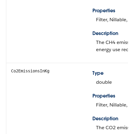
Properties
Filter, Nillable, S
Description
The CH4 emissions
energy use recor
Co2EmissionsInKg
Type
double
Properties
Filter, Nillable, S
Description
The CO2 emissions