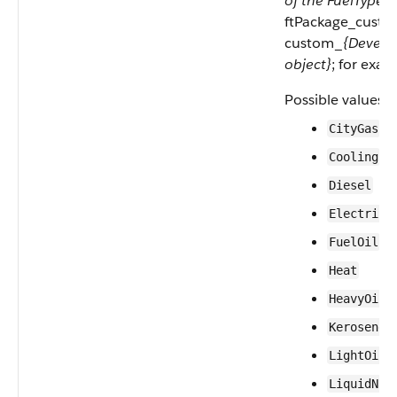
of the FuelType o
ftPackage_custom
custom_
{Develo
object}
; for exa
Possible values a
—C
CityGas
Cooling
Diesel
Electrici
—F
FuelOil
Heat
—
HeavyOil
Kerosene
—
LightOil
LiquidNat