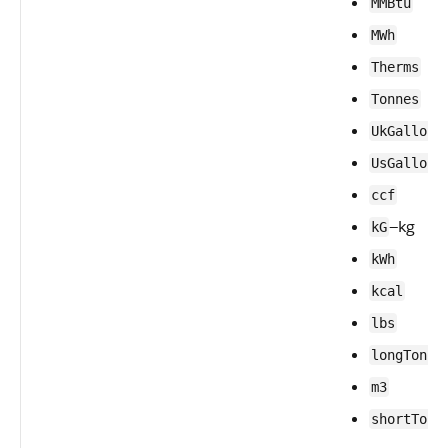
MMBtu
MWh
Therms
Tonnes
UkGallons
UsGallons
ccf
—kg
kG
kWh
kcal
lbs
—
longTons
m3
shortTons