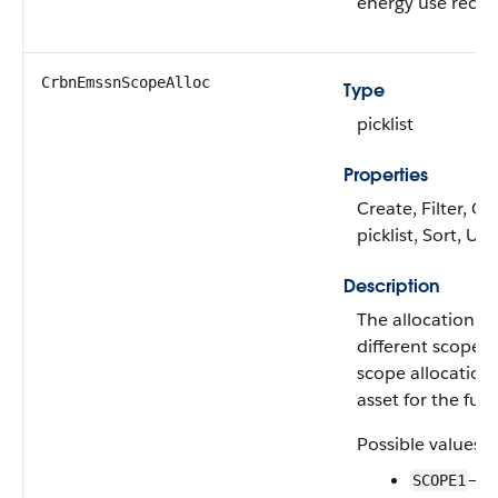
energy use recor
CrbnEmssnScopeAlloc
Type
picklist
Properties
Create, Filter, Gr
picklist, Sort, Up
Description
The allocation o
different scope e
scope allocation 
asset for the fuel
Possible values a
—Sc
SCOPE1