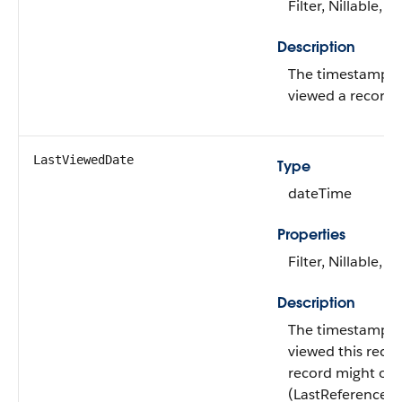
Filter, Nillable, S
Description
The timestamp fo
viewed a record r
LastViewedDate
Type
dateTime
Properties
Filter, Nillable, S
Description
The timestamp fo
viewed this record.
record might onl
(LastReferenced