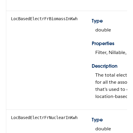
LocBasedElectrFrBiomassInKwh
Type
double
Properties
Filter, Nillable, S
Description
The total electr
for all the assoc
that’s used to ca
location-based 
LocBasedElectrFrNuclearInKwh
Type
double