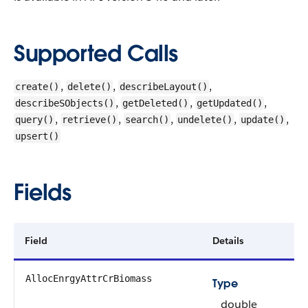
Supported Calls
,
,
,
create()
delete()
describeLayout()
,
,
,
describeSObjects()
getDeleted()
getUpdated()
,
,
,
,
,
query()
retrieve()
search()
undelete()
update()
upsert()
Fields
Field
Details
AllocEnrgyAttrCrBiomass
Type
double