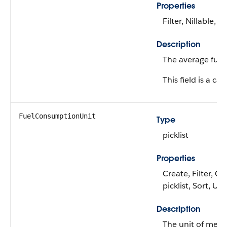
Properties
Filter, Nillable, S
Description
The average fuel
This field is a cal
FuelConsumptionUnit
Type
picklist
Properties
Create, Filter, Gr
picklist, Sort, Up
Description
The unit of meas