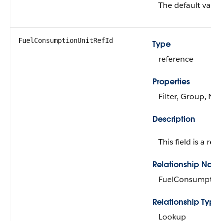
The default value
FuelConsumptionUnitRefId
Type
reference
Properties
Filter, Group, Nil
Description
This field is a rel
Relationship Nam
FuelConsumptio
Relationship Type
Lookup