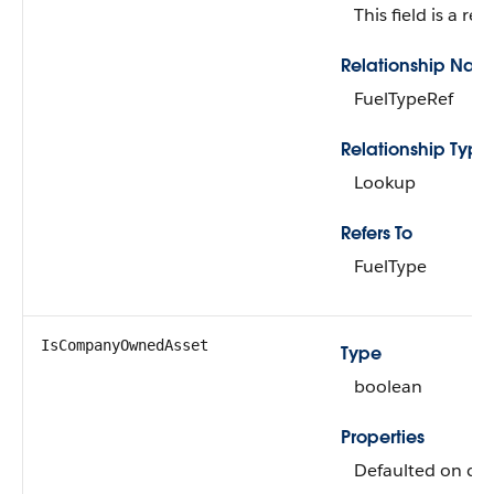
This field is a rel
Relationship Nam
FuelTypeRef
Relationship Type
Lookup
Refers To
FuelType
IsCompanyOwnedAsset
Type
boolean
Properties
Defaulted on crea