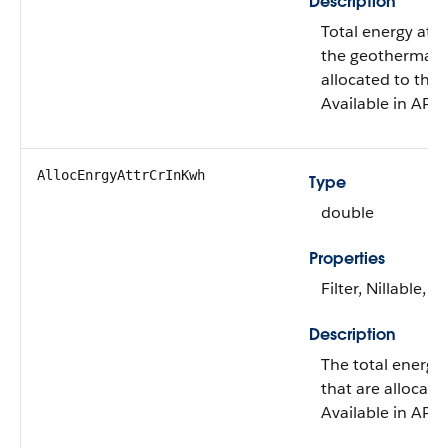
Description
Total energy attr
the geothermal c
allocated to this
Available in API 
AllocEnrgyAttrCrInKwh
Type
double
Properties
Filter, Nillable, S
Description
The total energy a
that are allocate
Available in API 