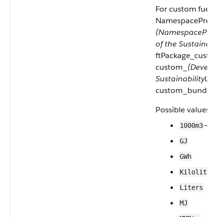
For custom fuel u
NamespacePrefix e
{NamespacePref
of the Sustainab
ftPackage_custom
custom_
{Develo
SustainabilityUo
custom_bundle.
Possible values a
—1
1000m3
GJ
GWh
Kiloliter
Liters
MJ