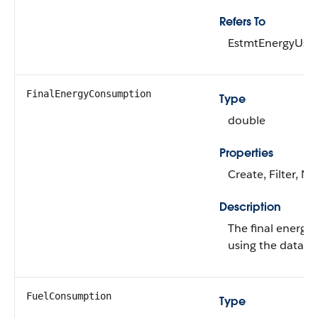
Refers To
EstmtEnergyUse
FinalEnergyConsumption
Type
double
Properties
Create, Filter, Ni
Description
The final energy
using the data ga
FuelConsumption
Type