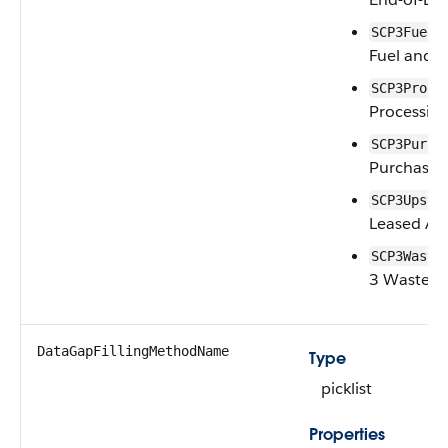
SCP3FuelE
Fuel and E
SCP3Proce
Processing
SCP3Purch
Purchased
SCP3Upstr
Leased As
SCP3Waste
3 Waste G
DataGapFillingMethodName
Type
picklist
Properties