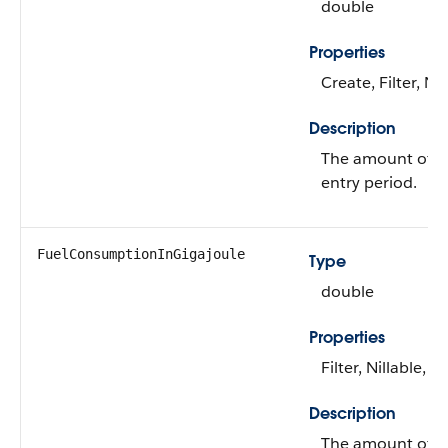
double
Properties
Create, Filter, Ni
Description
The amount of f
entry period.
FuelConsumptionInGigajoule
Type
double
Properties
Filter, Nillable, S
Description
The amount of f