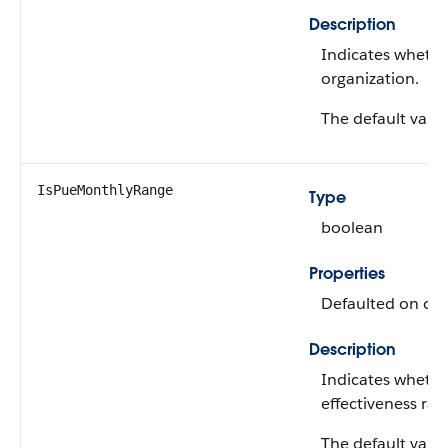
Description
Indicates whethe
organization.
The default value
IsPueMonthlyRange
Type
boolean
Properties
Defaulted on crea
Description
Indicates wheth
effectiveness ra
The default value