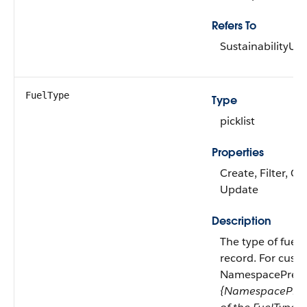
Refers To
SustainabilityU
FuelType
Type
picklist
Properties
Create, Filter, Gr
Update
Description
The type of fuel
record. For custo
NamespacePrefix e
{NamespacePref