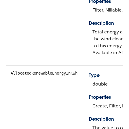
Properties
Filter, Nillable, S
Description
Total energy attr
the wind clean e
to this energy us
Available in API 
AllocatedRenewableEnergyInKwh
Type
double
Properties
Create, Filter, Ni
Description
The value to ove