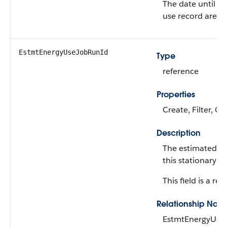
The date until wh
use record are va
EstmtEnergyUseJobRunId
Type
reference
Properties
Create, Filter, G
Description
The estimated en
this stationary a
This field is a rel
Relationship Nam
EstmtEnergyUse