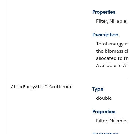
Properties
Filter, Nillable, S
Description
Total energy attr
the biomass clea
allocated to this
Available in API 
AllocEnrgyAttrCrGeothermal
Type
double
Properties
Filter, Nillable, S