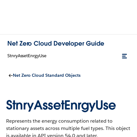
Net Zero Cloud Developer Guide
StnryAssetEnrgyUse
Net Zero Cloud Standard Objects
StnryAssetEnrgyUse
Represents the energy consumption related to
stationary assets across multiple fuel types.
This object
is available in API version 54.0 and later.