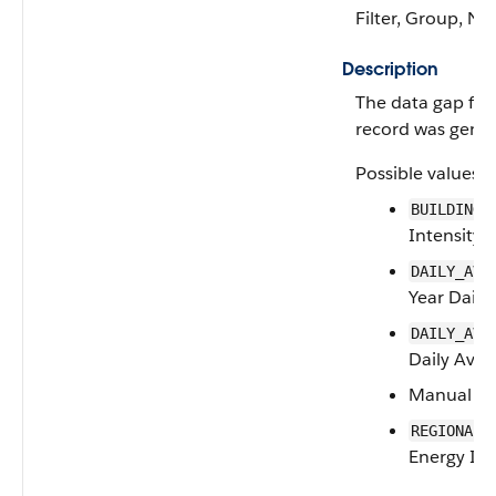
Filter, Group, Nill
Description
The data gap fill
record was gener
Possible values a
BUILDING_
Intensity
DAILY_AVE
Year Daily
DAILY_AVE
Daily Aver
Manual
REGIONAL_
Energy Int