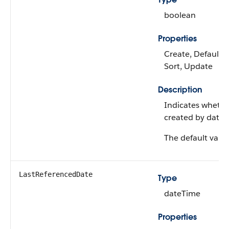
boolean
Properties
Create, Defaulted
Sort, Update
Description
Indicates whethe
created by data ga
The default value
LastReferencedDate
Type
dateTime
Properties