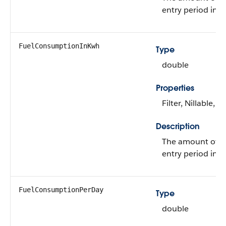
entry period in G
FuelConsumptionInKwh
Type
double
Properties
Filter, Nillable, S
Description
The amount of f
entry period in 
FuelConsumptionPerDay
Type
double