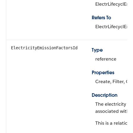
ElectrLifecyclEm
Refers To
ElectrLifecyclEm
ElectricityEmissionFactorsId
Type
reference
Properties
Create, Filter, G
Description
The electricity e
associated with t
This is a relations