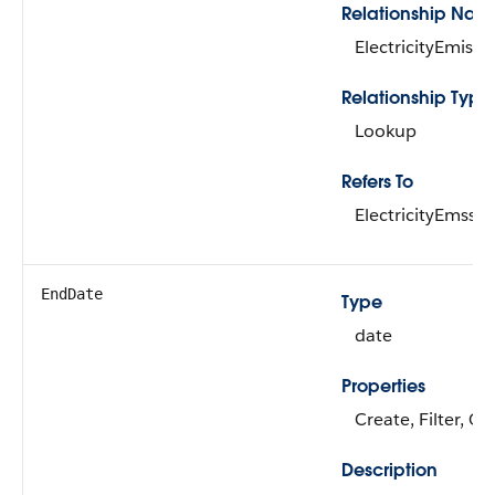
Relationship Nam
ElectricityEmissi
Relationship Type
Lookup
Refers To
ElectricityEmssn
EndDate
Type
date
Properties
Create, Filter, G
Description