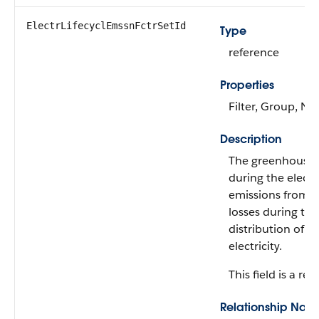
ElectrLifecyclEmssnFctrSetId
Type
reference
Properties
Filter, Group, Nil
Description
The greenhouse g
during the electri
emissions from p
losses during th
distribution of e
electricity.
This field is a rel
Relationship Nam