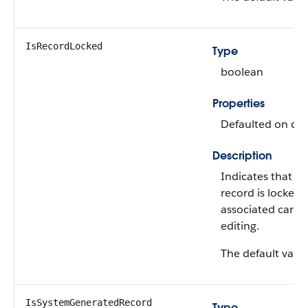
IsRecordLocked
Type
boolean
Properties
Defaulted on crea
Description
Indicates that th
record is locked 
associated carbon
editing.
The default value
IsSystemGeneratedRecord
Type