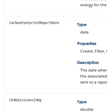
energy for the e
CarbonFootprintReportDate
Type
date
Properties
Create, Filter, G
Description
The date when th
the associated st
sent to a reporti
Ch4EmissionsInKg
Type
double