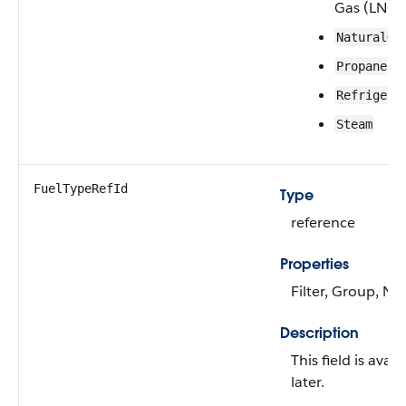
Gas (LNG)
NaturalGa
Propane
Refrigera
Steam
FuelTypeRefId
Type
reference
Properties
Filter, Group, Nil
Description
This field is avai
later.