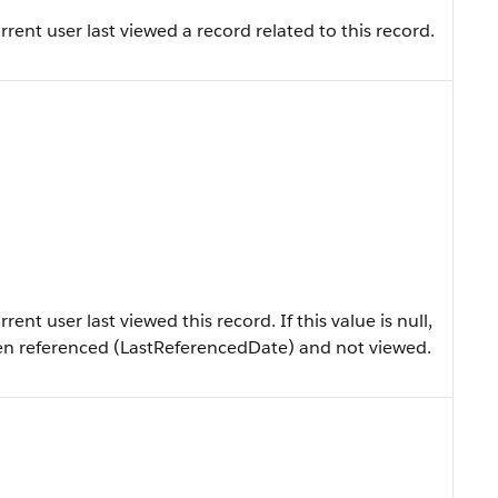
ent user last viewed a record related to this record.
nt user last viewed this record. If this value is null,
en referenced (LastReferencedDate) and not viewed.