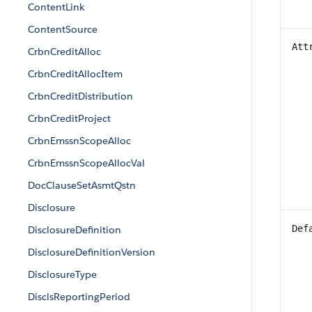
ContentLink
ContentSource
Att
CrbnCreditAlloc
CrbnCreditAllocItem
CrbnCreditDistribution
CrbnCreditProject
CrbnEmssnScopeAlloc
CrbnEmssnScopeAllocVal
DocClauseSetAsmtQstn
Disclosure
Def
DisclosureDefinition
DisclosureDefinitionVersion
DisclosureType
DisclsReportingPeriod