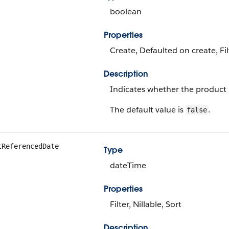
boolean
Properties
Create, Defaulted on create, Fi
Description
Indicates whether the product is
The default value is
.
false
tReferencedDate
Type
dateTime
Properties
Filter, Nillable, Sort
Description