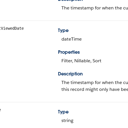
The timestamp for when the curr
tViewedDate
Type
dateTime
Properties
Filter, Nillable, Sort
Description
The timestamp for when the curre
this record might only have be
e
Type
string