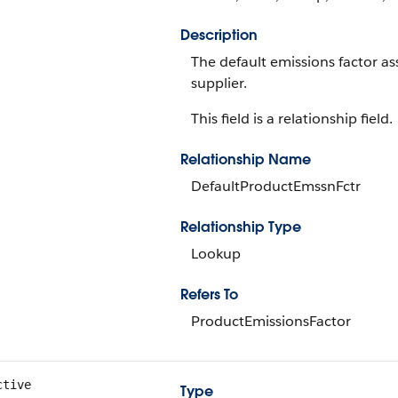
Description
The default emissions factor as
supplier.
This field is a relationship field.
Relationship Name
DefaultProductEmssnFctr
Relationship Type
Lookup
Refers To
ProductEmissionsFactor
ctive
Type