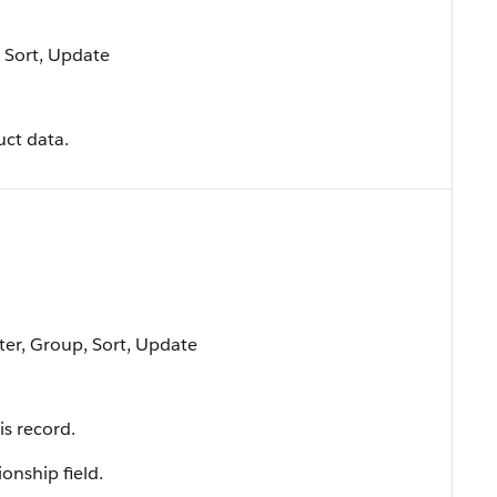
, Sort, Update
uct data.
lter, Group, Sort, Update
is record.
ionship field.