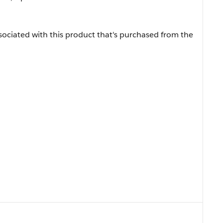
sociated with this product that's purchased from the