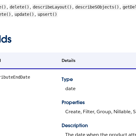
,
,
,
,
e()
delete()
describeLayout()
describeSObjects()
getDe
,
,
ete()
update()
upsert()
lds
d
Details
ributeEndDate
Type
date
Properties
Create, Filter, Group, Nillable,
Description
The date when the product att