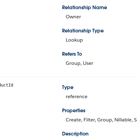
Relationship Name
Owner
Relationship Type
Lookup
Refers To
Group, User
ductId
Type
reference
Properties
Create, Filter, Group, Nillable,
Description