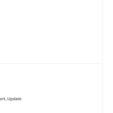
 Sort, Update