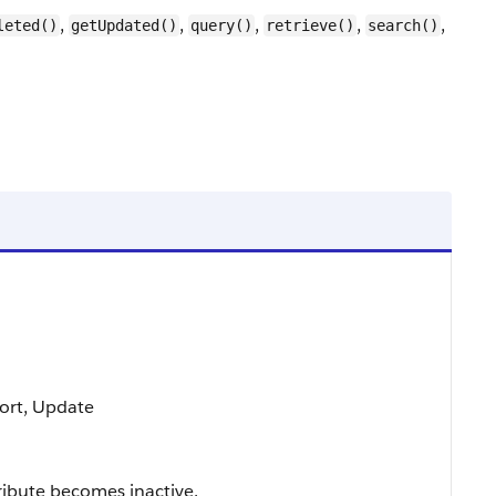
,
,
,
,
,
leted()
getUpdated()
query()
retrieve()
search()
 Sort, Update
ribute becomes inactive.