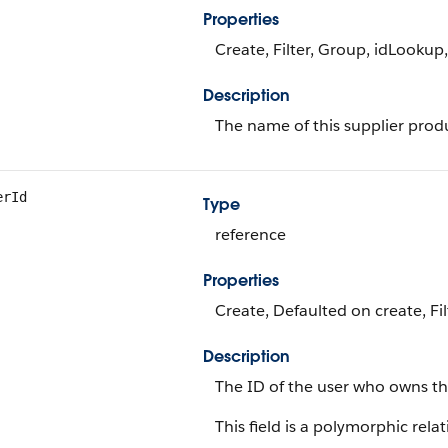
Properties
Create, Filter, Group, idLookup
Description
The name of this supplier prod
erId
Type
reference
Properties
Create, Defaulted on create, Fi
Description
The ID of the user who owns th
This field is a polymorphic relat