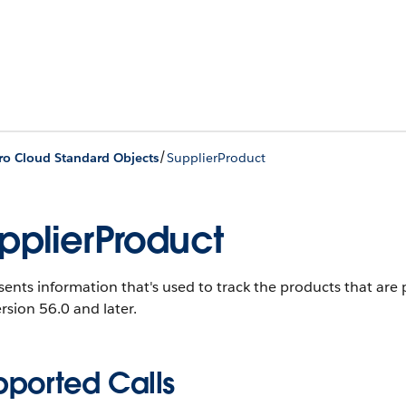
/
ro Cloud Standard Objects
SupplierProduct
pplierProduct
ents information that's used to track the products that are 
rsion 56.0 and later.
pported Calls