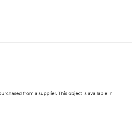
purchased from a supplier.
This object is available in