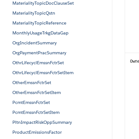
MaterialityTopicDocClauseSet
MaterialityTopicQstn
MaterialityTopicReference
MonthlyUsageTrkgDataGap
OrgIncidentSummary
OrgPaymentPracSummary
Own
OthrLifecyclEmssnFctrSet
OthrLifecyclEmssnFctrSetItem
OtherEmssnFctrSet
OtherEmssnFctrSetItem
PcmtEmssnFctrSet
PcmtEmssnFctrSetItem
PltnImpactRiskOppSummary
ProductEmissionsFactor