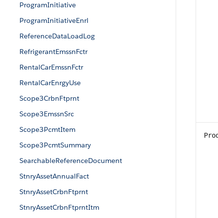
ProgramInitiative
ProgramInitiativeEnrl
ReferenceDataLoadLog
RefrigerantEmssnFctr
RentalCarEmssnFctr
RentalCarEnrgyUse
Scope3CrbnFtprnt
Scope3EmssnSrc
Scope3PcmtItem
Pro
Scope3PcmtSummary
SearchableReferenceDocument
StnryAssetAnnualFact
StnryAssetCrbnFtprnt
StnryAssetCrbnFtprntItm