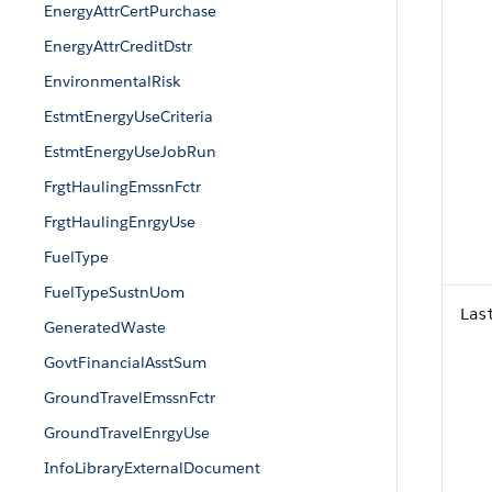
EnergyAttrCertPurchase
EnergyAttrCreditDstr
EnvironmentalRisk
EstmtEnergyUseCriteria
EstmtEnergyUseJobRun
FrgtHaulingEmssnFctr
FrgtHaulingEnrgyUse
FuelType
FuelTypeSustnUom
Las
GeneratedWaste
GovtFinancialAsstSum
GroundTravelEmssnFctr
GroundTravelEnrgyUse
InfoLibraryExternalDocument