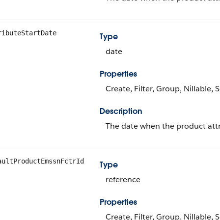
ributeStartDate
Type
date
Properties
Create, Filter, Group, Nillable,
Description
The date when the product att
aultProductEmssnFctrId
Type
reference
Properties
Create, Filter, Group, Nillable,