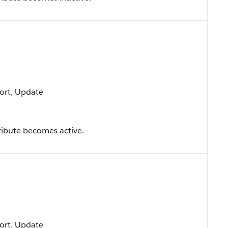
 Sort, Update
ribute becomes active.
 Sort, Update