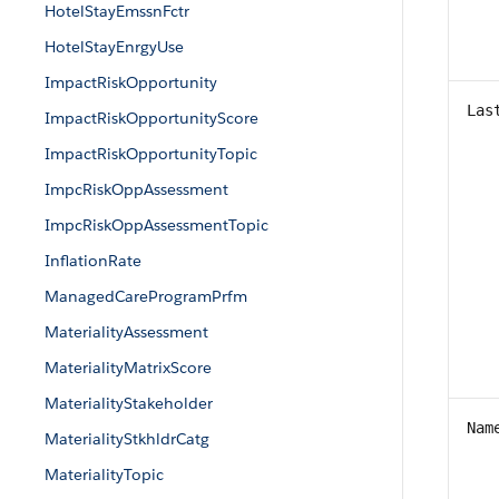
HotelStayEmssnFctr
HotelStayEnrgyUse
ImpactRiskOpportunity
Las
ImpactRiskOpportunityScore
ImpactRiskOpportunityTopic
ImpcRiskOppAssessment
ImpcRiskOppAssessmentTopic
InflationRate
ManagedCareProgramPrfm
MaterialityAssessment
MaterialityMatrixScore
MaterialityStakeholder
Nam
MaterialityStkhldrCatg
MaterialityTopic