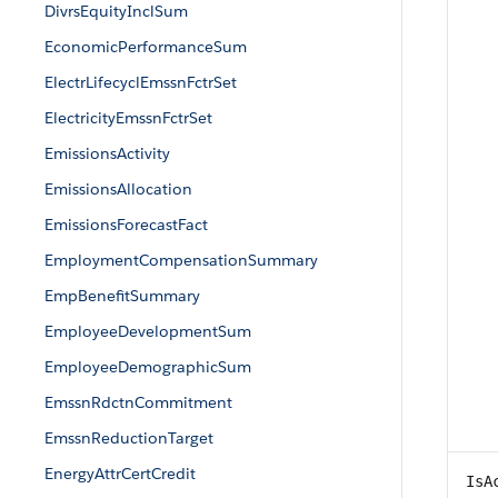
DivrsEquityInclSum
EconomicPerformanceSum
ElectrLifecyclEmssnFctrSet
ElectricityEmssnFctrSet
EmissionsActivity
EmissionsAllocation
EmissionsForecastFact
EmploymentCompensationSummary
EmpBenefitSummary
EmployeeDevelopmentSum
EmployeeDemographicSum
EmssnRdctnCommitment
EmssnReductionTarget
EnergyAttrCertCredit
IsA