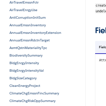
AirTravelEmssnFctr
creat
AirTravelEnrgyUse
undel
AntiCorruptionInitSum
AnnualEmssnInventory
Fie
AnnualEmssnInventoryExtension
AnnualEmssnRdctnTarget
Fiel
AsmtQstnMaterialityTpc
BiodiversitySummary
Att
BldgEnrgyIntensity
BldgEnrgyIntensityVal
BldgSizeCategory
CleanEnergyProject
ClimateChgEmssnFincSummary
ClimateChgRiskOppSummary