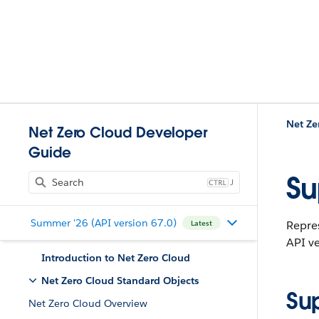
Net Ze
Net Zero Cloud Developer
Guide
Su
J
Summer '26 (API version 67.0)
Repres
Latest
API ve
Introduction to Net Zero Cloud
Net Zero Cloud Standard Objects
Su
Net Zero Cloud Overview