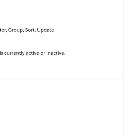
lter, Group, Sort, Update
 currently active or inactive.