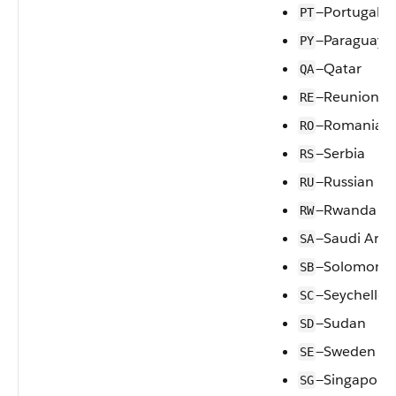
—Portugal
PT
—Paraguay
PY
—Qatar
QA
—Reunion
RE
—Romania
RO
—Serbia
RS
—Russian Fe
RU
—Rwanda
RW
—Saudi Arab
SA
—Solomon I
SB
—Seychelles
SC
—Sudan
SD
—Sweden
SE
—Singapore
SG