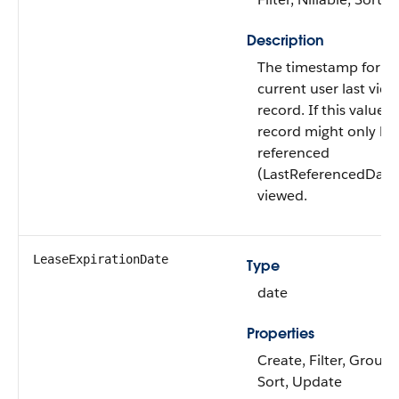
Description
The timestamp for w
current user last view
record. If this value is
record might only h
referenced
(LastReferencedDate
viewed.
LeaseExpirationDate
Type
date
Properties
Create, Filter, Group, 
Sort, Update