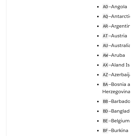
—Angola
AO
—Antarctica
AQ
—Argentina
AR
—Austria
AT
—Australia
AU
—Aruba
AW
—Aland Isla
AX
—Azerbaijan
AZ
—Bosnia an
BA
Herzegovina
—Barbados
BB
—Banglades
BD
—Belgium
BE
—Burkina Fa
BF