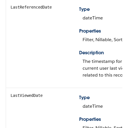
LastReferencedDate
Type
dateTime
Properties
Filter, Nillable, Sort
Description
The timestamp for w
current user last vie
related to this record
LastViewedDate
Type
dateTime
Properties
Filter, Nillable, Sort