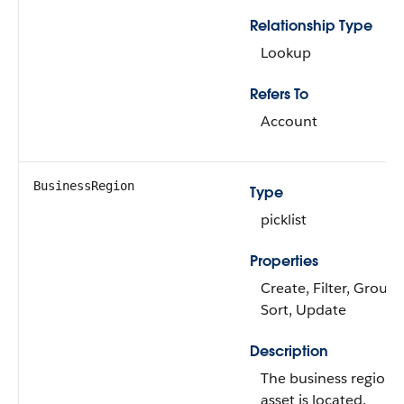
Relationship Type
Lookup
Refers To
Account
BusinessRegion
Type
picklist
Properties
Create, Filter, Group, 
Sort, Update
Description
The business region 
asset is located.