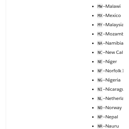
—Malawi
MW
—Mexico
MX
—Malaysia
MY
—Mozambiq
MZ
—Namibia
NA
—New Caled
NC
—Niger
NE
—Norfolk Is
NF
—Nigeria
NG
—Nicaragua
NI
—Netherlan
NL
—Norway
NO
—Nepal
NP
—Nauru
NR