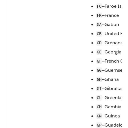
—Faroe Isla
FO
—France
FR
—Gabon
GA
—United Ki
GB
—Grenada
GD
—Georgia
GE
—French Gu
GF
—Guernsey
GG
—Ghana
GH
—Gibraltar
GI
—Greenland
GL
—Gambia
GM
—Guinea
GN
—Guadelou
GP