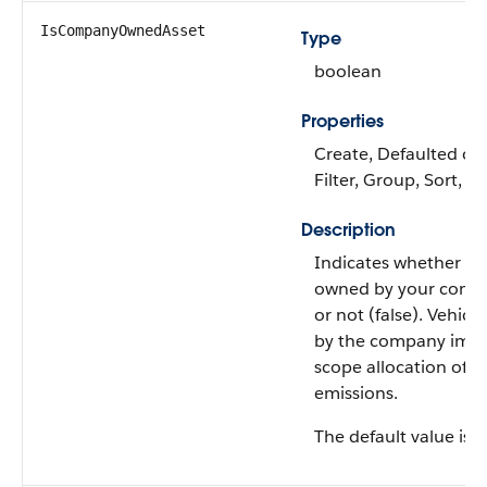
IsCompanyOwnedAsset
Type
boolean
Properties
Create, Defaulted on 
Filter, Group, Sort, 
Description
Indicates whether the
owned by your compa
or not (false). Vehic
by the company impa
scope allocation of a
emissions.
The default value is 'f