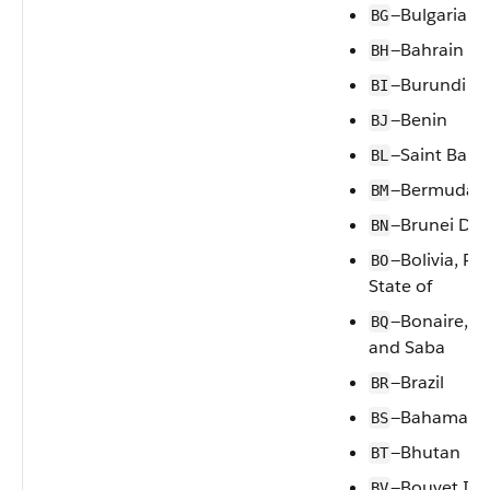
—Bulgaria
BG
—Bahrain
BH
—Burundi
BI
—Benin
BJ
—Saint Bart
BL
—Bermuda
BM
—Brunei Da
BN
—Bolivia, Pl
BO
State of
—Bonaire, Si
BQ
and Saba
—Brazil
BR
—Bahamas
BS
—Bhutan
BT
—Bouvet Isl
BV