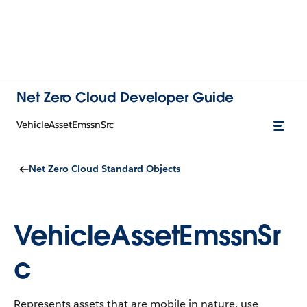
Net Zero Cloud Developer Guide
VehicleAssetEmssnSrc
Net Zero Cloud Standard Objects
VehicleAssetEmssnSr
c
Represents assets that are mobile in nature, use