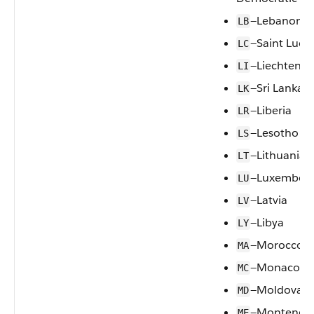
—Lebanon
LB
—Saint Lucia
LC
—Liechtenst
LI
—Sri Lanka
LK
—Liberia
LR
—Lesotho
LS
—Lithuania
LT
—Luxembou
LU
—Latvia
LV
—Libya
LY
—Morocco
MA
—Monaco
MC
—Moldova, R
MD
—Monteneg
ME