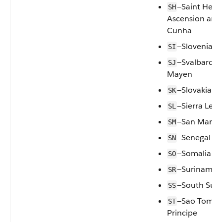
—Saint Hele
SH
Ascension and 
Cunha
—Slovenia
SI
—Svalbard a
SJ
Mayen
—Slovakia
SK
—Sierra Leo
SL
—San Marin
SM
—Senegal
SN
—Somalia
SO
—Suriname
SR
—South Sud
SS
—Sao Tome 
ST
Principe