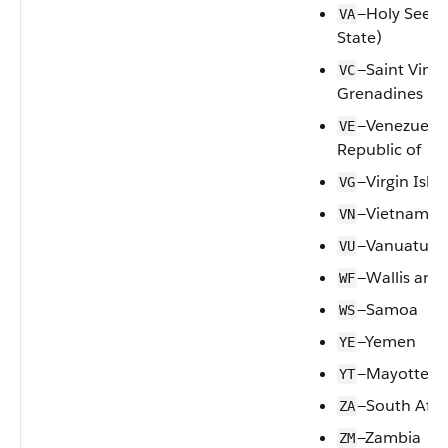
—Holy See (V
VA
State)
—Saint Vinc
VC
Grenadines
—Venezuela,
VE
Republic of
—Virgin Islan
VG
—Vietnam
VN
—Vanuatu
VU
—Wallis and
WF
—Samoa
WS
—Yemen
YE
—Mayotte
YT
—South Afri
ZA
—Zambia
ZM