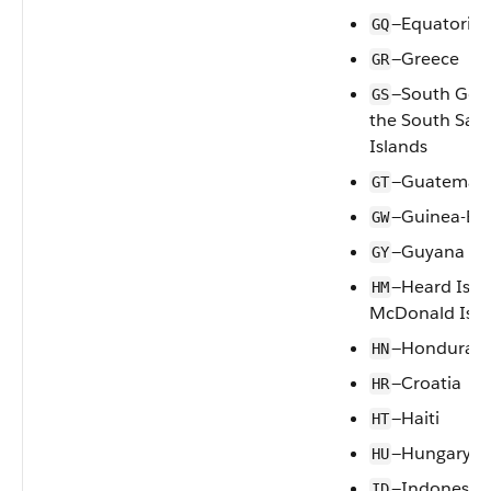
—Equatorial
GQ
—Greece
GR
—South Geo
GS
the South San
Islands
—Guatemal
GT
—Guinea-Bis
GW
—Guyana
GY
—Heard Isla
HM
McDonald Isla
—Honduras
HN
—Croatia
HR
—Haiti
HT
—Hungary
HU
—Indonesia
ID