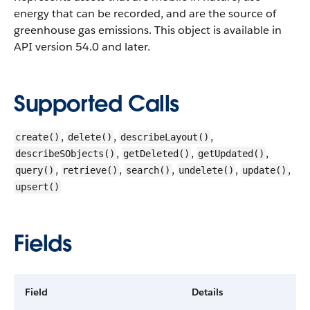
energy that can be recorded, and are the source of
greenhouse gas emissions.
This object is available in
API version 54.0 and later.
Supported Calls
,
,
,
create()
delete()
describeLayout()
,
,
,
describeSObjects()
getDeleted()
getUpdated()
,
,
,
,
,
query()
retrieve()
search()
undelete()
update()
upsert()
Fields
Field
Details