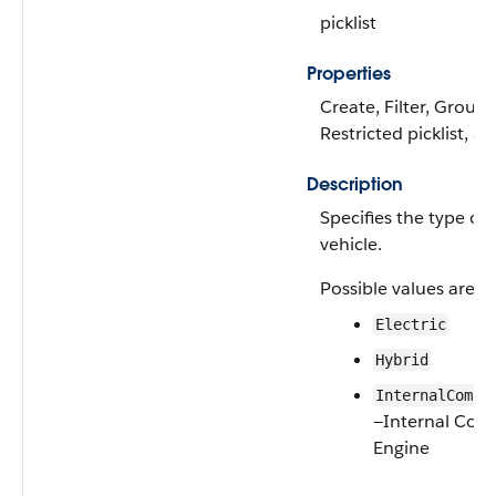
picklist
Properties
Create, Filter, Group, 
Restricted picklist, S
Description
Specifies the type of 
vehicle.
Possible values are:
Electric
Hybrid
InternalCombu
—Internal Com
Engine