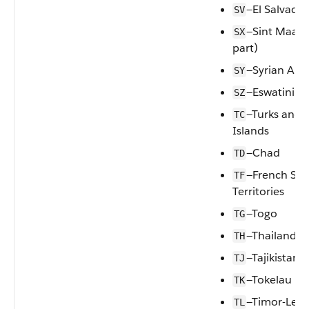
—El Salvador
SV
—Sint Maart
SX
part)
—Syrian Ara
SY
—Eswatini
SZ
—Turks and 
TC
Islands
—Chad
TD
—French So
TF
Territories
—Togo
TG
—Thailand
TH
—Tajikistan
TJ
—Tokelau
TK
—Timor-Lest
TL