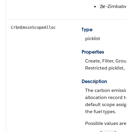
—Zimbabwe
ZW
CrbnEmssnScopeAlloc
Type
picklist
Properties
Create, Filter, Group, 
Restricted picklist, S
Description
The carbon emission
allocation record to 
default scope assignm
the fuel types.
Possible values are: