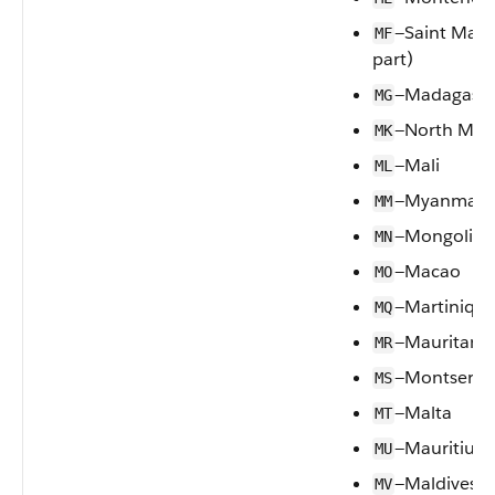
—Saint Mart
MF
part)
—Madagasca
MG
—North Mac
MK
—Mali
ML
—Myanmar
MM
—Mongolia
MN
—Macao
MO
—Martiniqu
MQ
—Mauritania
MR
—Montserra
MS
—Malta
MT
—Mauritius
MU
—Maldives
MV