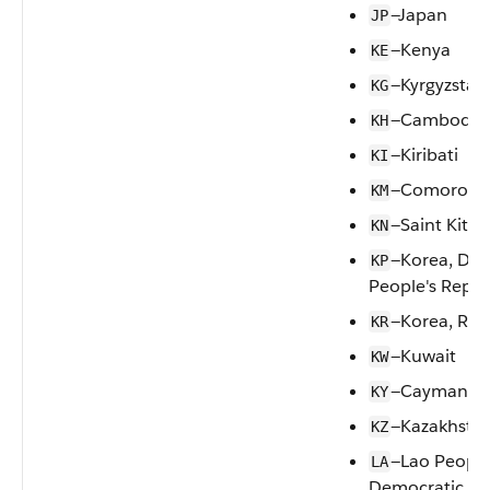
—Japan
JP
—Kenya
KE
—Kyrgyzstan
KG
—Cambodia
KH
—Kiribati
KI
—Comoros
KM
—Saint Kitts
KN
—Korea, Dem
KP
People's Repub
—Korea, Rep
KR
—Kuwait
KW
—Cayman Is
KY
—Kazakhsta
KZ
—Lao People
LA
Democratic Re