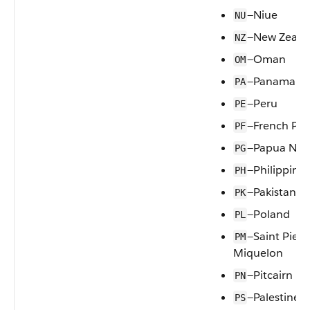
—Niue
NU
—New Zeala
NZ
—Oman
OM
—Panama
PA
—Peru
PE
—French Pol
PF
—Papua New
PG
—Philippines
PH
—Pakistan
PK
—Poland
PL
—Saint Pierr
PM
Miquelon
—Pitcairn
PN
—Palestine
PS