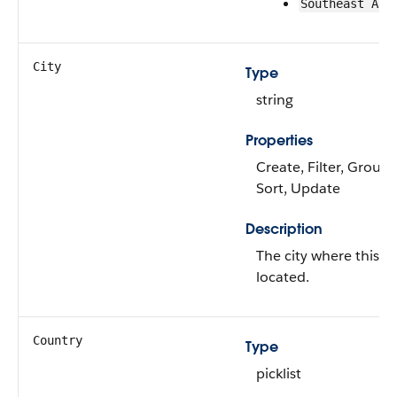
Southeast Asi
City
Type
string
Properties
Create, Filter, Group, 
Sort, Update
Description
The city where this as
located.
Country
Type
picklist