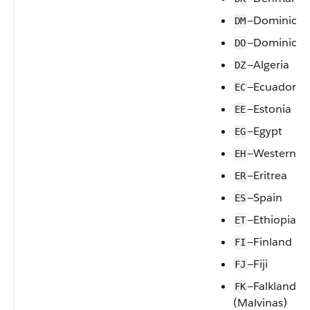
—Dominica
DM
—Dominican
DO
—Algeria
DZ
—Ecuador
EC
—Estonia
EE
—Egypt
EG
—Western S
EH
—Eritrea
ER
—Spain
ES
—Ethiopia
ET
—Finland
FI
—Fiji
FJ
—Falkland Is
FK
(Malvinas)