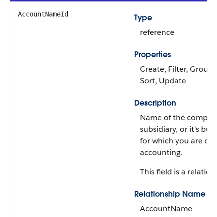
AccountNameId
Type
reference
Properties
Create, Filter, Group, 
Sort, Update
Description
Name of the company,
subsidiary, or it's bus
for which you are do
accounting.
This field is a relation
Relationship Name
AccountName