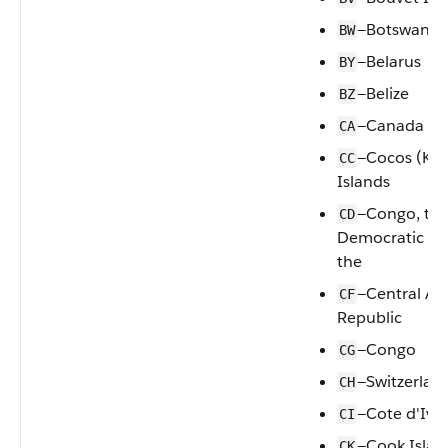
—Botswana
BW
—Belarus
BY
—Belize
BZ
—Canada
CA
—Cocos (Kee
CC
Islands
—Congo, th
CD
Democratic Re
the
—Central Afr
CF
Republic
—Congo
CG
—Switzerlan
CH
—Cote d'Ivoi
CI
—Cook Islan
CK