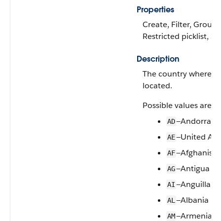
Properties
Create, Filter, Group, 
Restricted picklist, S
Description
The country where thi
located.
Possible values are:
—Andorra
AD
—United Ara
AE
—Afghanista
AF
—Antigua a
AG
—Anguilla
AI
—Albania
AL
—Armenia
AM