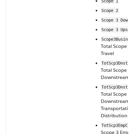
Scope 1
Scope 2
Scope 3 Downs
Scope 3 Upstr
Scope3Busines
Total Scope 3 
Travel
TotScp3Dnstrm
Total Scope 3
Downstream Le
TotScp3Dnstrm
Total Scope 3
Downstream
Transportatio
Distribution
TotScp3EmpCom
Scope 3 Empl