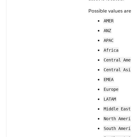
Possible values are:
AMER
ANZ
APAC
Africa
Central Ameri
Central Asia
EMEA
Europe
LATAM
Middle East
North America
South America