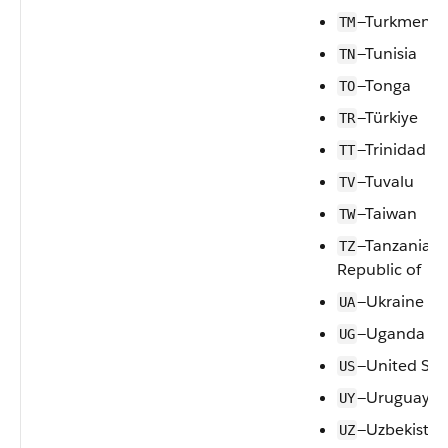
—Turkmenis
TM
—Tunisia
TN
—Tonga
TO
—Türkiye
TR
—Trinidad a
TT
—Tuvalu
TV
—Taiwan
TW
—Tanzania, 
TZ
Republic of
—Ukraine
UA
—Uganda
UG
—United Sta
US
—Uruguay
UY
—Uzbekistan
UZ