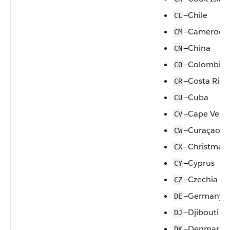
—Chile
CL
—Cameroon
CM
—China
CN
—Colombia
CO
—Costa Rica
CR
—Cuba
CU
—Cape Verd
CV
—Curaçao
CW
—Christmas 
CX
—Cyprus
CY
—Czechia
CZ
—Germany
DE
—Djibouti
DJ
—Denmark
DK