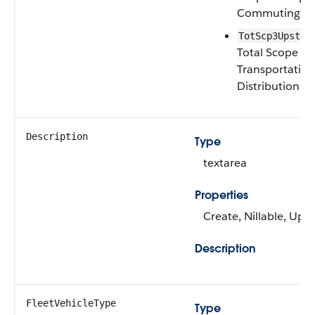
Commuting
TotScp3Upstrm
Total Scope 3
Transportatio
Distribution
Description
Type
textarea
Properties
Create, Nillable, Upd
Description
FleetVehicleType
Type