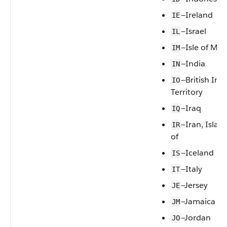
—Ireland
IE
—Israel
IL
—Isle of Ma
IM
—India
IN
—British In
IO
Territory
—Iraq
IQ
—Iran, Islam
IR
of
—Iceland
IS
—Italy
IT
—Jersey
JE
—Jamaica
JM
—Jordan
JO