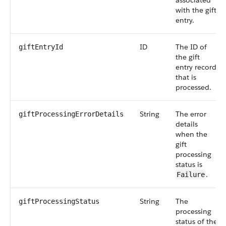
associated
with the gift
entry.
ID
The ID of
giftEntryId
the gift
entry record
that is
processed.
String
The error
giftProcessingErrorDetails
details
when the
gift
processing
status is
.
Failure
String
The
giftProcessingStatus
processing
status of the