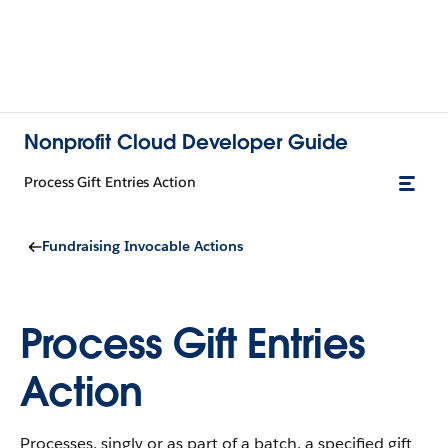
Nonprofit Cloud Developer Guide
Process Gift Entries Action
Fundraising Invocable Actions
Process Gift Entries
Action
Processes, singly or as part of a batch, a specified gift