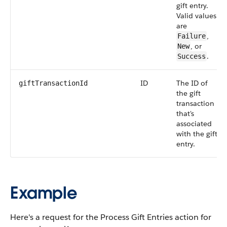
gift entry.
Valid values
are
,
Failure
, or
New
.
Success
ID
The ID of
giftTransactionId
the gift
transaction
that's
associated
with the gift
entry.
Example
Here's a request for the Process Gift Entries action for