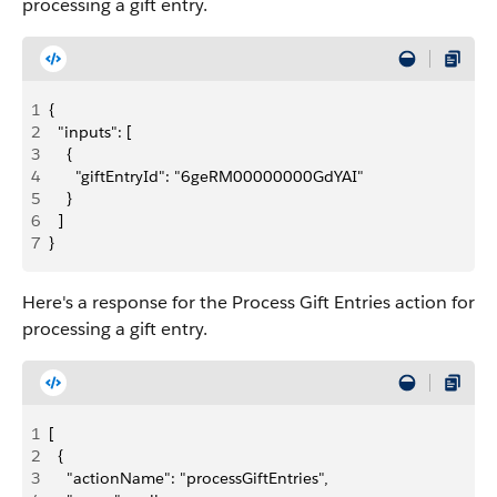
processing a gift entry.
1
{
2
  "inputs": [
3
    {
4
      "giftEntryId": "6geRM00000000GdYAI"
5
    }
6
  ]
7
}
Here's a response for the Process Gift Entries action for
processing a gift entry.
1
[
2
  {
3
    "actionName": "processGiftEntries",