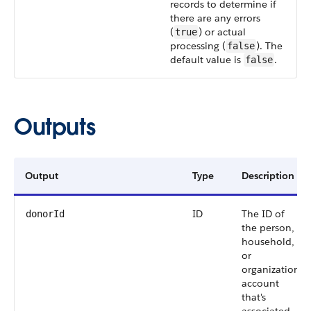
records to determine if
there are any errors
(
) or actual
true
processing (
). The
false
default value is
.
false
Outputs
Output
Type
Description
ID
The ID of
donorId
the person,
household,
or
organization
account
that's