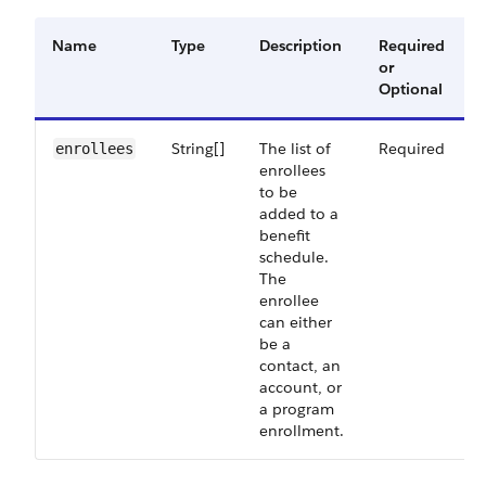
Name
Type
Description
Required
or
Optional
String[]
The list of
Required
enrollees
enrollees
to be
added to a
benefit
schedule.
The
enrollee
can either
be a
contact, an
account, or
a program
enrollment.