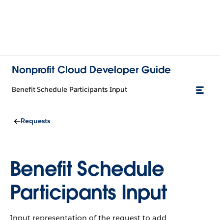
Nonprofit Cloud Developer Guide
Benefit Schedule Participants Input
Requests
Benefit Schedule
Participants Input
Input representation of the request to add