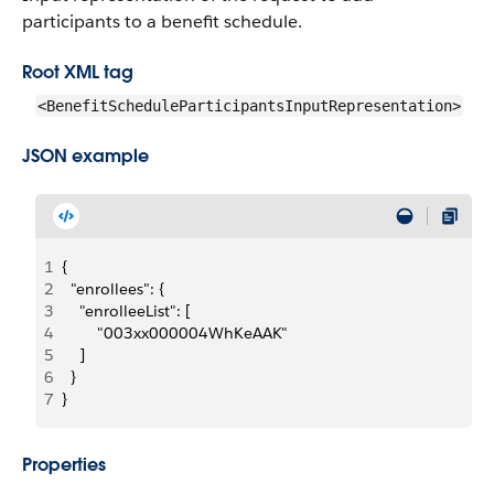
participants to a benefit schedule.
Root XML tag
<BenefitScheduleParticipantsInputRepresentation>
JSON example
1
{
2
  "enrollees": {
3
    "enrolleeList": [
4
        "003xx000004WhKeAAK"
5
    ]
6
  }
7
}
Properties