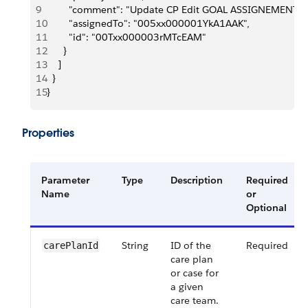
9
        "comment": "Update CP Edit GOAL ASSIGNEMENT T
10
        "assignedTo": "005xx000001YkA1AAK",
11
        "id": "00Txx000003rMTcEAM"
12
      }
13
    ]
14
  }
15
}
Properties
Parameter
Type
Description
Required
Name
or
Optional
String
ID of the
Required
carePlanId
care plan
or case for
a given
care team.