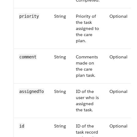
Completed.
String
Priority of
Optional
priority
the task
assigned to
the care
plan.
String
Comments
Optional
comment
made on
the care
plan task.
String
ID of the
Optional
assignedTo
user who is
assigned
the task.
String
ID of the
Optional
id
task record