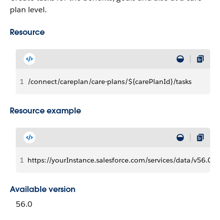
plan level.
Resource
1
/connect/careplan/care-plans/${carePlanId}/tasks
Resource example
1
https://yourInstance.salesforce.com/services/data/v56.0/
Available version
56.0