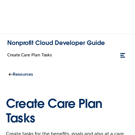
Nonprofit Cloud Developer Guide
Create Care Plan Tasks
Resources
Create Care Plan
Tasks
Create tasks for the benefits, goals and also at a care