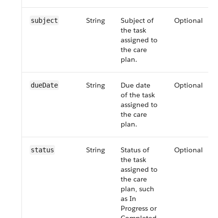
String
Subject of
Optional
subject
the task
assigned to
the care
plan.
String
Due date
Optional
dueDate
of the task
assigned to
the care
plan.
String
Status of
Optional
status
the task
assigned to
the care
plan, such
as In
Progress or