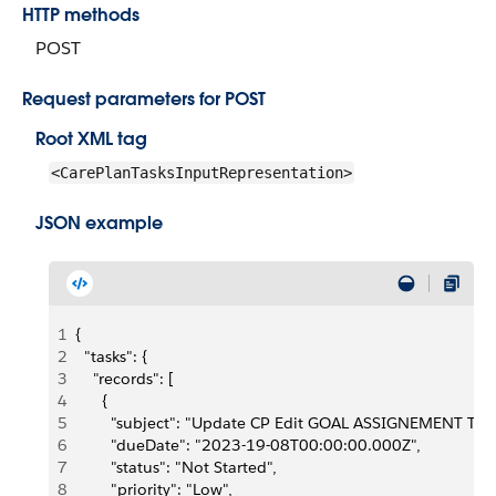
HTTP methods
POST
Request parameters for POST
Root XML tag
<CarePlanTasksInputRepresentation>
JSON example
1
{
2
  "tasks": {
3
    "records": [
4
      {
5
        "subject": "Update CP Edit GOAL ASSIGNEMENT Tas
6
        "dueDate": "2023-19-08T00:00:00.000Z",
7
        "status": "Not Started",
8
        "priority": "Low",