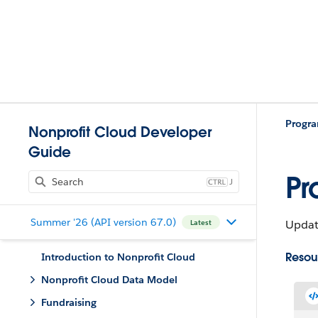
Progr
Nonprofit Cloud Developer
Guide
Pr
J
Summer '26 (API version 67.0)
Updat
Latest
Resou
Introduction to Nonprofit Cloud
Nonprofit Cloud Data Model
Fundraising