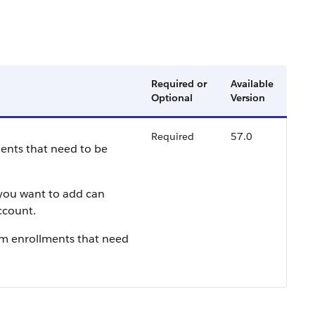
Required or
Available
Optional
Version
Required
57.0
ments that need to be
 you want to add can
ccount.
am enrollments that need