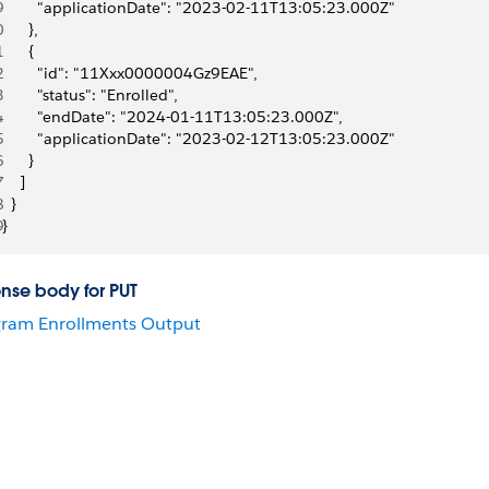
9
        "applicationDate": "2023-02-11T13:05:23.000Z"
0
      },
1
      {
2
        "id": "11Xxx0000004Gz9EAE",
3
        "status": "Enrolled",
4
        "endDate": "2024-01-11T13:05:23.000Z",
5
        "applicationDate": "2023-02-12T13:05:23.000Z"
6
      }
7
    ]
8
  }
9
}
nse body for PUT
ram Enrollments Output