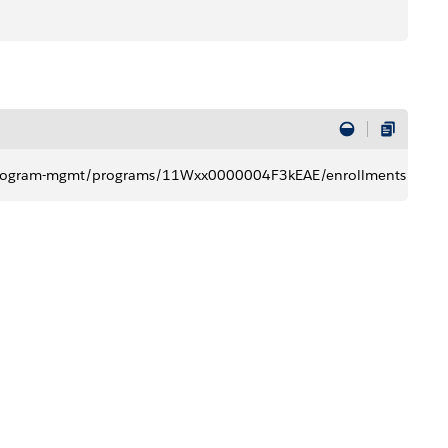
t​​/program-mgmt/programs/11Wxx0000004F3kEAE/enrollments