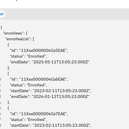
{
  "enrollees": {
    "enrolleeList": [
      {
        "id": "11Xxx0000004Gz5EAE",
        "status": "Enrolled",
        "endDate": "2025-05-11T13:05:23.000Z"
      },
      {
0
        "id": "11Xxx0000004Gz6EAE",
1
        "status": "Enrolled",
2
        "startDate": "2023-02-11T13:05:23.000Z",
3
        "endDate": "2024-01-12T13:05:23.000Z"
4
      },
5
      {
6
        "id": "11Xxx0000004Gz7EAE",
7
        "status": "Enrolled",
8
        "startDate": "2023-02-11T13:05:23.000Z",