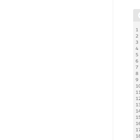
1
2
3
4
5
6
7
8
9
1
1
1
1
1
1
1
1
1