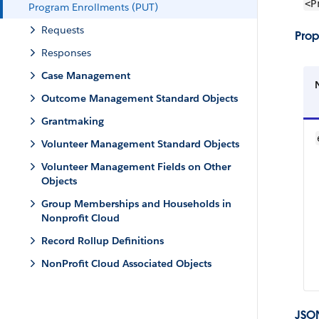
<P
Program Enrollments (PUT)
Requests
Prop
Responses
Case Management
Outcome Management Standard Objects
Grantmaking
Volunteer Management Standard Objects
Volunteer Management Fields on Other
Objects
Group Memberships and Households in
Nonprofit Cloud
Record Rollup Definitions
NonProfit Cloud Associated Objects
JSO