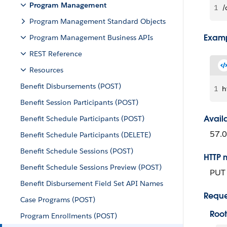
Program Management
1
/
Program Management Standard Objects
Examp
Program Management Business APIs
REST Reference
Resources
Benefit Disbursements (POST)
1
h
Benefit Session Participants (POST)
Avail
Benefit Schedule Participants (POST)
57.0
Benefit Schedule Participants (DELETE)
Benefit Schedule Sessions (POST)
HTTP 
Benefit Schedule Sessions Preview (POST)
PUT
Benefit Disbursement Field Set API Names
Reque
Case Programs (POST)
Root
Program Enrollments (POST)