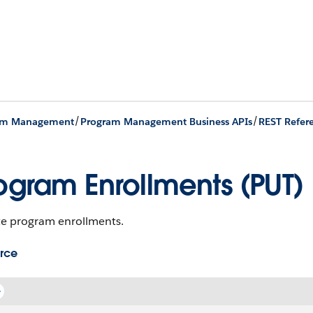
/
/
am Management
Program Management Business APIs
REST Refer
ogram Enrollments (PUT)
e program enrollments.
rce