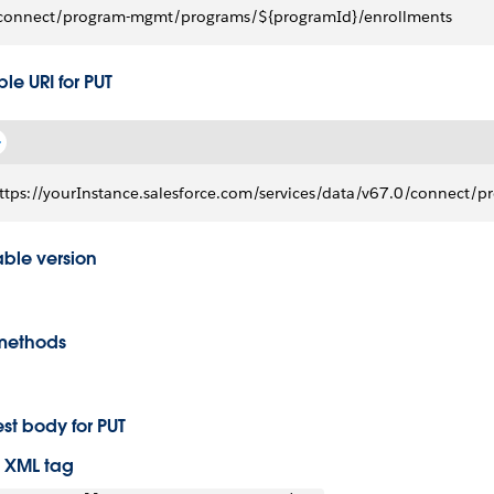
connect/program-mgmt/programs/${programId}/enrollments
le URI for PUT
ttps://yourInstance.salesforce.com/services/data/v67.0/connec
able version
methods
st body for PUT
 XML tag