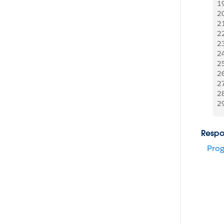
1
2
2
2
2
2
2
2
2
2
2
Respo
Prog