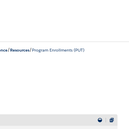
/
/
ence
Resources
Program Enrollments (PUT)