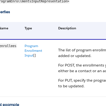
rogramEnrollmentsInputRepresentation>
erties
Name
Type
Description
Program
enrollees
The list of program enroll
Enrollment
Input
[]
added or updated.
For POST, the enrollments
either be a contact or an a
For PUT, specify the progr
to be updated.
N example