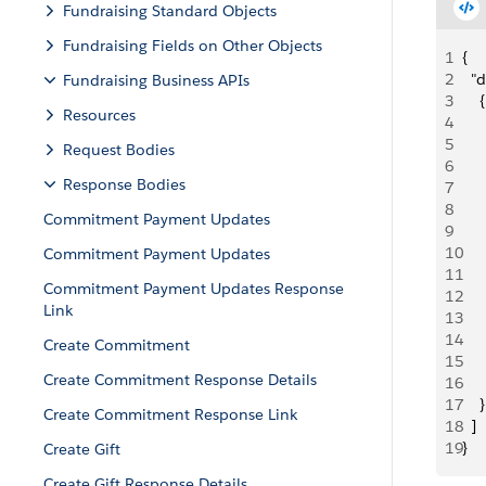
Fundraising Standard Objects
Fundraising Fields on Other Objects
1
{
2
  "d
Fundraising Business APIs
3
    {
Resources
4
   
5
    
Request Bodies
6
     
Response Bodies
7
    
8
   
Commitment Payment Updates
9
     
10
     
Commitment Payment Updates
11
    
Commitment Payment Updates Response
12
    
Link
13
   
14
    
Create Commitment
15
     
Create Commitment Response Details
16
     
17
    }
Create Commitment Response Link
18
  ]
19
}
Create Gift
Create Gift Response Details