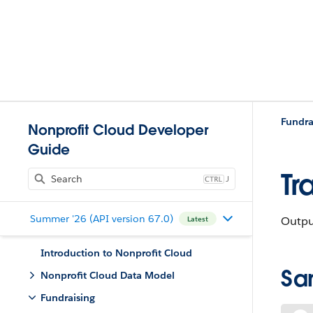
Fundra
Nonprofit Cloud Developer
Guide
Tr
J
Summer '26 (API version 67.0)
Outpu
Latest
Introduction to Nonprofit Cloud
Sa
Nonprofit Cloud Data Model
Fundraising