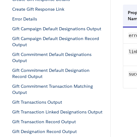
Create Gift Response Link
Prop
Na
Error Details
Gift Campaign Default Designations Output
err
Gift Campaign Default Designation Record
Output
lin
Gift Commitment Default Designations
Output
Gift Commitment Default Designation
suc
Record Output
Gift Commitment Transaction Matching
Output
Gift Transactions Output
Gift Transaction Linked Designations Output
Gift Transaction Record Output
Gift Designation Record Output