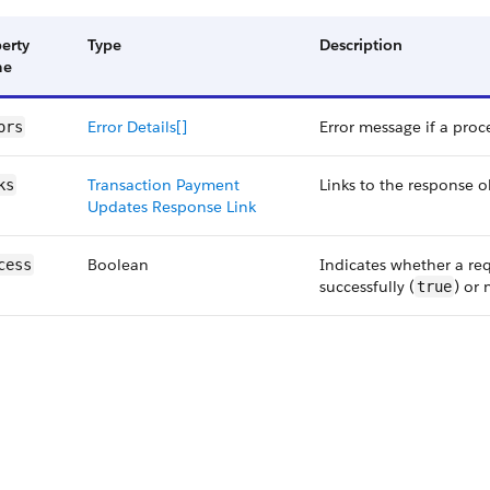
erty
Type
Description
me
Error Details[]
Error message if a proce
ors
Transaction Payment
Links to the response o
ks
Updates Response Link
Boolean
Indicates whether a re
cess
successfully (
) or 
true