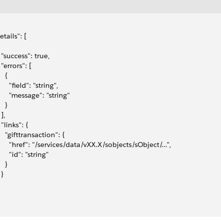
etails": [
   "success": true,
  "errors": [
   {
      "field": "string",
       "message": "string"
   }
 ],
  "links": {
    "gifttransaction": {
       "href": "/services/data/vXX.X/sobjects/sObject/...",
      "id": "string"
   }
 }