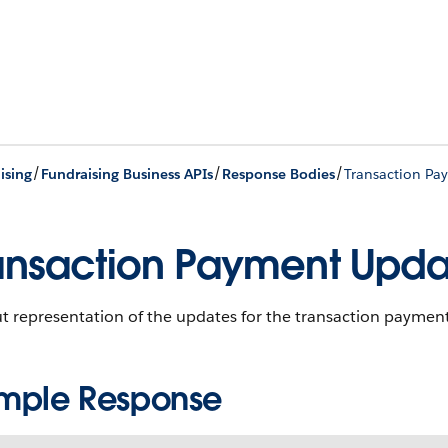
/
/
/
ising
Fundraising Business APIs
Response Bodies
Transaction Pa
ansaction Payment Upd
t representation of the updates for the transaction payment
mple Response