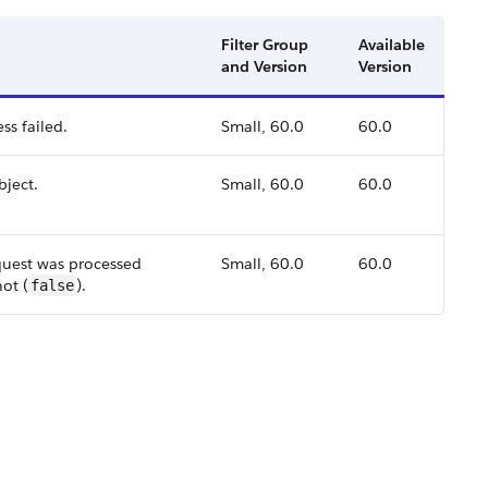
Filter Group
Available
and Version
Version
ss failed.
Small, 60.0
60.0
bject.
Small, 60.0
60.0
quest was processed
Small, 60.0
60.0
not (
).
false