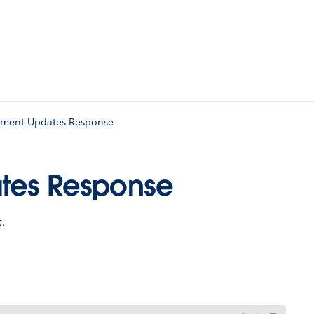
yment Updates Response
ates Response
.