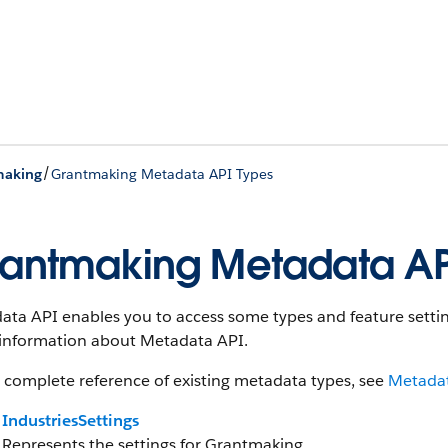
/
making
Grantmaking Metadata API Types
antmaking Metadata AP
ta API enables you to access some types and feature setting
information about Metadata API.
 complete reference of existing metadata types, see
Metadat
IndustriesSettings
Represents the settings for Grantmaking