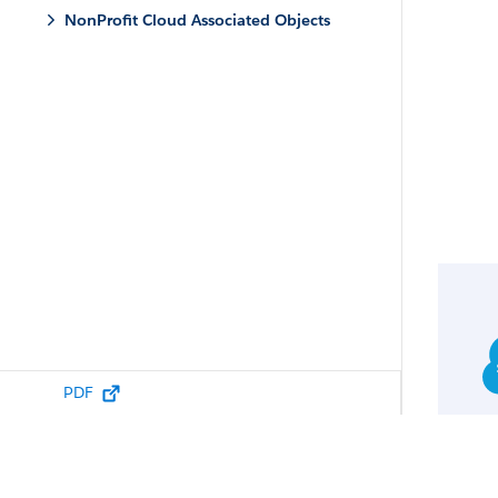
NonProfit Cloud Associated Objects
PDF