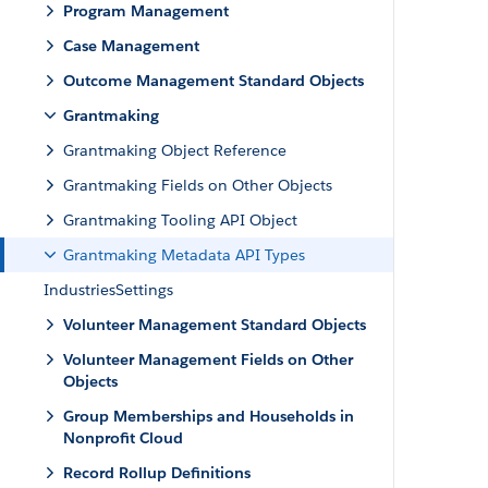
Program Management
Case Management
Outcome Management Standard Objects
Grantmaking
Grantmaking Object Reference
Grantmaking Fields on Other Objects
Grantmaking Tooling API Object
Grantmaking Metadata API Types
IndustriesSettings
Volunteer Management Standard Objects
Volunteer Management Fields on Other
Objects
Group Memberships and Households in
Nonprofit Cloud
Record Rollup Definitions