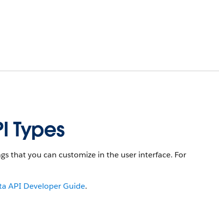
I Types
s that you can customize in the user interface. For
a API Developer Guide
.