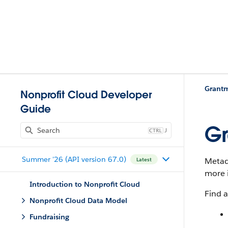
Grant
Nonprofit Cloud Developer
Guide
Gr
J
Summer '26 (API version 67.0)
Metada
Latest
more 
Introduction to Nonprofit Cloud
Find a
Nonprofit Cloud Data Model
Fundraising