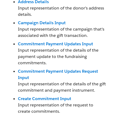
Address Details
Input representation of the donor's address
details.
Campaign Details Input
Input representation of the campaign that's
associated with the gift transaction.
Commitment Payment Updates Input
Input representation of the details of the
payment update to the fundraising
commitments.
Commitment Payment Updates Request
Input
Input representation of the details of the gift
commitment and payment instrument.
Create Commitment Input
Input representation of the request to
create commitments.