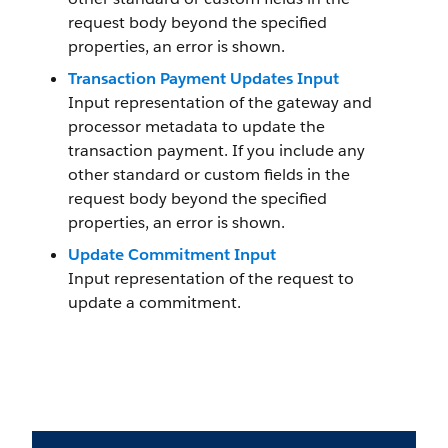
request body beyond the specified
properties, an error is shown.
Transaction Payment Updates Input
Input representation of the gateway and
processor metadata to update the
transaction payment. If you include any
other standard or custom fields in the
request body beyond the specified
properties, an error is shown.
Update Commitment Input
Input representation of the request to
update a commitment.