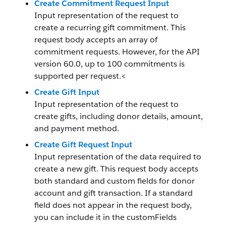
Create Commitment Request Input
Input representation of the request to
create a recurring gift commitment. This
request body accepts an array of
commitment requests. However, for the API
version 60.0, up to 100 commitments is
supported per request.<
Create Gift Input
Input representation of the request to
create gifts, including donor details, amount,
and payment method.
Create Gift Request Input
Input representation of the data required to
create a new gift. This request body accepts
both standard and custom fields for donor
account and gift transaction. If a standard
field does not appear in the request body,
you can include it in the customFields