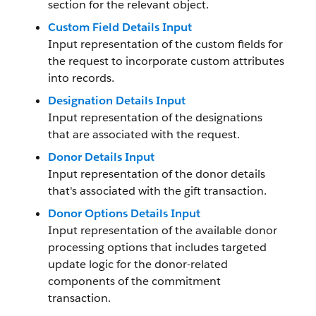
section for the relevant object.
Custom Field Details Input
Input representation of the custom fields for
the request to incorporate custom attributes
into records.
Designation Details Input
Input representation of the designations
that are associated with the request.
Donor Details Input
Input representation of the donor details
that's associated with the gift transaction.
Donor Options Details Input
Input representation of the available donor
processing options that includes targeted
update logic for the donor-related
components of the commitment
transaction.