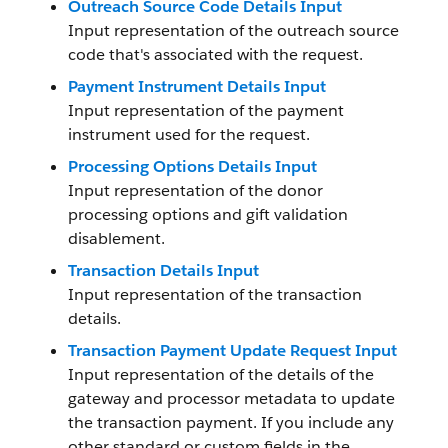
Outreach Source Code Details Input
Input representation of the outreach source
code that's associated with the request.
Payment Instrument Details Input
Input representation of the payment
instrument used for the request.
Processing Options Details Input
Input representation of the donor
processing options and gift validation
disablement.
Transaction Details Input
Input representation of the transaction
details.
Transaction Payment Update Request Input
Input representation of the details of the
gateway and processor metadata to update
the transaction payment. If you include any
other standard or custom fields in the