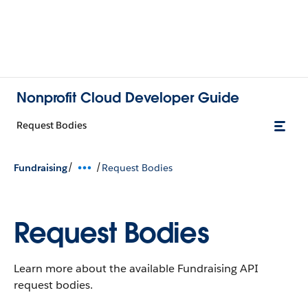
Nonprofit Cloud Developer Guide
Request Bodies
/
/
Fundraising
Request Bodies
Request Bodies
Learn more about the available Fundraising API
request bodies.