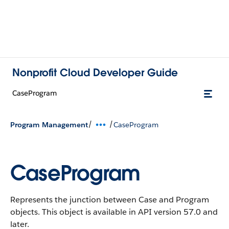
Nonprofit Cloud Developer Guide
CaseProgram
/
/
Program Management
CaseProgram
CaseProgram
Represents the junction between Case and Program
objects.
This object is available in API version 57.0 and
later.