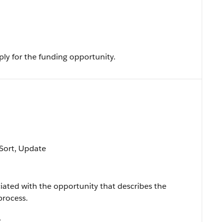
ply for the funding opportunity.
, Sort, Update
iated with the opportunity that describes the
process.
.