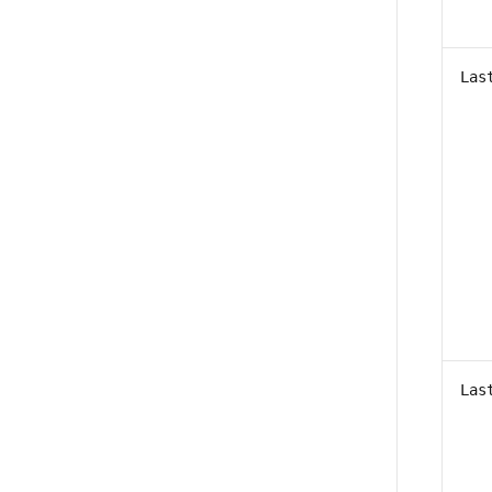
Las
Las