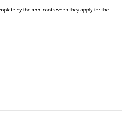
emplate by the applicants when they apply for the
.