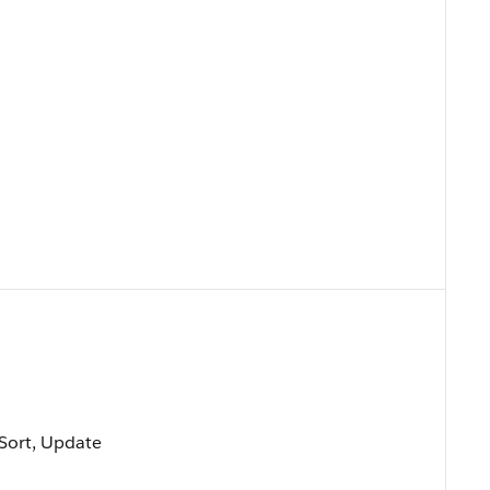
, Sort, Update