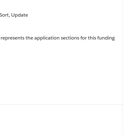
, Sort, Update
represents the application sections for this funding