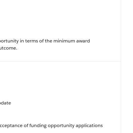
portunity in terms of the minimum award
utcome.
Update
cceptance of funding opportunity applications