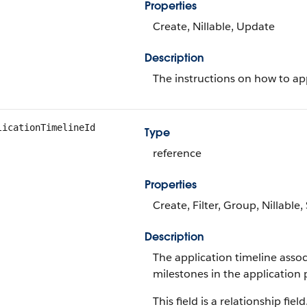
Properties
Create, Nillable, Update
Description
The instructions on how to ap
licationTimelineId
Type
reference
Properties
Create, Filter, Group, Nillable
Description
The application timeline assoc
milestones in the application 
This field is a relationship field