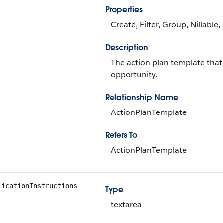
Properties
Create, Filter, Group, Nillable
Description
The action plan template that 
opportunity.
Relationship Name
ActionPlanTemplate
Refers To
ActionPlanTemplate
licationInstructions
Type
textarea