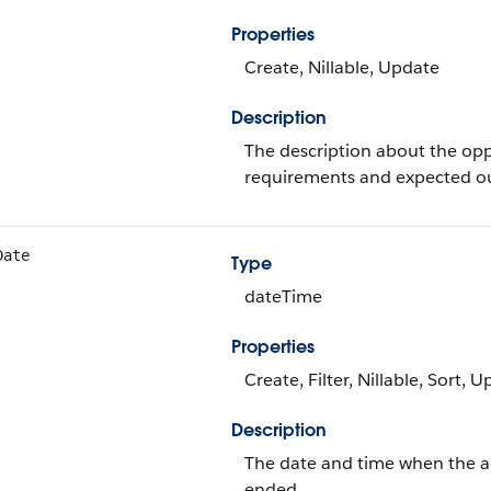
Properties
Create, Nillable, Update
Description
The description about the op
requirements and expected o
Date
Type
dateTime
Properties
Create, Filter, Nillable, Sort, 
Description
The date and time when the a
ended.