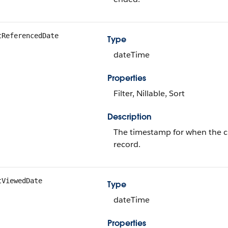
tReferencedDate
Type
dateTime
Properties
Filter, Nillable, Sort
Description
The timestamp for when the cur
record.
tViewedDate
Type
dateTime
Properties