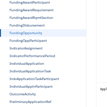
FundingAwardParticipant
FundingAwardRequirement
FundingAwardRqmtSection
FundingDisbursement
FundingOpportunity
FundingOppParticipant
IndicatorAssignment
IndicatorPerformancePeriod
IndividualApplication
IndividualApplicationTask
IndvApplicationTaskParticipant
IndividualApplnParticipant
App
OutcomeActivity
PreliminaryApplicationRef