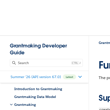
Grant
Grantmaking Developer
Guide
Fu
J
Summer '26 (API version 67.0)
The po
Latest
Introduction to Grantmaking
Su
Grantmaking Data Model
Grantmaking
creat