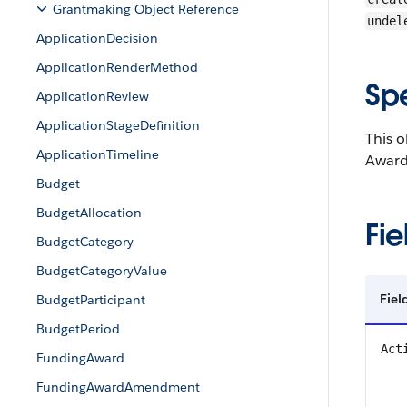
Grantmaking Object Reference
undel
ApplicationDecision
ApplicationRenderMethod
Sp
ApplicationReview
ApplicationStageDefinition
This o
ApplicationTimeline
Awards
Budget
BudgetAllocation
Fie
BudgetCategory
BudgetCategoryValue
Fiel
BudgetParticipant
BudgetPeriod
Act
FundingAward
FundingAwardAmendment