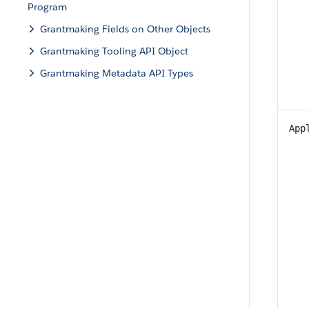
Program
Grantmaking Fields on Other Objects
Grantmaking Tooling API Object
Grantmaking Metadata API Types
App