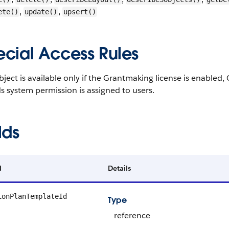
,
,
ete()
update()
upsert()
ecial Access Rules
bject is available only if the Grantmaking license is enabl
 system permission is assigned to users.
lds
d
Details
ionPlanTemplateId
Type
reference