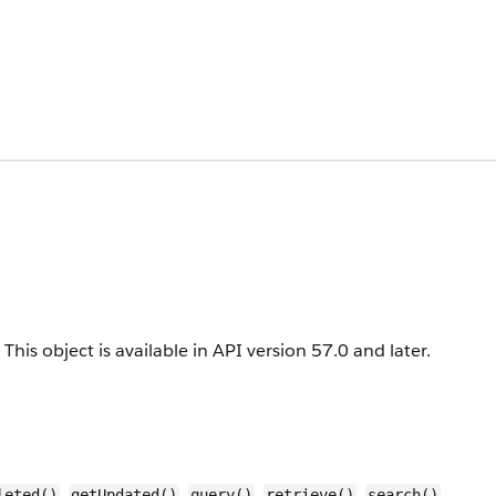
This object is available in API version 57.0 and later.
,
,
,
,
,
leted()
getUpdated()
query()
retrieve()
search()