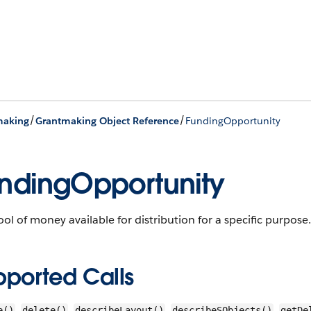
/
/
making
Grantmaking Object Reference
FundingOpportunity
ndingOpportunity
ol of money available for distribution for a specific purpose. 
pported Calls
,
,
,
,
e()
delete()
describeLayout()
describeSObjects()
getDe