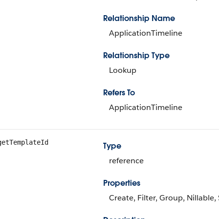
Relationship Name
ApplicationTimeline
Relationship Type
Lookup
Refers To
ApplicationTimeline
getTemplateId
Type
reference
Properties
Create, Filter, Group, Nillable