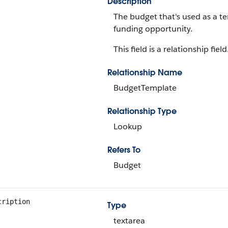
Description
The budget that's used as a t
funding opportunity.
This field is a relationship field
Relationship Name
BudgetTemplate
Relationship Type
Lookup
Refers To
Budget
cription
Type
textarea