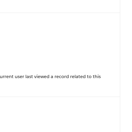
rent user last viewed a record related to this