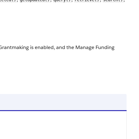
ed, Grantmaking is enabled, and the Manage Funding