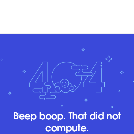
Beep boop. That did not
compute.