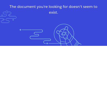
The document you're looking for doesn't seem to
exist.