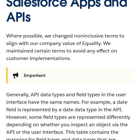
Salesforce Apps and
APIs
Where possible, we changed noninclusive terms to
align with our company value of Equality. We
maintained certain terms to avoid any effect on
customer implementations.
Important
Generally, API data types and field types in the user
interface have the same names. For example, a date
field is represented by a date data type in the API.
However, some field types are represented differently
depending on whether you inspect an object via the
API or the user interface. This table contains the
mapping for field types and data types that are