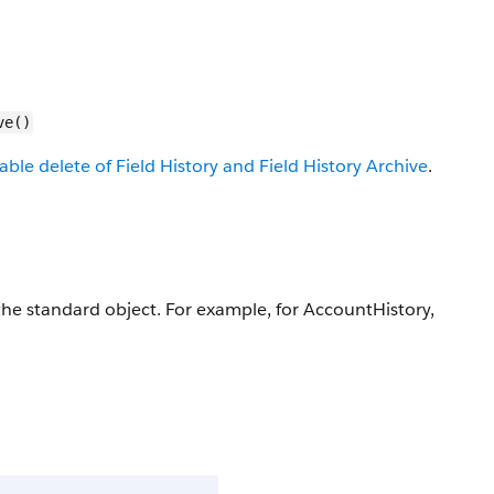
ve()
able delete of Field History and Field History Archive
.
r the standard object. For example, for AccountHistory,