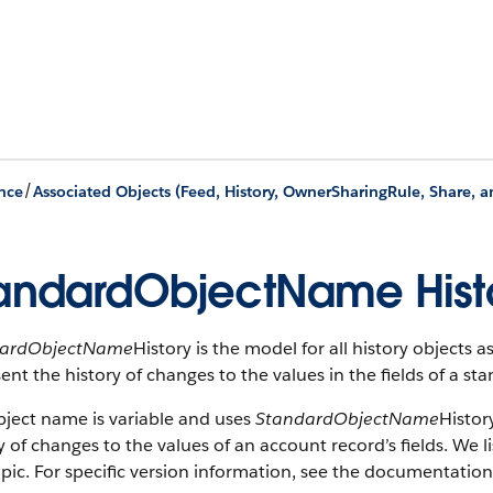
/
nce
Associated Objects (Feed, History, OwnerSharingRule, Share, 
andardObjectName Hist
dardObjectName
History is the model for all history objects 
ent the history of changes to the values in the fields of a st
bject name is variable and uses
StandardObjectName
Histor
y of changes to the values of an account record’s fields. We li
opic. For specific version information, see the documentation