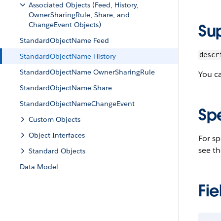
Associated Objects (Feed, History,
OwnerSharingRule, Share, and
ChangeEvent Objects)
Su
StandardObjectName Feed
descr
StandardObjectName History
StandardObjectName OwnerSharingRule
You c
StandardObjectName Share
StandardObjectNameChangeEvent
Sp
Custom Objects
Object Interfaces
For sp
see th
Standard Objects
Data Model
Fie