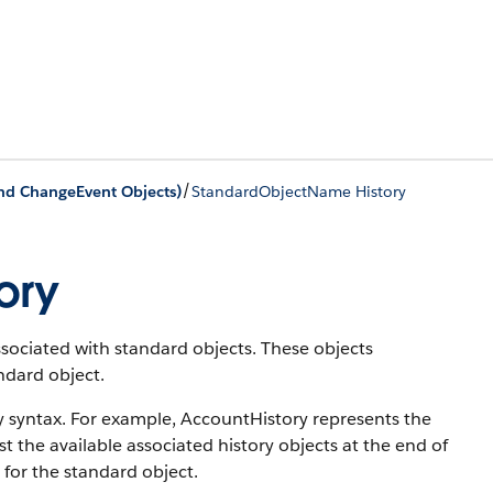
/
and ChangeEvent Objects)
StandardObjectName History
ory
associated with standard objects. These objects
andard object.
y syntax. For example, AccountHistory represents the
st the available associated history objects at the end of
 for the standard object.