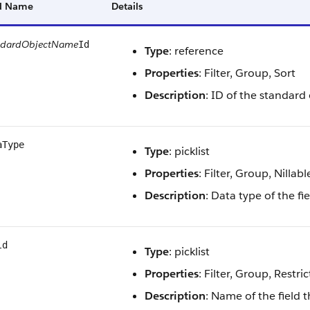
ld Name
Details
ndardObjectName
Id
Type
: reference
Properties
: Filter, Group, Sort
Description
: ID of the standard 
aType
Type
: picklist
Properties
: Filter, Group, Nillabl
Description
: Data type of the f
ld
Type
: picklist
Properties
: Filter, Group, Restric
Description
: Name of the field 