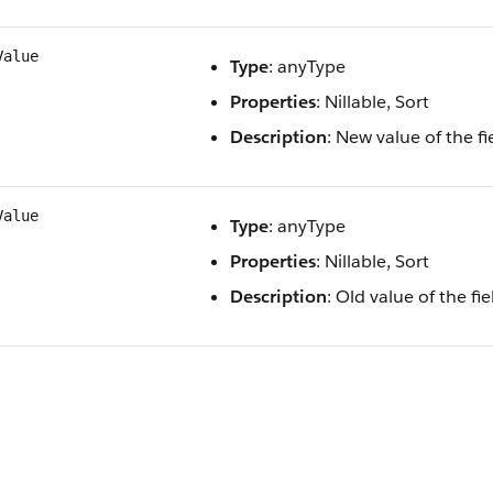
Value
Type
: anyType
Properties
: Nillable, Sort
Description
: New value of the f
Value
Type
: anyType
Properties
: Nillable, Sort
Description
: Old value of the f