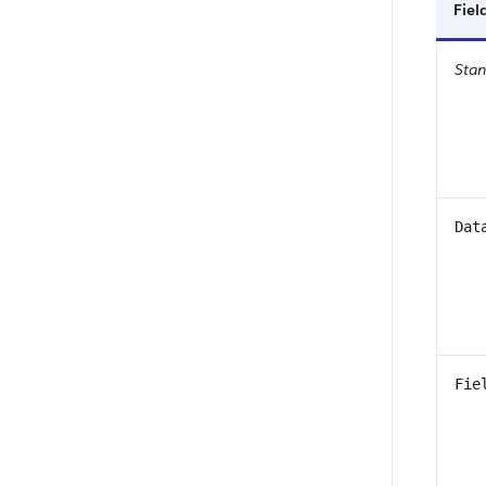
Fie
Sta
Dat
Fie