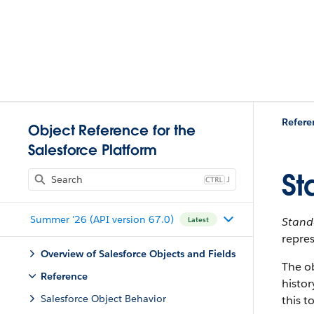
Refere
Object Reference for the
Salesforce Platform
St
J
Summer '26 (API version 67.0)
Stan
Latest
repres
Overview of Salesforce Objects and Fields
The o
Reference
histor
Salesforce Object Behavior
this t