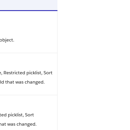
object.
e, Restricted picklist, Sort
ield that was changed.
ted picklist, Sort
that was changed.