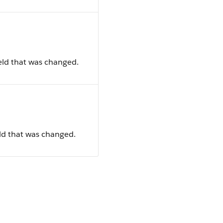
ield that was changed.
ield that was changed.