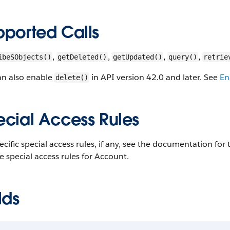
pported Calls
,
,
,
,
ibeSObjects()
getDeleted()
getUpdated()
query()
retrie
an also enable
in API version 42.0 and later. See
En
delete()
ecial Access Rules
ecific special access rules, if any, see the documentation fo
e special access rules for Account.
lds