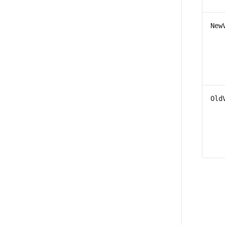
New
Old