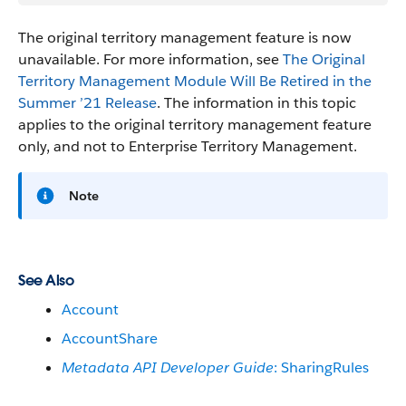
The original territory management feature is now
unavailable. For more information, see
The Original
Territory Management Module Will Be Retired in the
Summer ’21 Release
. The information in this topic
applies to the original territory management feature
only, and not to Enterprise Territory Management.
Note
See Also
Account
AccountShare
Metadata API Developer Guide
: SharingRules