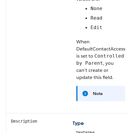
None
Read
Edit
When
DefaultContactAccess
is set to
Controlled
, you
by Parent
can’t create or
update this field.
Note
Description
Type
textarea