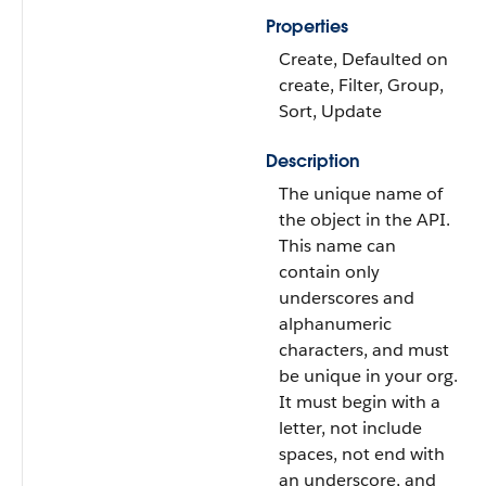
Properties
Create, Defaulted on
create, Filter, Group,
Sort, Update
Description
The unique name of
the object in the API.
This name can
contain only
underscores and
alphanumeric
characters, and must
be unique in your org.
It must begin with a
letter, not include
spaces, not end with
an underscore, and