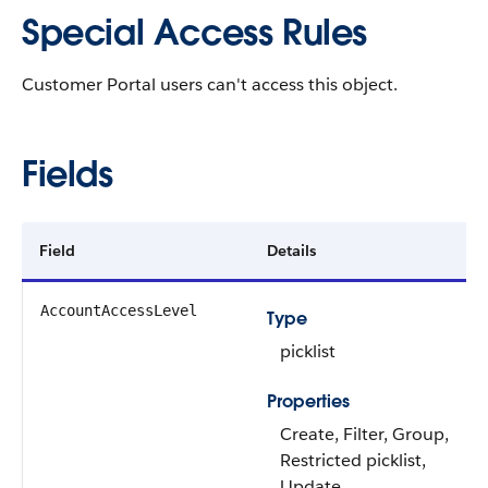
Special Access Rules
Customer Portal users can't access this object.
Fields
Field
Details
AccountAccessLevel
Type
picklist
Properties
Create, Filter, Group,
Restricted picklist,
Update