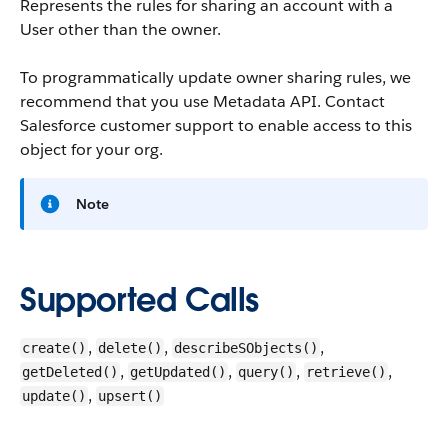
Represents the rules for sharing an account with a
User other than the owner.
To programmatically update owner sharing rules, we
recommend that you use Metadata API. Contact
Salesforce customer support to enable access to this
object for your org.
Note
Supported Calls
,
,
,
create()
delete()
describeSObjects()
,
,
,
,
getDeleted()
getUpdated()
query()
retrieve()
,
update()
upsert()