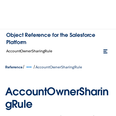
Object Reference for the Salesforce
Platform
AccountOwnerSharingRule
/
/
Reference
AccountOwnerSharingRule
AccountOwnerSharin
gRule