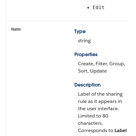
Edit
Name
Type
string
Properties
Create, Filter, Group,
Sort, Update
Description
Label of the sharing
rule as it appears in
the user interface.
Limited to 80
characters.
Corresponds to
Label