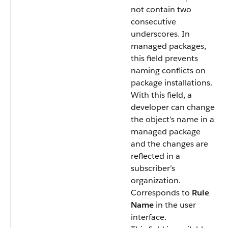
not contain two
consecutive
underscores. In
managed packages,
this field prevents
naming conflicts on
package installations.
With this field, a
developer can change
the object’s name in a
managed package
and the changes are
reflected in a
subscriber’s
organization.
Corresponds to
Rule
Name
in the user
interface.