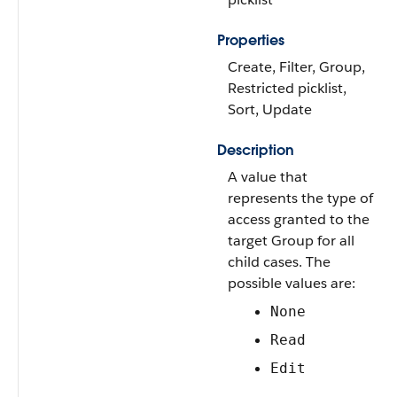
Properties
Create, Filter, Group,
Restricted picklist,
Sort, Update
Description
A value that
represents the type of
access granted to the
target Group for all
child cases. The
possible values are:
None
Read
Edit