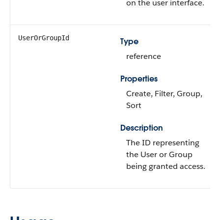
on the user interface.
UserOrGroupId
Type
reference
Properties
Create, Filter, Group,
Sort
Description
The ID representing
the User or Group
being granted access.