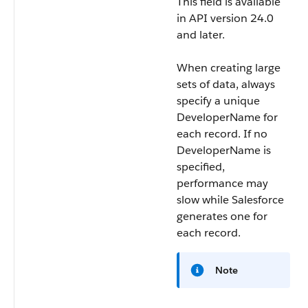
This field is available
in API version 24.0
and later.
When creating large
sets of data, always
specify a unique
DeveloperName
for
each record. If no
DeveloperName
is
specified,
performance may
slow while Salesforce
generates one for
each record.
Note