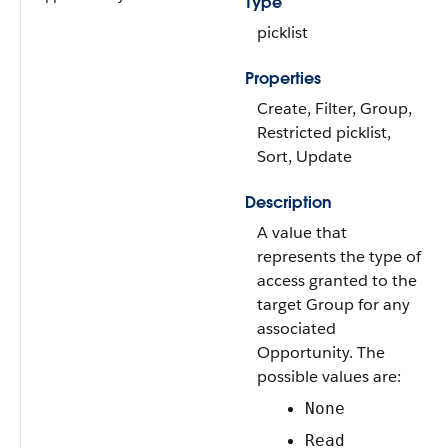
Type
picklist
Properties
Create, Filter, Group,
Restricted picklist,
Sort, Update
Description
A value that
represents the type of
access granted to the
target Group for any
associated
Opportunity. The
possible values are:
None
Read