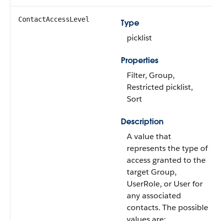
ContactAccessLevel
Type
picklist
Properties
Filter, Group,
Restricted picklist,
Sort
Description
A value that
represents the type of
access granted to the
target Group,
UserRole, or User for
any associated
contacts. The possible
values are: