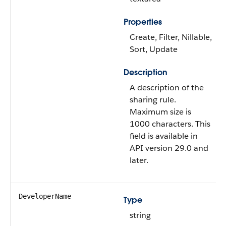
Properties
Create, Filter, Nillable,
Sort, Update
Description
A description of the
sharing rule.
Maximum size is
1000 characters. This
field is available in
API version 29.0 and
later.
DeveloperName
Type
string