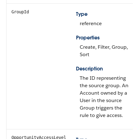
GroupId
Type
reference
Properties
Create, Filter, Group,
Sort
Description
The ID representing
the source group. An
Account owned by a
User in the source
Group triggers the
rule to give access.
OpportunityAccessLevel