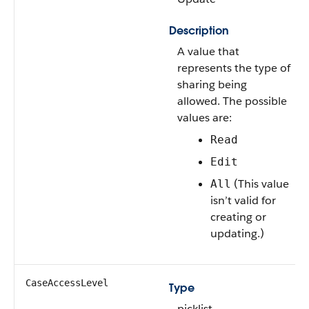
Description
A value that
represents the type of
sharing being
allowed. The possible
values are:
Read
Edit
(This value
All
isn’t valid for
creating or
updating.)
CaseAccessLevel
Type
picklist