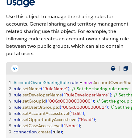
Usage
Use this object to manage the sharing rules for
accounts. General sharing and territory management-
related sharing use this object. For example, the
following code creates an account owner sharing rule
between two public groups, which can also contain
portal users.
1
AccountOwnerSharingRule
 rule
 = 
new
 AccountOwnerSharin
2
rule
.
setName
(
"RuleName"
)
; 
// Set the sharing rule name
3
rule
.
setDeveloperName
(
"RuleDeveloperName"
)
; 
// Set the 
4
rule
.
setGroupId
(
"00Gx00000000000"
)
; 
// Set the group of 
5
rule
.
setUserOrGroupId
(
"00Gx00000000001"
)
; 
// Set the gr
6
rule
.
setAccountAccessLevel
(
"Edit"
)
;
7
rule
.
setOpportunityAccessLevel
(
"Read"
)
;
8
rule
.
setCaseAccessLevel
(
"None"
)
;
9
connection
.
create
(
rule
)
;