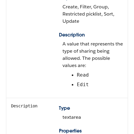
Create, Filter, Group,
Restricted picklist, Sort,
Update
Description
A value that represents the
type of sharing being
allowed. The possible
values are:
Read
Edit
Description
Type
textarea
Properties