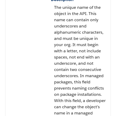
The unique name of the
object in the API. This
name can contain only
underscores and
alphanumeric characters,
and must be unique in
your org. It must begin
with a letter, not include
spaces, not end with an
underscore, and not
contain two consecutive
underscores. In managed
packages, this field
prevents naming conflicts
on package installations.
With this field, a developer
can change the object’s
name in a managed