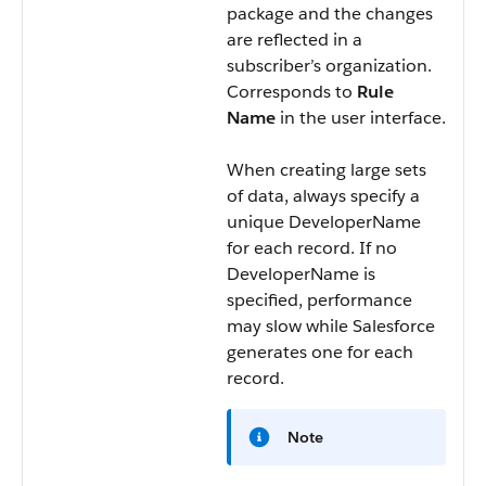
package and the changes
are reflected in a
subscriber’s organization.
Corresponds to
Rule
Name
in the user interface.
When creating large sets
of data, always specify a
unique
DeveloperName
for each record. If no
DeveloperName
is
specified, performance
may slow while Salesforce
generates one for each
record.
Note