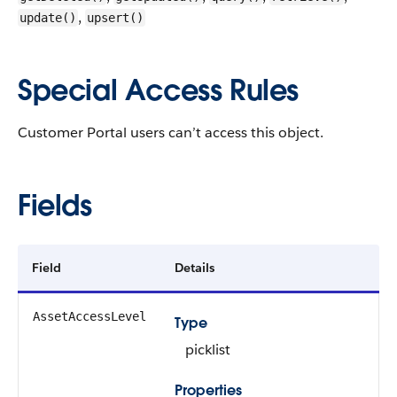
,
update()
upsert()
Special Access Rules
Customer Portal users can’t access this object.
Fields
Field
Details
AssetAccessLevel
Type
picklist
Properties