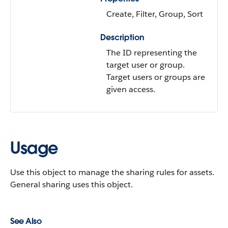
Create, Filter, Group, Sort
Description
The ID representing the
target user or group.
Target users or groups are
given access.
Usage
Use this object to manage the sharing rules for assets.
General sharing uses this object.
See Also