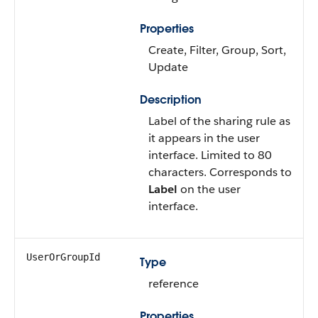
Properties
Create, Filter, Group, Sort,
Update
Description
Label of the sharing rule as
it appears in the user
interface. Limited to 80
characters. Corresponds to
Label
on the user
interface.
UserOrGroupId
Type
reference
Properties