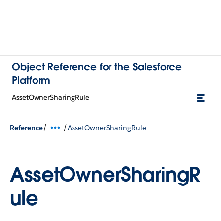
Object Reference for the Salesforce
Platform
AssetOwnerSharingRule
/
/
Reference
AssetOwnerSharingRule
AssetOwnerSharingR
ule