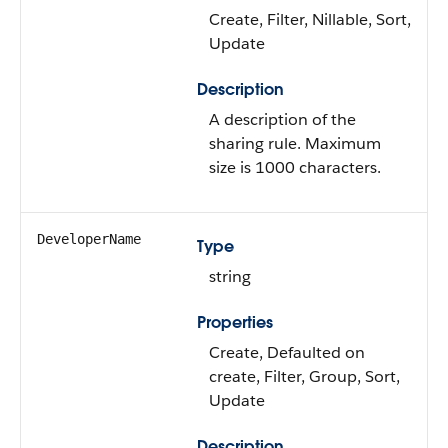
Create, Filter, Nillable, Sort,
Update
Description
A description of the
sharing rule. Maximum
size is 1000 characters.
DeveloperName
Type
string
Properties
Create, Defaulted on
create, Filter, Group, Sort,
Update
Description