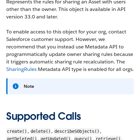
Represents the rules for sharing an Asset with users
other than the owner.
This object is available in API
version 33.0 and later.
To enable access to this object for your org, contact
Salesforce customer support. However, we
recommend that you instead use Metadata API to
programmatically update owner sharing rules because
it triggers automatic sharing rule recalculation. The
SharingRules
Metadata API type is enabled for all orgs.
Note
Supported Calls
,
,
,
create()
delete()
describeSObjects()
,
,
,
,
getDeleted()
getUpdated()
query()
retrieve()