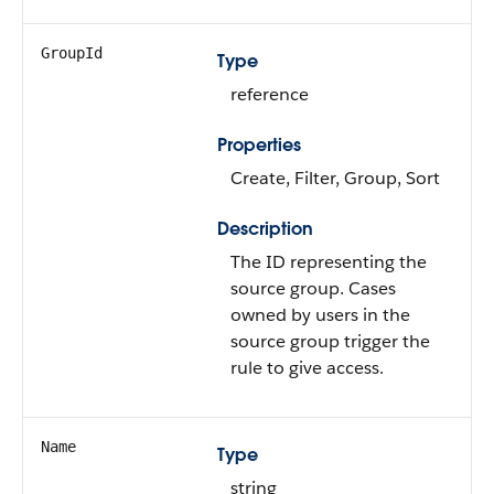
GroupId
Type
reference
Properties
Create, Filter, Group, Sort
Description
The ID representing the
source group. Cases
owned by users in the
source group trigger the
rule to give access.
Name
Type
string