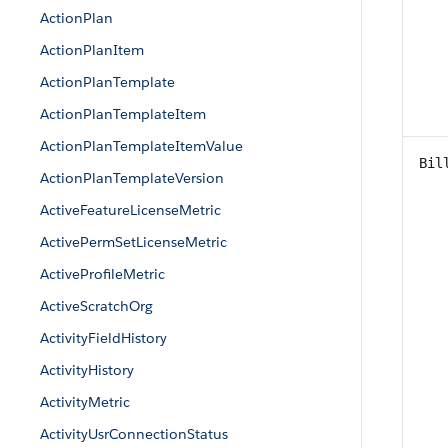
ActionPlan
ActionPlanItem
ActionPlanTemplate
ActionPlanTemplateItem
ActionPlanTemplateItemValue
Bil
ActionPlanTemplateVersion
ActiveFeatureLicenseMetric
ActivePermSetLicenseMetric
ActiveProfileMetric
ActiveScratchOrg
ActivityFieldHistory
ActivityHistory
ActivityMetric
ActivityUsrConnectionStatus