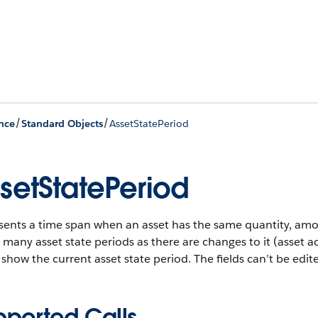
/
/
nce
Standard Objects
AssetStatePeriod
setStatePeriod
sents a time span when an asset has the same quantity, amo
 many asset state periods as there are changes to it (asset a
show the current asset state period. The fields can’t be edit
pported Calls