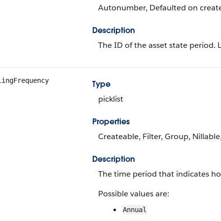
Autonumber, Defaulted on create, 
Description
The ID of the asset state period. 
lingFrequency
Type
picklist
Properties
Createable, Filter, Group, Nillable
Description
The time period that indicates how
Possible values are:
Annual