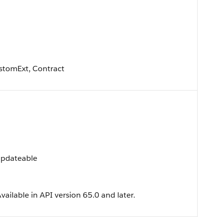
stomExt, Contract
 Updateable
ailable in API version 65.0 and later.