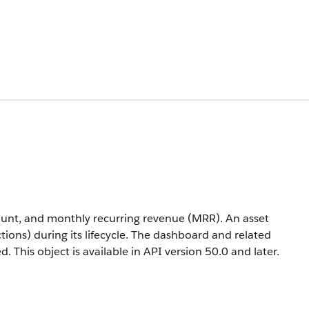
unt, and monthly recurring revenue (MRR). An asset
ctions) during its lifecycle. The dashboard and related
ed.
This object is available in API version 50.0 and later.