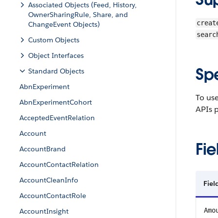
Associated Objects (Feed, History,
OwnerSharingRule, Share, and
creat
ChangeEvent Objects)
searc
Custom Objects
Object Interfaces
Sp
Standard Objects
AbnExperiment
To us
AbnExperimentCohort
APIs p
AcceptedEventRelation
Account
Fie
AccountBrand
AccountContactRelation
AccountCleanInfo
Fiel
AccountContactRole
Amo
AccountInsight