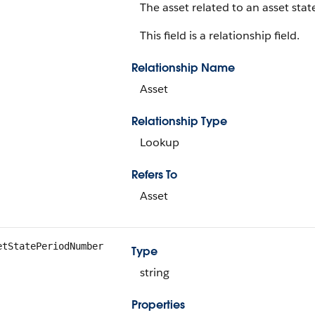
The asset related to an asset stat
This field is a relationship field.
Relationship Name
Asset
Relationship Type
Lookup
Refers To
Asset
etStatePeriodNumber
Type
string
Properties