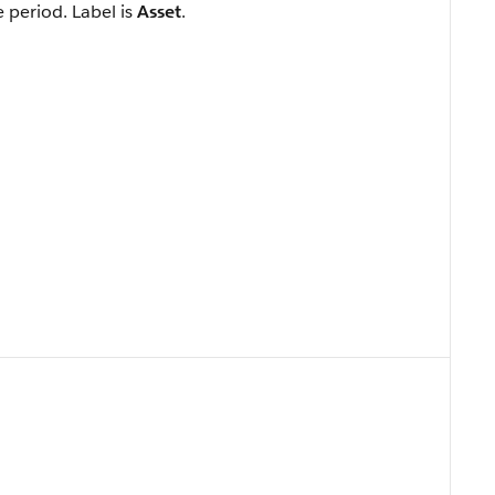
e period. Label is
Asset
.