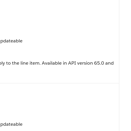
 Updateable
y to the line item. Available in API version 65.0 and
 Updateable