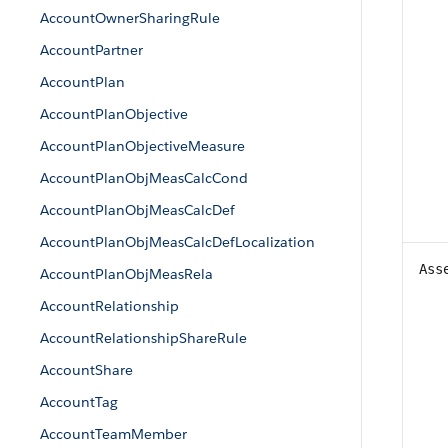
AccountOwnerSharingRule
AccountPartner
AccountPlan
AccountPlanObjective
AccountPlanObjectiveMeasure
AccountPlanObjMeasCalcCond
AccountPlanObjMeasCalcDef
AccountPlanObjMeasCalcDefLocalization
Ass
AccountPlanObjMeasRela
AccountRelationship
AccountRelationshipShareRule
AccountShare
AccountTag
AccountTeamMember