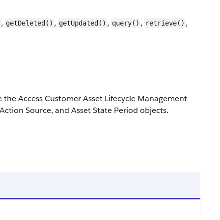
,
,
,
,
,
getDeleted()
getUpdated()
query()
retrieve()
e the Access Customer Asset Lifecycle Management
Action Source, and Asset State Period objects.