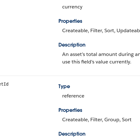
currency
Properties
Createable, Filter, Sort, Updateab
Description
An asset’s total amount during an
use this field's value currently.
etId
Type
reference
Properties
Createable, Filter, Group, Sort
Description