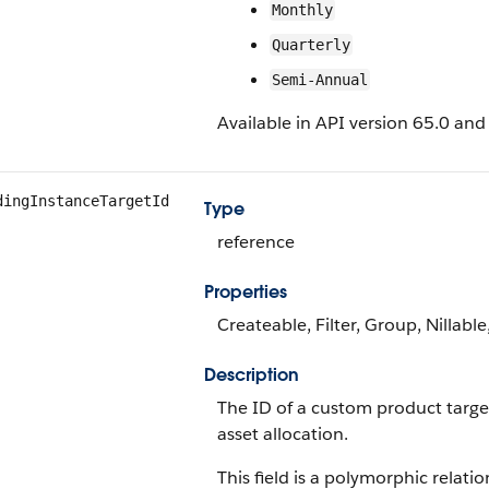
Monthly
Quarterly
Semi-Annual
Available in API version 65.0 and 
dingInstanceTargetId
Type
reference
Properties
Createable, Filter, Group, Nillabl
Description
The ID of a custom product target
asset allocation.
This field is a polymorphic relatio