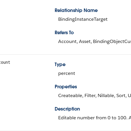
Relationship Name
BindingInstanceTarget
Refers To
Account, Asset, BindingObjectCu
count
Type
percent
Properties
Createable, Filter, Nillable, Sort,
Description
Editable number from 0 to 100. Av