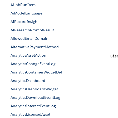
AiJobRunItem
AiModelLanguage
AIRecordInsight
AIResearchPromptResult
AllowedEmailDomain
AlternativePaymentMethod
AnalyticsAssetAction
Dis
AnalyticsChangeEventLog
AnalyticsContainerWidgetDef
AnalyticsDashboard
AnalyticsDashboardWidget
AnalyticsDownloadEventLog
AnalyticsInteractEventLog
AnalyticsLicensedAsset