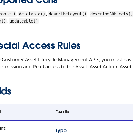
,
,
,
eable()
deletable()
describeLayout()
describeSObjects()
,
.
h()
updateable()
ecial Access Rules
e Customer Asset Lifecycle Management APIs, you must hav
ermission and Read access to the Asset, Asset Action, Asset 
lds
d
Details
unt
Type