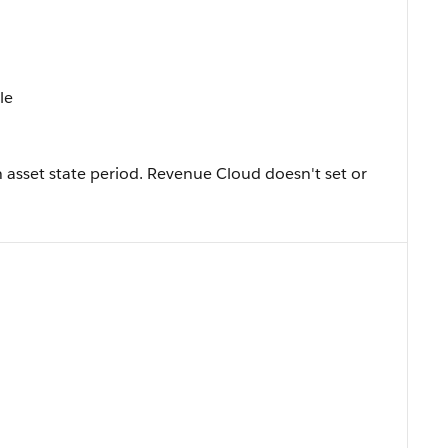
le
 asset state period. Revenue Cloud doesn't set or