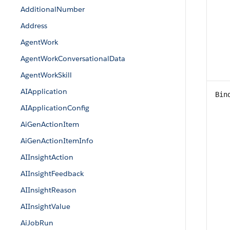
AdditionalNumber
Address
AgentWork
AgentWorkConversationalData
AgentWorkSkill
AIApplication
Bin
AIApplicationConfig
AiGenActionItem
AiGenActionItemInfo
AIInsightAction
AIInsightFeedback
AIInsightReason
AIInsightValue
AiJobRun