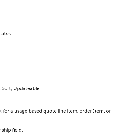
later.
e, Sort, Updateable
 for a usage-based quote line item, order Item, or
nship field.