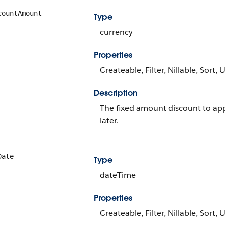
countAmount
Type
currency
Properties
Createable, Filter, Nillable, Sort,
Description
The fixed amount discount to appl
later.
Date
Type
dateTime
Properties
Createable, Filter, Nillable, Sort,