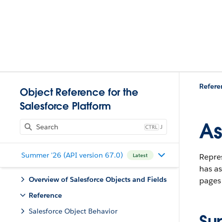
Refere
Object Reference for the
Salesforce Platform
As
J
Summer '26 (API version 67.0)
Repre
Latest
has as
Overview of Salesforce Objects and Fields
pages 
Reference
Salesforce Object Behavior
Su