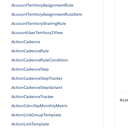
AccountTerritoryAssignmentRule
AccountTerritoryAssignmentRuleItem
AccountTerritorySharingRule
AccountUserTerritory2View
ActionCadence
ActionCadenceRule
ActionCadenceRuleCondition
ActionCadenceStep
ActionCadenceStepTracker
ActionCadenceStepVariant
ActionCadenceTracker
Ass
ActionCdncStpMonthlyMetric
ActionLinkGroupTemplate
ActionLinkTemplate