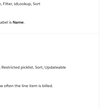
Filter, idLookup, Sort
Label is
Name
.
, Restricted picklist, Sort, Updateable
 often the line item is billed.