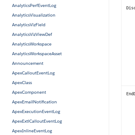
AnalyticsPerfEventLog
Dis
AnalyticsVisualization
AnalyticsVizField
AnalyticsVizViewDef
AnalyticsWorkspace
AnalyticsWorkspaceAsset
Announcement
ApexCalloutEventLog
ApexClass
ApexComponent
End
ApexEmailNotification
ApexExecutionEventLog
ApexExtlCalloutEventLog
ApexInlineEventLog