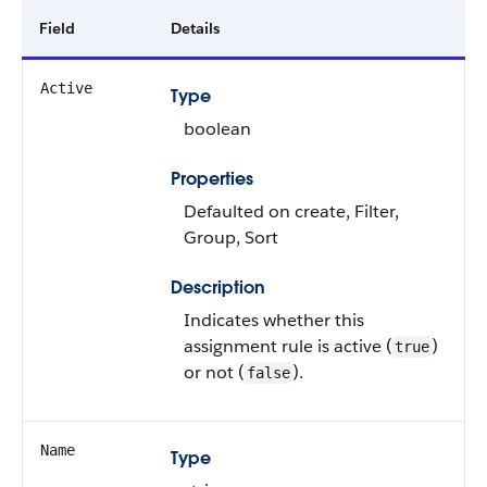
Field
Details
Active
Type
boolean
Properties
Defaulted on create, Filter,
Group, Sort
Description
Indicates whether this
assignment rule is active (
)
true
or not (
).
false
Name
Type