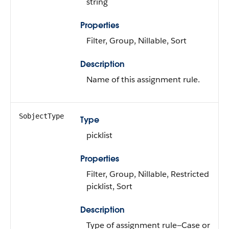
string
Properties
Filter, Group, Nillable, Sort
Description
Name of this assignment rule.
SobjectType
Type
picklist
Properties
Filter, Group, Nillable, Restricted
picklist, Sort
Description
Type of assignment rule—Case or