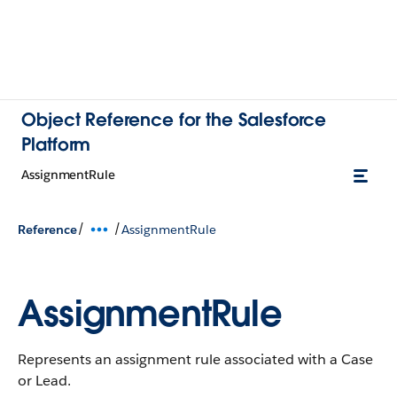
Object Reference for the Salesforce
Platform
AssignmentRule
/
/
Reference
AssignmentRule
AssignmentRule
Represents an assignment rule associated with a Case
or Lead.