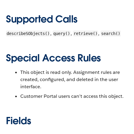
Supported Calls
,
,
,
describeSObjects()
query()
retrieve()
search()
Special Access Rules
This object is read only. Assignment rules are
created, configured, and deleted in the user
interface.
Customer Portal users can’t access this object.
Fields