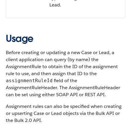
Lead.
Usage
Before creating or updating a new Case or Lead, a
client application can query (by name) the
AssignmentRule to obtain the ID of the assignment
rule to use, and then assign that ID to the
field of the
assignmentRuleId
AssignmentRuleHeader. The AssignmentRuleHeader
can be set using either SOAP API or REST API.
Assignment rules can also be specified when creating
or upserting Case or Lead objects via the Bulk API or
the Bulk 2.0 API.