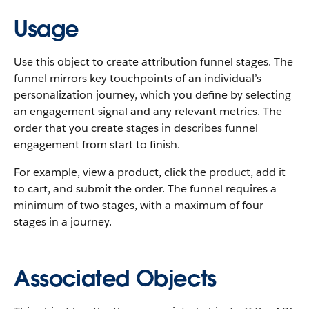
Usage
Use this object to create attribution funnel stages. The
funnel mirrors key touchpoints of an individual’s
personalization journey, which you define by selecting
an engagement signal and any relevant metrics. The
order that you create stages in describes funnel
engagement from start to finish.
For example, view a product, click the product, add it
to cart, and submit the order. The funnel requires a
minimum of two stages, with a maximum of four
stages in a journey.
Associated Objects