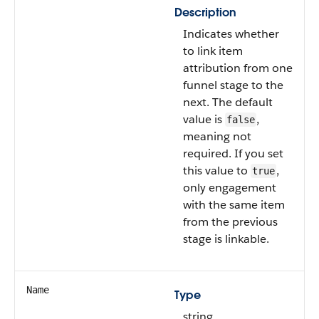
Description
Indicates whether
to link item
attribution from one
funnel stage to the
next. The default
value is
,
false
meaning not
required. If you set
this value to
,
true
only engagement
with the same item
from the previous
stage is linkable.
Name
Type
string