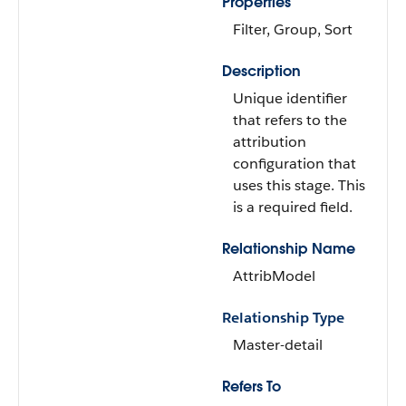
Properties
Filter, Group, Sort
Description
Unique identifier
that refers to the
attribution
configuration that
uses this stage. This
is a required field.
Relationship Name
AttribModel
Relationship Type
Master-detail
Refers To