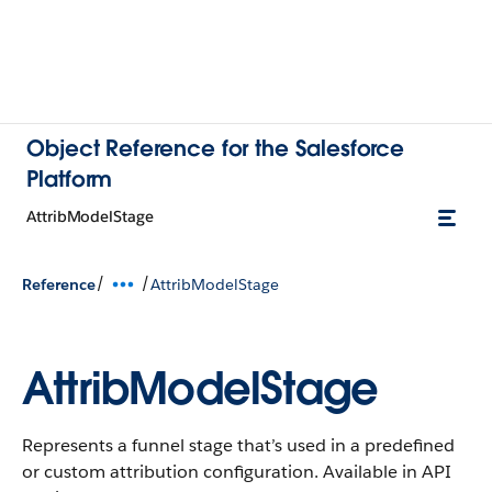
Object Reference for the Salesforce
Platform
AttribModelStage
/
/
Reference
AttribModelStage
AttribModelStage
Represents a funnel stage that’s used in a predefined
or custom attribution configuration. Available in API