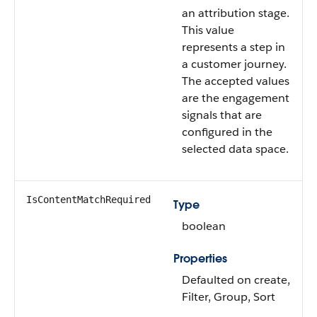
an attribution stage.
This value
represents a step in
a customer journey.
The accepted values
are the engagement
signals that are
configured in the
selected data space.
IsContentMatchRequired
Type
boolean
Properties
Defaulted on create,
Filter, Group, Sort