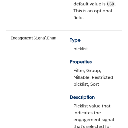
default value is
.
USD
This is an optional
field.
EngagementSignalEnum
Type
picklist
Properties
Filter, Group,
Nillable, Restricted
picklist, Sort
Description
Picklist value that
indicates the
engagement signal
that’s selected for