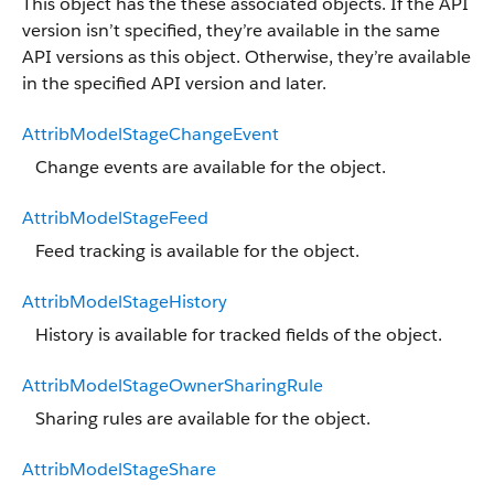
This object has the these associated objects. If the API
version isn’t specified, they’re available in the same
API versions as this object. Otherwise, they’re available
in the specified API version and later.
AttribModelStageChangeEvent
Change events are available for the object.
AttribModelStageFeed
Feed tracking is available for the object.
AttribModelStageHistory
History is available for tracked fields of the object.
AttribModelStageOwnerSharingRule
Sharing rules are available for the object.
AttribModelStageShare