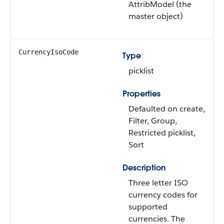
AttribModel (the
master object)
CurrencyIsoCode
Type
picklist
Properties
Defaulted on create,
Filter, Group,
Restricted picklist,
Sort
Description
Three letter ISO
currency codes for
supported
currencies. The