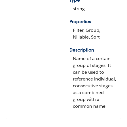
Type
string
Properties
Filter, Group,
Nillable, Sort
Description
Name of a certain
group of stages. It
can be used to
reference individual,
consecutive stages
as a combined
group with a
common name.