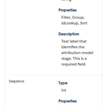
Properties
Filter, Group,
idLookup, Sort
Description
Text label that
identifies the
attribution model
stage. This is a
required field.
Sequence
Type
int
Properties