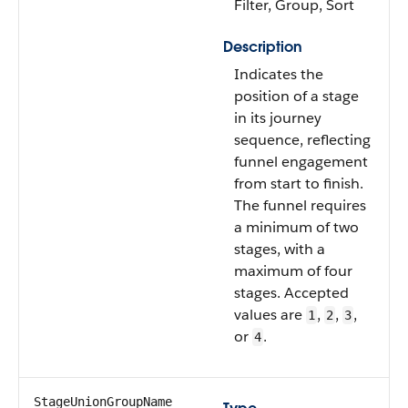
Filter, Group, Sort
Description
Indicates the
position of a stage
in its journey
sequence, reflecting
funnel engagement
from start to finish.
The funnel requires
a minimum of two
stages, with a
maximum of four
stages. Accepted
values are
,
,
,
1
2
3
or
.
4
StageUnionGroupName