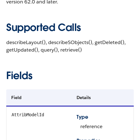
version 62.0 and later.
Supported Calls
describeLayout(), describeSObjects(), getDeleted(),
getUpdated(), query(), retrieve()
Fields
Field
Details
AttribModelId
Type
reference