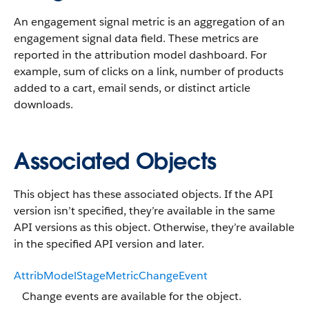
An engagement signal metric is an aggregation of an
engagement signal data field. These metrics are
reported in the attribution model dashboard. For
example, sum of clicks on a link, number of products
added to a cart, email sends, or distinct article
downloads.
Associated Objects
This object has these associated objects. If the API
version isn’t specified, they’re available in the same
API versions as this object. Otherwise, they’re available
in the specified API version and later.
AttribModelStageMetricChangeEvent
Change events are available for the object.