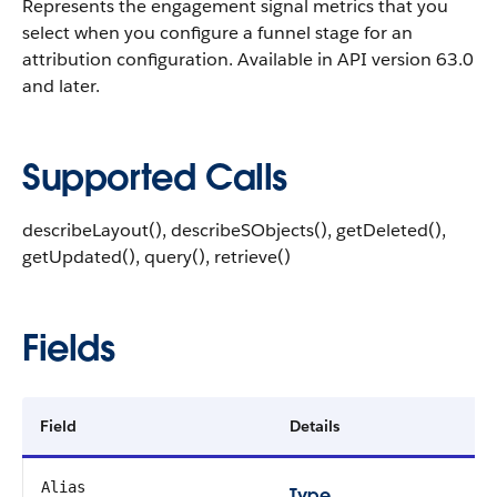
Represents the engagement signal metrics that you
select when you configure a funnel stage for an
attribution configuration. Available in API version 63.0
and later.
Supported Calls
describeLayout(), describeSObjects(), getDeleted(),
getUpdated(), query(), retrieve()
Fields
Field
Details
Alias
Type