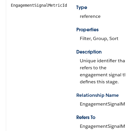
EngagementSignalMetricId
Type
reference
Properties
Filter, Group, Sort
Description
Unique identifier that
refers to the
engagement signal tha
defines this stage.
Relationship Name
EngagementSignalMetr
Refers To
EngagementSignalMetr