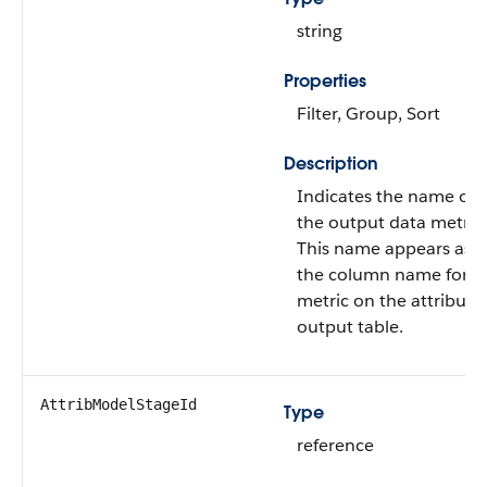
string
Properties
Filter, Group, Sort
Description
Indicates the name of
the output data metric.
This name appears as
the column name for t
metric on the attributi
output table.
AttribModelStageId
Type
reference