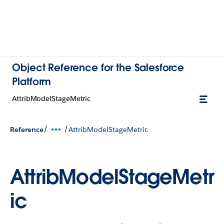
Object Reference for the Salesforce
Platform
AttribModelStageMetric
/
/
Reference
AttribModelStageMetric
AttribModelStageMetr
ic