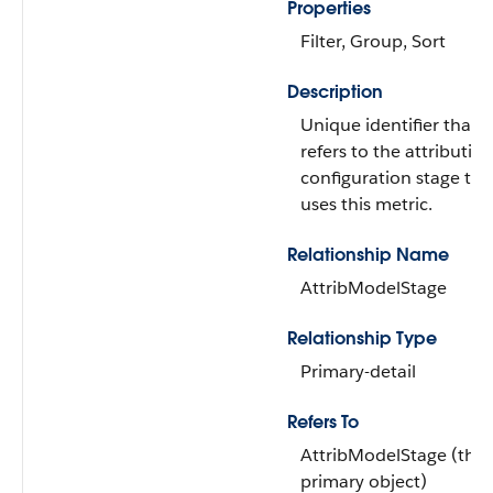
Properties
Filter, Group, Sort
Description
Unique identifier that
refers to the attributio
configuration stage tha
uses this metric.
Relationship Name
AttribModelStage
Relationship Type
Primary-detail
Refers To
AttribModelStage (the
primary object)