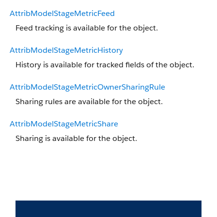
AttribModelStageMetricFeed
Feed tracking is available for the object.
AttribModelStageMetricHistory
History is available for tracked fields of the object.
AttribModelStageMetricOwnerSharingRule
Sharing rules are available for the object.
AttribModelStageMetricShare
Sharing is available for the object.