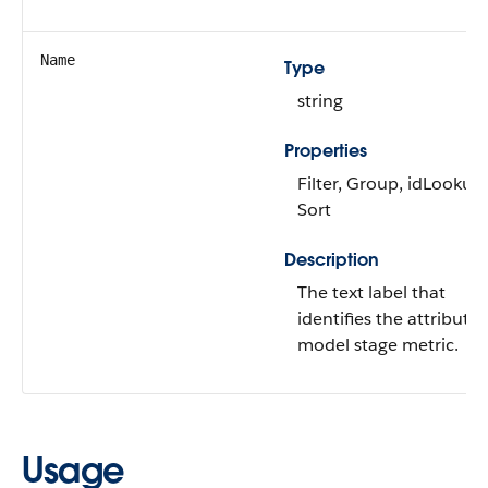
Name
Type
string
Properties
Filter, Group, idLookup,
Sort
Description
The text label that
identifies the attributio
model stage metric.
Usage