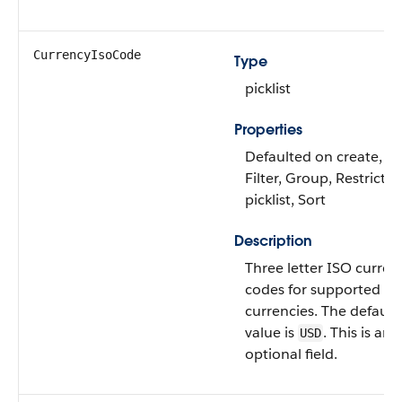
CurrencyIsoCode
Type
picklist
Properties
Defaulted on create,
Filter, Group, Restricte
picklist, Sort
Description
Three letter ISO curren
codes for supported
currencies. The default
value is
. This is an
USD
optional field.