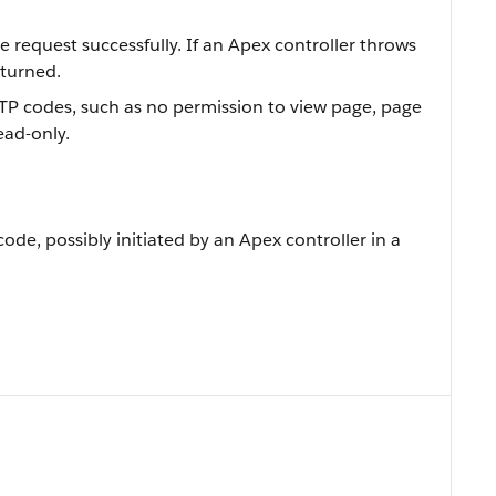
 request successfully. If an Apex controller throws
eturned.
HTTP codes, such as no permission to view page, page
ead-only.
code, possibly initiated by an Apex controller in a