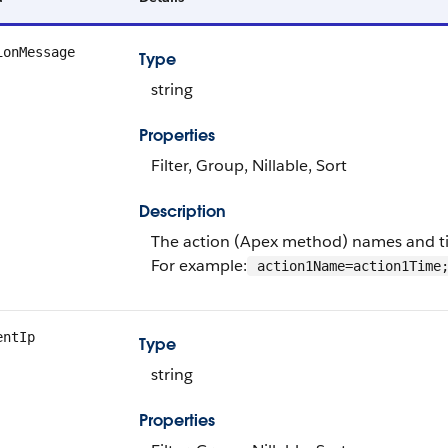
ionMessage
Type
string
Properties
Filter, Group, Nillable, Sort
Description
The action (Apex method) names and time
For example:
action1Name=action1Time;
entIp
Type
string
Properties