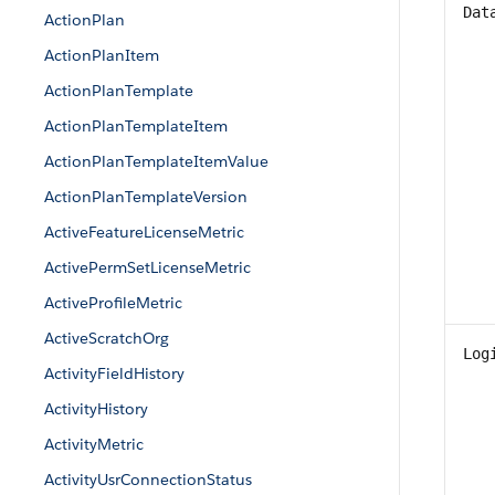
Dat
ActionPlan
ActionPlanItem
ActionPlanTemplate
ActionPlanTemplateItem
ActionPlanTemplateItemValue
ActionPlanTemplateVersion
ActiveFeatureLicenseMetric
ActivePermSetLicenseMetric
ActiveProfileMetric
ActiveScratchOrg
Log
ActivityFieldHistory
ActivityHistory
ActivityMetric
ActivityUsrConnectionStatus