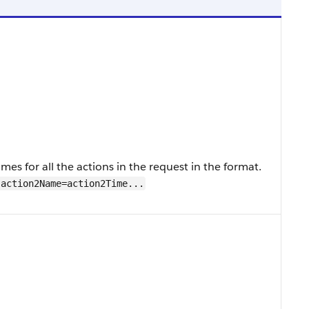
s for all the actions in the request in the format.
action2Name=action2Time...