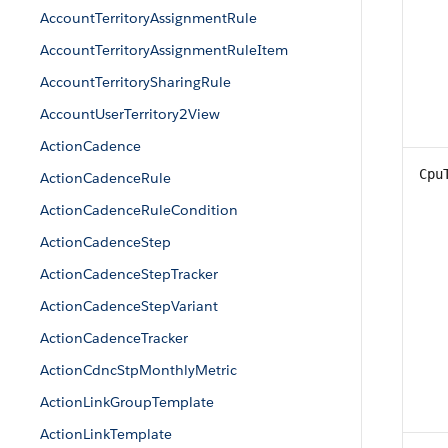
AccountTerritoryAssignmentRule
AccountTerritoryAssignmentRuleItem
AccountTerritorySharingRule
AccountUserTerritory2View
ActionCadence
Cpu
ActionCadenceRule
ActionCadenceRuleCondition
ActionCadenceStep
ActionCadenceStepTracker
ActionCadenceStepVariant
ActionCadenceTracker
ActionCdncStpMonthlyMetric
ActionLinkGroupTemplate
ActionLinkTemplate