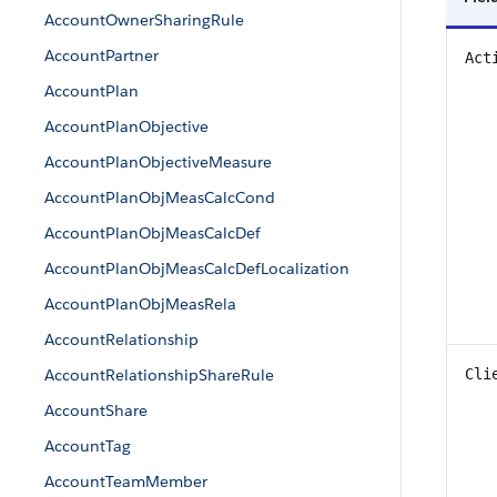
AccountOwnerSharingRule
AccountPartner
Act
AccountPlan
AccountPlanObjective
AccountPlanObjectiveMeasure
AccountPlanObjMeasCalcCond
AccountPlanObjMeasCalcDef
AccountPlanObjMeasCalcDefLocalization
AccountPlanObjMeasRela
AccountRelationship
AccountRelationshipShareRule
Cli
AccountShare
AccountTag
AccountTeamMember