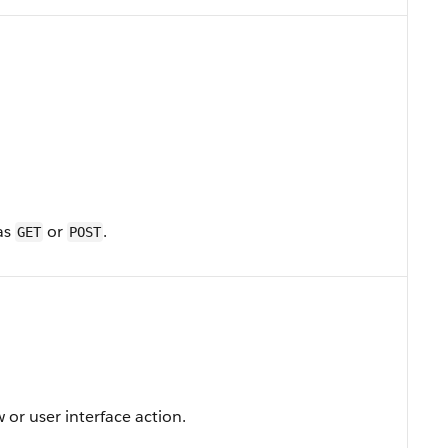
as
or
.
GET
POST
 or user interface action.