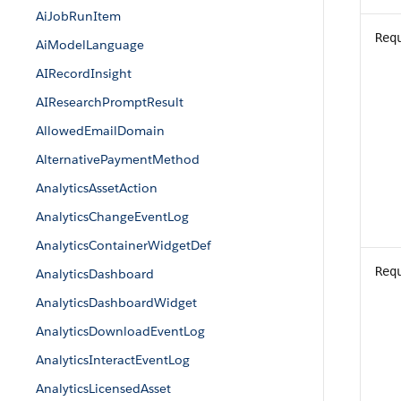
AiJobRunItem
Req
AiModelLanguage
AIRecordInsight
AIResearchPromptResult
AllowedEmailDomain
AlternativePaymentMethod
AnalyticsAssetAction
AnalyticsChangeEventLog
AnalyticsContainerWidgetDef
Req
AnalyticsDashboard
AnalyticsDashboardWidget
AnalyticsDownloadEventLog
AnalyticsInteractEventLog
AnalyticsLicensedAsset