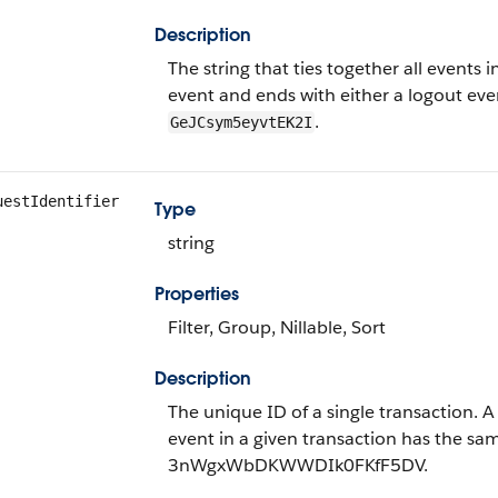
Description
The string that ties together all events in
event and ends with either a logout even
.
GeJCsym5eyvtEK2I
uestIdentifier
Type
string
Properties
Filter, Group, Nillable, Sort
Description
The unique ID of a single transaction. 
event in a given transaction has the sa
3nWgxWbDKWWDIk0FKfF5DV.