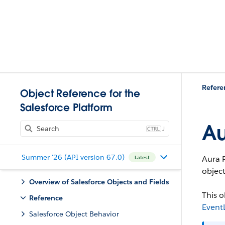
Refere
Object Reference for the
Salesforce Platform
Au
J
Summer '26 (API version 67.0)
Aura 
Latest
object
Overview of Salesforce Objects and Fields
This o
Reference
Event
Salesforce Object Behavior