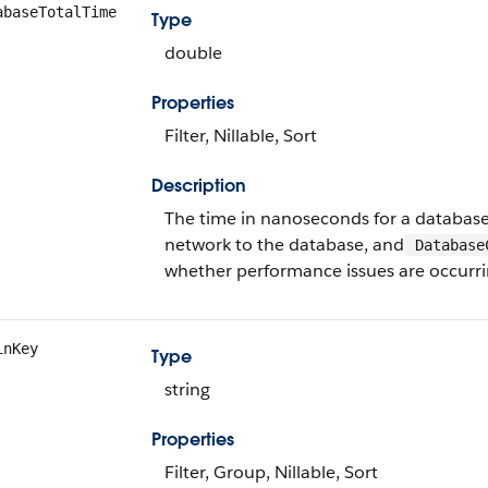
abaseTotalTime
Type
double
Properties
Filter, Nillable, Sort
Description
The time in nanoseconds for a database 
network to the database, and
Database
whether performance issues are occurrin
inKey
Type
string
Properties
Filter, Group, Nillable, Sort