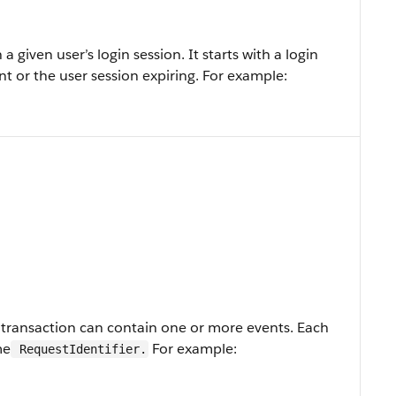
 a given user’s login session. It starts with a login
t or the user session expiring. For example:
A transaction can contain one or more events. Each
me
For example:
RequestIdentifier.