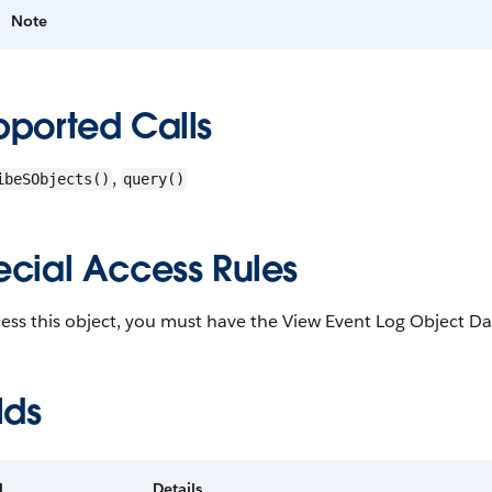
Note
pported Calls
,
ibeSObjects()
query()
ecial Access Rules
ess this object, you must have the View Event Log Object Da
lds
d
Details