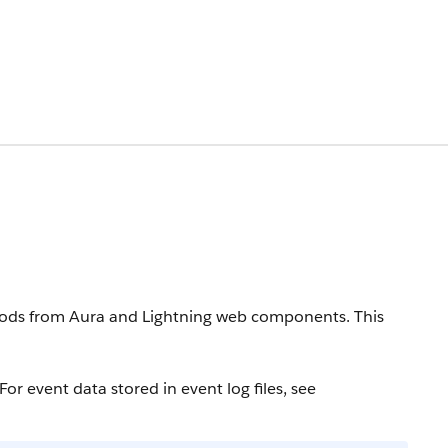
thods from Aura and Lightning web components.
This
or event data stored in event log files, see