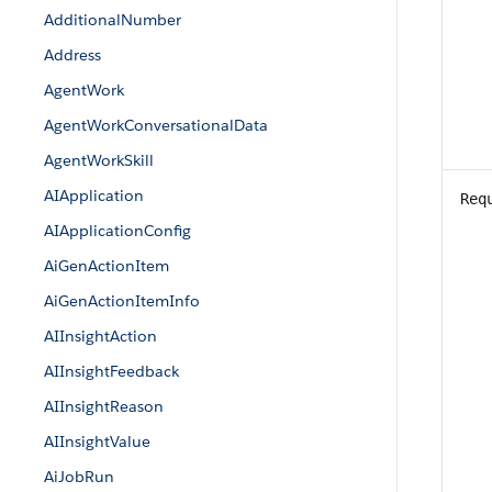
AdditionalNumber
Address
AgentWork
AgentWorkConversationalData
AgentWorkSkill
AIApplication
Req
AIApplicationConfig
AiGenActionItem
AiGenActionItemInfo
AIInsightAction
AIInsightFeedback
AIInsightReason
AIInsightValue
AiJobRun