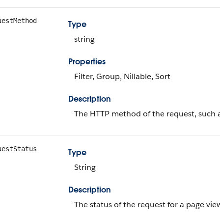
uestMethod
Type
string
Properties
Filter, Group, Nillable, Sort
Description
The HTTP method of the request, such 
uestStatus
Type
String
Description
The status of the request for a page view