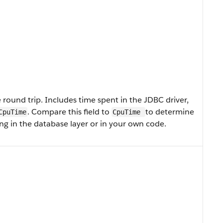
round trip. Includes time spent in the JDBC driver,
. Compare this field to
to determine
CpuTime
CpuTime
g in the database layer or in your own code.