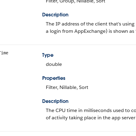
Filter, Group, Nillable, Sort
Description
The IP address of the client that’s using
a login from AppExchange) is shown as 
Time
Type
double
Properties
Filter, Nillable, Sort
Description
The CPU time in milliseconds used to co
of activity taking place in the app server 