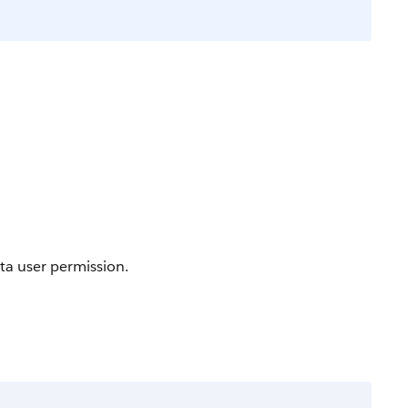
ta user permission.