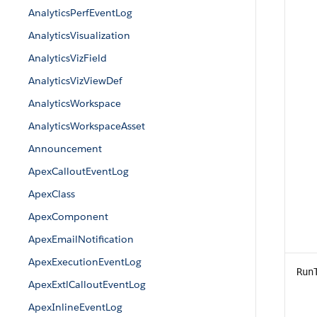
AnalyticsPerfEventLog
AnalyticsVisualization
AnalyticsVizField
AnalyticsVizViewDef
AnalyticsWorkspace
AnalyticsWorkspaceAsset
Announcement
ApexCalloutEventLog
ApexClass
ApexComponent
ApexEmailNotification
ApexExecutionEventLog
Run
ApexExtlCalloutEventLog
ApexInlineEventLog