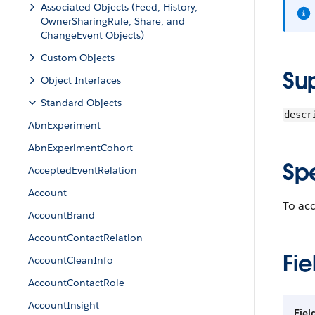
Associated Objects (Feed, History,
OwnerSharingRule, Share, and
ChangeEvent Objects)
Custom Objects
Su
Object Interfaces
Standard Objects
descr
AbnExperiment
AbnExperimentCohort
Sp
AcceptedEventRelation
Account
To acc
AccountBrand
AccountContactRelation
Fie
AccountCleanInfo
AccountContactRole
AccountInsight
Fiel