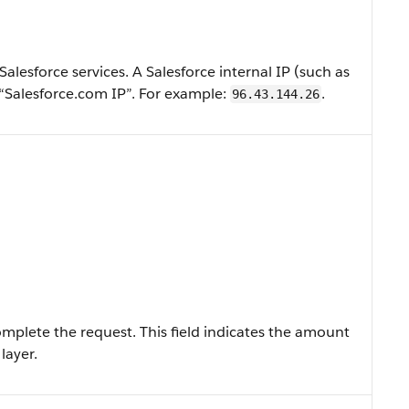
 Salesforce services. A Salesforce internal IP (such as
“Salesforce.com IP”. For example:
.
96.43.144.26
mplete the request. This field indicates the amount
layer.