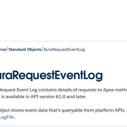
/
/
nce
Standard Objects
AuraRequestEventLog
raRequestEventLog
Request Event Log contains details of requests to Apex me
 is available in API version 61.0 and later.
bject stores event data that's queryable from platform APIs. F
LogFile
.