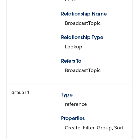
Relationship Name
BroadcastTopic
Relationship Type
Lookup
Refers To
BroadcastTopic
GroupId
Type
reference
Properties
Create, Filter, Group, Sort