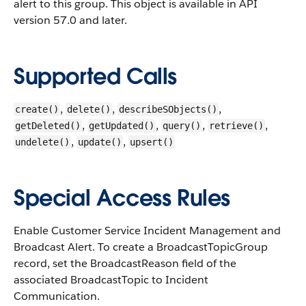
alert to this group.
This object is available in API
version 57.0 and later.
Supported Calls
,
,
,
create()
delete()
describeSObjects()
,
,
,
,
getDeleted()
getUpdated()
query()
retrieve()
,
,
undelete()
update()
upsert()
Special Access Rules
Enable Customer Service Incident Management and
Broadcast Alert. To create a BroadcastTopicGroup
record, set the BroadcastReason field of the
associated BroadcastTopic to Incident
Communication.