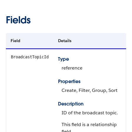
Fields
Field
Details
BroadcastTopicId
Type
reference
Properties
Create, Filter, Group, Sort
Description
ID of the broadcast topic.
This field is a relationship
field.