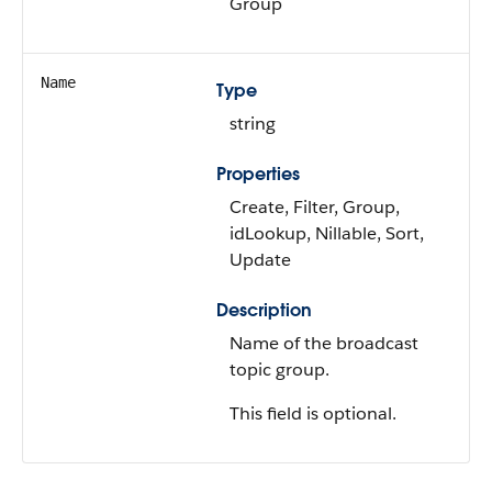
Group
Name
Type
string
Properties
Create, Filter, Group,
idLookup, Nillable, Sort,
Update
Description
Name of the broadcast
topic group.
This field is optional.