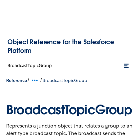
Object Reference for the Salesforce
Platform
BroadcastTopicGroup
/
/
Reference
BroadcastTopicGroup
BroadcastTopicGroup
Represents a junction object that relates a group to an
alert type broadcast topic. The broadcast sends the