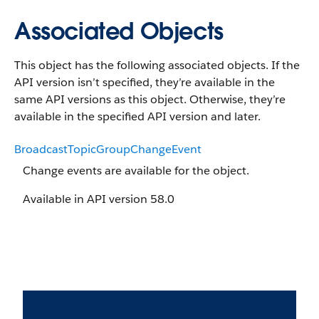
Associated Objects
This object has the following associated objects. If the
API version isn’t specified, they’re available in the
same API versions as this object. Otherwise, they’re
available in the specified API version and later.
BroadcastTopicGroupChangeEvent
Change events are available for the object.
Available in API version 58.0