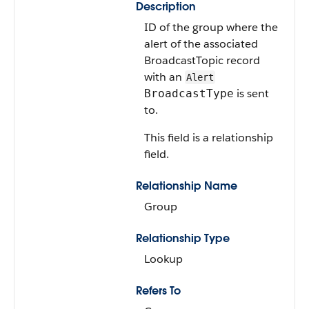
Description
ID of the group where the
alert of the associated
BroadcastTopic record
with an
Alert
is sent
BroadcastType
to.
This field is a relationship
field.
Relationship Name
Group
Relationship Type
Lookup
Refers To