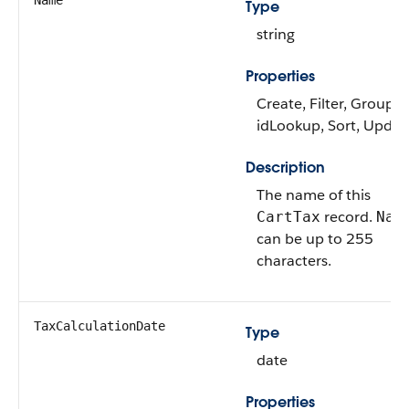
Name
Type
string
Properties
Create, Filter, Group,
idLookup, Sort, Updat
Description
The name of this
record.
CartTax
Nam
can be up to 255
characters.
TaxCalculationDate
Type
date
Properties