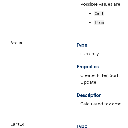
Possible values are:
Cart
Item
Amount
Type
currency
Properties
Create, Filter, Sort,
Update
Description
Calculated tax amoun
CartId
Type