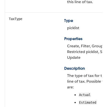
this line of tax.
TaxType
Type
picklist
Properties
Create, Filter, Group,
Restricted picklist, Sort
Update
Description
The type of tax for this
line of tax. Possible va
are:
Actual
Estimated