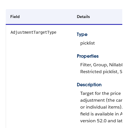
Field
Details
AdjustmentTargetType
Type
picklist
Properties
Filter, Group, Nillable,
Restricted picklist, Sor
Description
Target for the price
adjustment (the cart it
or individual items). T
field is available in API
version 52.0 and later.