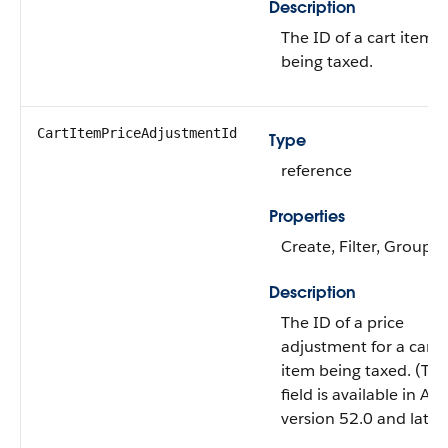
Description
The ID of a cart item
being taxed.
CartItemPriceAdjustmentId
Type
reference
Properties
Create, Filter, Group, 
Description
The ID of a price
adjustment for a cart
item being taxed. (Thi
field is available in API
version 52.0 and later.