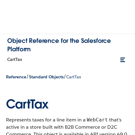
Object Reference for the Salesforce
Platform
CartTax
/
/
Reference
Standard Objects
CartTax
CartTax
Represents taxes for a line item in a
that’s
WebCart
active in a store built with B2B Commerce or D2C
Commerce.
This object is available in API version 49.0