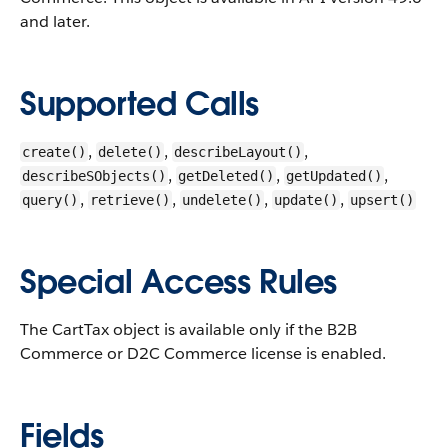
and later.
Supported Calls
,
,
,
create()
delete()
describeLayout()
,
,
,
describeSObjects()
getDeleted()
getUpdated()
,
,
,
,
query()
retrieve()
undelete()
update()
upsert()
Special Access Rules
The CartTax object is available only if the B2B
Commerce or D2C Commerce license is enabled.
Fields