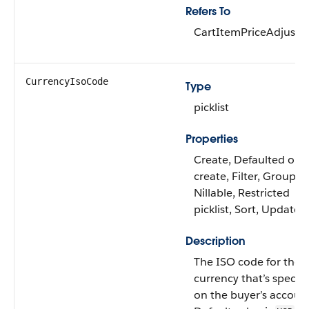
Refers To
CartItemPriceAdjust
CurrencyIsoCode
Type
picklist
Properties
Create, Defaulted on
create, Filter, Group,
Nillable, Restricted
picklist, Sort, Update
Description
The ISO code for the
currency that’s specifi
on the buyer’s accoun