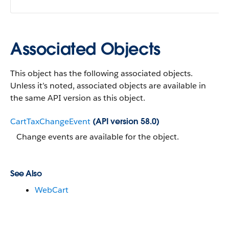
Associated Objects
This object has the following associated objects.
Unless it’s noted, associated objects are available in
the same API version as this object.
CartTaxChangeEvent
(API version 58.0)
Change events are available for the object.
See Also
WebCart