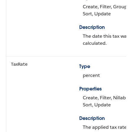
Create, Filter, Group,
Sort, Update
Description
The date this tax was
calculated.
TaxRate
Type
percent
Properties
Create, Filter, Nillable,
Sort, Update
Description
The applied tax rate fo