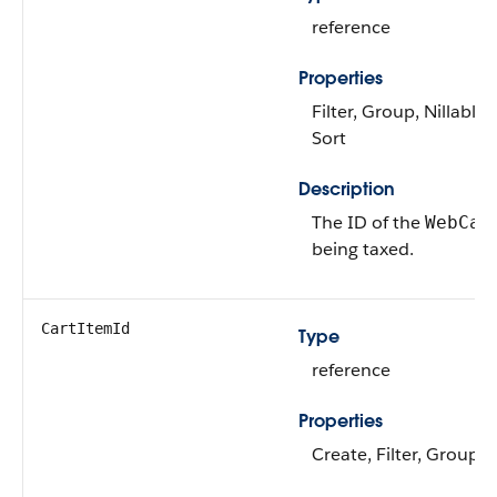
reference
Properties
Filter, Group, Nillable,
Sort
Description
The ID of the
WebCar
being taxed.
CartItemId
Type
reference
Properties
Create, Filter, Group, 