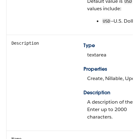
Default value is
. V
USD
values include:
—U.S. Dollar
USD
Description
Type
textarea
Properties
Create, Nillable, Upda
Description
A description of the ta
Enter up to 2000
characters.