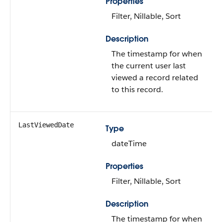
Properties
Filter, Nillable, Sort
Description
The timestamp for when
the current user last
viewed a record related
to this record.
LastViewedDate
Type
dateTime
Properties
Filter, Nillable, Sort
Description
The timestamp for when