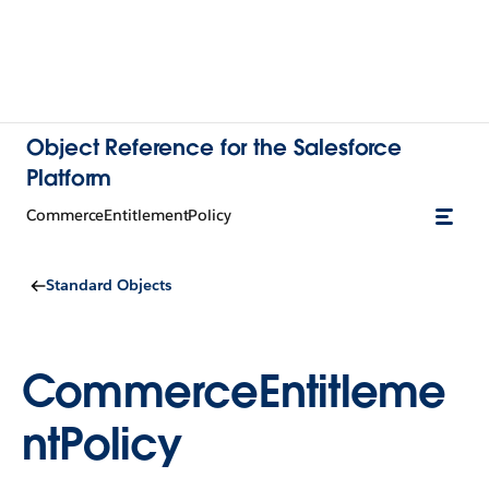
Object Reference for the Salesforce
Platform
CommerceEntitlementPolicy
Standard Objects
CommerceEntitleme
ntPolicy