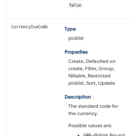
.
false
CurrencyIsoCode
Type
picklist
Properties
Create, Defaulted on
create, Filter, Group,
Nillable, Restricted
picklist, Sort, Update
Description
The standard code for
the currency.
Possible values are:
—British Pound
GBP