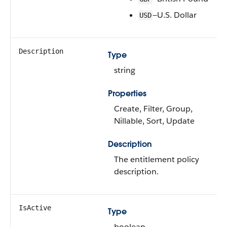
—U.S. Dollar
USD
Description
Type
string
Properties
Create, Filter, Group,
Nillable, Sort, Update
Description
The entitlement policy
description.
IsActive
Type
boolean