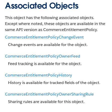
Associated Objects
This object has the following associated objects.
Except where noted, these objects are available in the
same API version as CommerceEntitlementPolicy.
CommerceEntitlementPolicyChangeEvent
Change events are available for the object.
CommerceEntitlementPolicyOwnerFeed
Feed tracking is available for the object.
CommerceEntitlementPolicyHistory
History is available for tracked fields of the object.
CommerceEntitlementPolicyOwnerSharingRule
Sharing rules are available for this object.