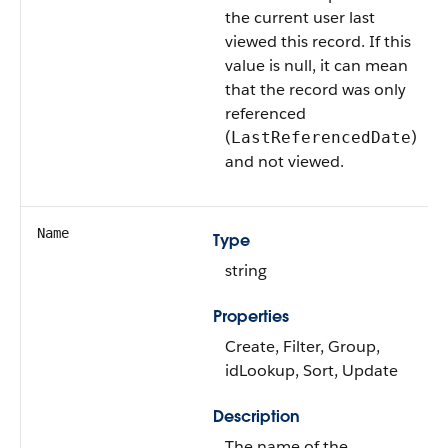
the current user last
viewed this record. If this
value is null, it can mean
that the record was only
referenced
(
)
LastReferencedDate
and not viewed.
Name
Type
string
Properties
Create, Filter, Group,
idLookup, Sort, Update
Description
The name of the