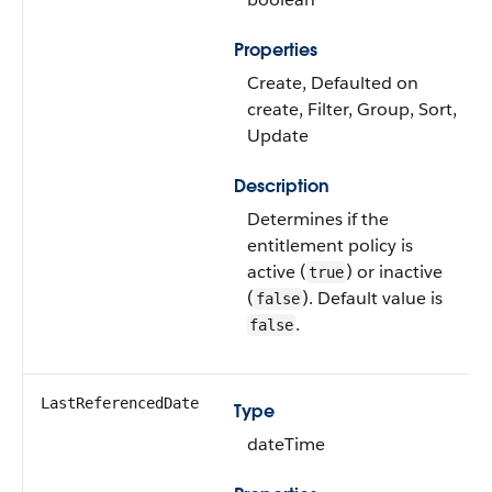
Properties
Create, Defaulted on
create, Filter, Group, Sort,
Update
Description
Determines if the
entitlement policy is
active (
) or inactive
true
(
). Default value is
false
.
false
LastReferencedDate
Type
dateTime