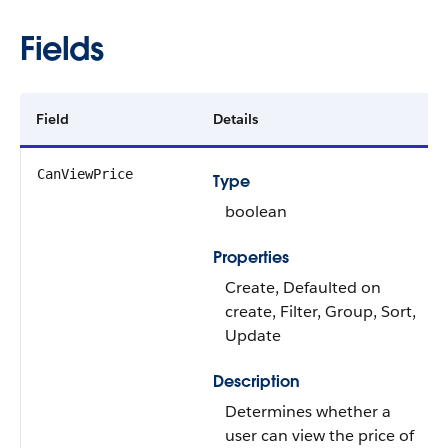
Fields
Field
Details
CanViewPrice
Type
boolean
Properties
Create, Defaulted on
create, Filter, Group, Sort,
Update
Description
Determines whether a
user can view the price of