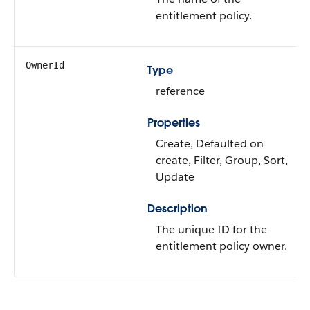
entitlement policy.
OwnerId
Type
reference
Properties
Create, Defaulted on
create, Filter, Group, Sort,
Update
Description
The unique ID for the
entitlement policy owner.