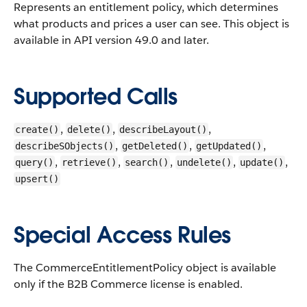
Represents an entitlement policy, which determines
what products and prices a user can see.
This object is
available in API version 49.0 and later.
Supported Calls
,
,
,
create()
delete()
describeLayout()
,
,
,
describeSObjects()
getDeleted()
getUpdated()
,
,
,
,
,
query()
retrieve()
search()
undelete()
update()
upsert()
Special Access Rules
The CommerceEntitlementPolicy object is available
only if the B2B Commerce license is enabled.