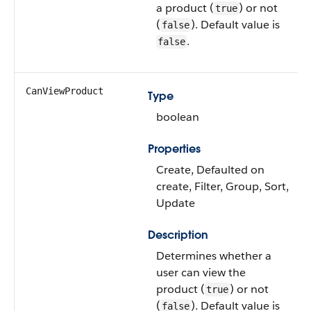
a product (
) or not
true
(
). Default value is
false
.
false
CanViewProduct
Type
boolean
Properties
Create, Defaulted on
create, Filter, Group, Sort,
Update
Description
Determines whether a
user can view the
product (
) or not
true
(
). Default value is
false