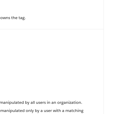
 owns the tag.
anipulated by all users in an organization.
 manipulated only by a user with a matching