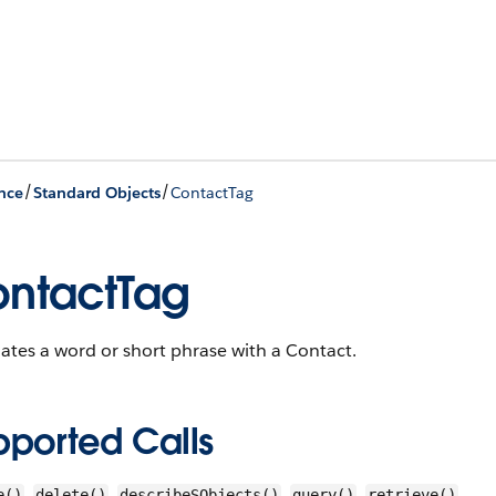
/
/
nce
Standard Objects
ContactTag
ntactTag
ates a word or short phrase with a Contact.
pported Calls
,
,
,
,
e()
delete()
describeSObjects()
query()
retrieve()