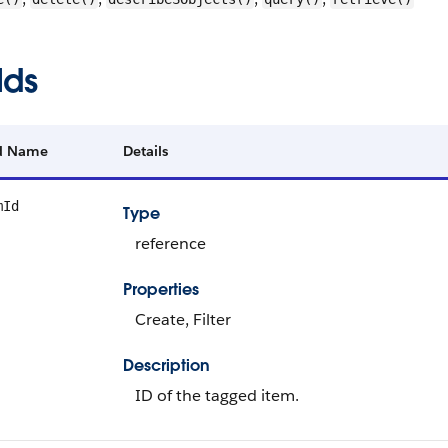
lds
ld Name
Details
mId
Type
reference
Properties
Create, Filter
Description
ID of the tagged item.