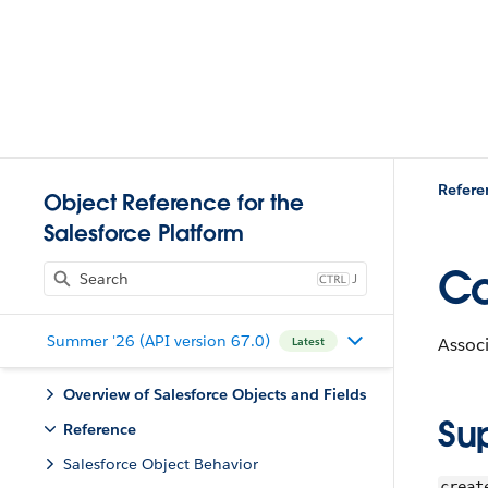
Refere
Object Reference for the
Salesforce Platform
Co
J
Summer '26 (API version 67.0)
Associ
Latest
Overview of Salesforce Objects and Fields
Su
Reference
Salesforce Object Behavior
creat