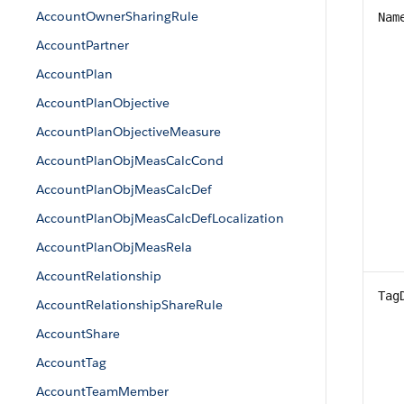
AccountOwnerSharingRule
Nam
AccountPartner
AccountPlan
AccountPlanObjective
AccountPlanObjectiveMeasure
AccountPlanObjMeasCalcCond
AccountPlanObjMeasCalcDef
AccountPlanObjMeasCalcDefLocalization
AccountPlanObjMeasRela
AccountRelationship
Tag
AccountRelationshipShareRule
AccountShare
AccountTag
AccountTeamMember