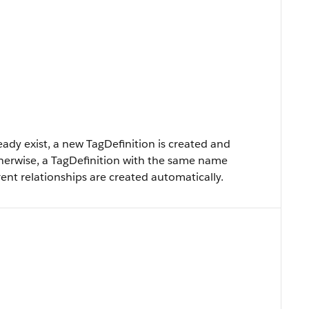
eady exist, a new TagDefinition is created and
therwise, a TagDefinition with the same name
ent relationships are created automatically.