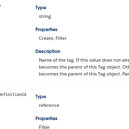
e
Type
string
Properties
Create, Filter
Description
Name of the tag. If this value does not alr
becomes the parent of this Tag object. O
becomes the parent of this Tag object. Par
DefinitionId
Type
reference
Properties
Filter