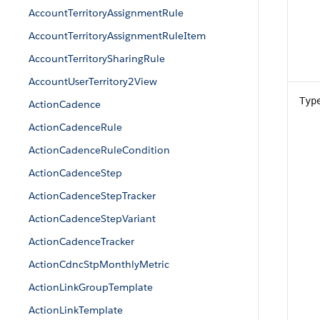
AccountTerritoryAssignmentRule
AccountTerritoryAssignmentRuleItem
AccountTerritorySharingRule
AccountUserTerritory2View
Typ
ActionCadence
ActionCadenceRule
ActionCadenceRuleCondition
ActionCadenceStep
ActionCadenceStepTracker
ActionCadenceStepVariant
ActionCadenceTracker
ActionCdncStpMonthlyMetric
ActionLinkGroupTemplate
ActionLinkTemplate