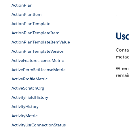
ActionPlan
ActionPlanItem
ActionPlanTemplate
ActionPlanTemplateItem
Us
ActionPlanTemplateItemValue
Contac
ActionPlanTemplateVersion
metada
ActiveFeatureLicenseMetric
When a
ActivePermSetLicenseMetric
remain
ActiveProfileMetric
ActiveScratchOrg
ActivityFieldHistory
ActivityHistory
ActivityMetric
ActivityUsrConnectionStatus