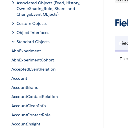
Associated Objects (Feed, History,
OwnerSharingRule, Share, and
ChangeEvent Objects)
Fie
Custom Objects
Object Interfaces
Standard Objects
Fie
AbnExperiment
Ite
AbnExperimentCohort
AcceptedEventRelation
Account
AccountBrand
AccountContactRelation
AccountCleanInfo
AccountContactRole
AccountInsight