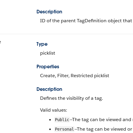
Description
ID of the parent TagDefinition object that
e
Type
picklist
Properties
Create, Filter, Restricted picklist
Description
Defines the visibility of a tag.
Valid values:
—The tag can be viewed and m
Public
—The tag can be viewed or
Personal