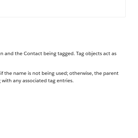
on and the Contact being tagged. Tag objects act as
 if the name is not being used; otherwise, the parent
 with any associated tag entries.