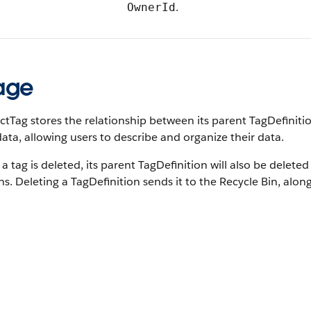
.
OwnerId
age
tTag stores the relationship between its parent TagDefiniti
ta, allowing users to describe and organize their data.
 tag is deleted, its parent TagDefinition will also be deleted
s. Deleting a TagDefinition sends it to the Recycle Bin, along