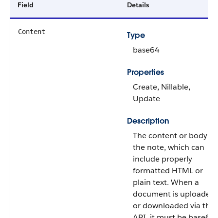
Field
Details
Content
Type
base64
Properties
Create, Nillable,
Update
Description
The content or body of
the note, which can
include properly
formatted HTML or
plain text. When a
document is uploaded
or downloaded via the
API, it must be base64