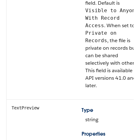
field. Default is
Visible to Anyone
With Record
. When set to
Access
Private on
, the file is
Records
private on records but
can be shared
selectively with others.
This field is available in
API versions 41.0 and
later.
TextPreview
Type
string
Properties