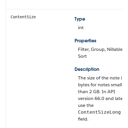
ContentSize
Type
int
Properties
Filter, Group, Nillable,
Sort
Description
The size of the note in
bytes for notes smaller
than 2 GB. In API
version 66.0 and later,
use the
ContentSizeLong
field.