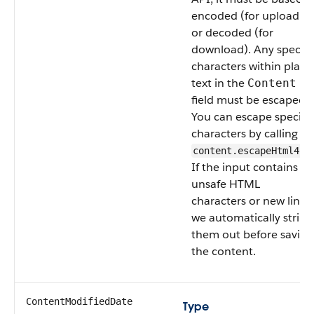
encoded (for upload)
or decoded (for
download). Any special
characters within plain
text in the
Content
field must be escaped.
You can escape special
characters by calling
content.escapeHtml4()
If the input contains
unsafe HTML
characters or new lines,
we automatically strip
them out before saving
the content.
ContentModifiedDate
Type