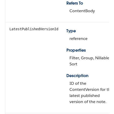
Refers To
ContentBody
LatestPublishedVersionId
Type
reference
Properties
Filter, Group, Nillable,
Sort
Description
ID of the
ContentVersion for the
latest published
version of the note.