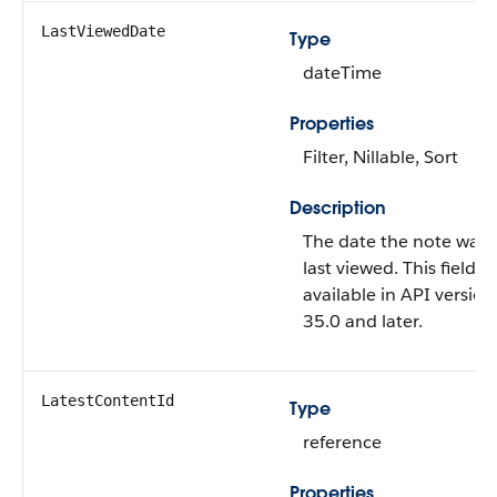
LastViewedDate
Type
dateTime
Properties
Filter, Nillable, Sort
Description
The date the note was
last viewed. This field is
available in API version
35.0 and later.
LatestContentId
Type
reference
Properties