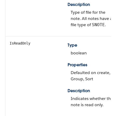
Description
Type of file for the
note. All notes have a
file type of
.
SNOTE
IsReadOnly
Type
boolean
Properties
Defaulted on create,
Group, Sort
Description
Indicates whether the
note is read only.