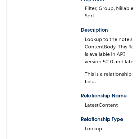
Filter, Group, Nillable,
Sort
Description
Lookup to the note's
ContentBody. This field
is available in API
version 52.0 and later.
This is a relationship
field.
Relationship Name
LatestContent
Relationship Type
Lookup