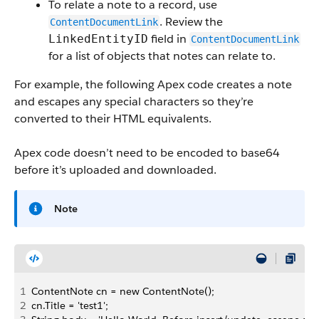
To relate a note to a record, use
. Review the
ContentDocumentLink
field in
LinkedEntityID
ContentDocumentLink
for a list of objects that notes can relate to.
For example, the following Apex code creates a note
and escapes any special characters so they’re
converted to their HTML equivalents.
Apex code doesn’t need to be encoded to base64
before it’s uploaded and downloaded.
Note
1
ContentNote cn = new ContentNote();
2
cn.Title = 'test1';