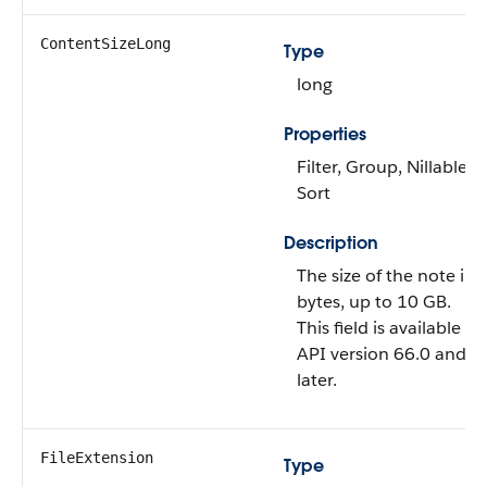
ContentSizeLong
Type
long
Properties
Filter, Group, Nillable,
Sort
Description
The size of the note in
bytes, up to 10 GB.
This field is available in
API version 66.0 and
later.
FileExtension
Type