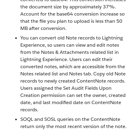
the document size by approximately 37%.
Account for the base64 conversion increase so
that the file you plan to upload is less than 50
MB after conversion.
You can convert old Note records to Lightning
Experience, so users can view and edit notes
from the Notes & Attachments related list in
Lightning Experience. Users can edit their
converted notes, which are accessible from the
Notes related list and Notes tab. Copy old Note
records to newly created ContentNote records.
Users assigned the Set Audit Fields Upon
Creation permission can set the owner, created
date, and last modified date on ContentNote
records.
SOQL and SOSL queries on the ContentNote
return only the most recent version of the note.