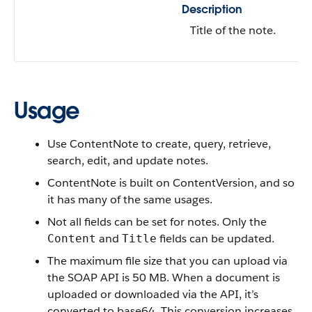
Description
Title of the note.
Usage
Use ContentNote to
create, query, retrieve,
search, edit, and update notes.
ContentNote is built on ContentVersion, and so
it has many of the same usages.
Not all fields can be set for notes. Only the
and
fields can be updated.
Content
Title
The maximum file size that you can upload via
the SOAP API is 50 MB. When a document is
uploaded or downloaded via the API, it’s
converted to base64. This conversion increases