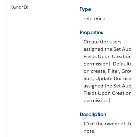
OwnerId
Type
reference
Properties
Create (for users
assigned the Set Audit
Fields Upon Creation
permission), Defaulted
on create, Filter, Group
Sort, Update (for users
assigned the Set Audit
Fields Upon Creation
permission)
Description
ID of the owner of the
note.