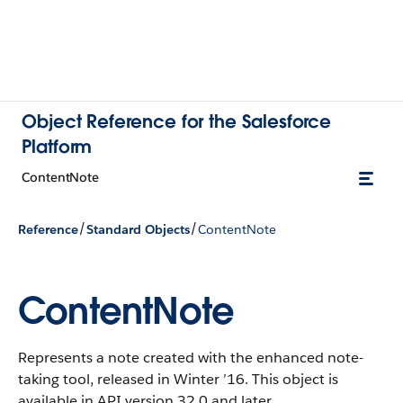
Object Reference for the Salesforce
Platform
ContentNote
/
/
Reference
Standard Objects
ContentNote
ContentNote
Represents a note created with the enhanced note-
taking tool, released in Winter ’16. This object is
available in API version 32.0 and later.