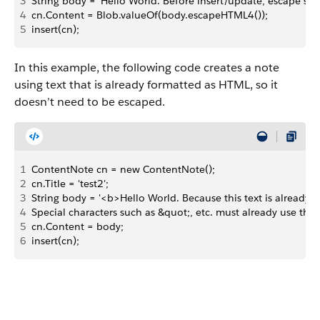
3
String body = 'Hello World. Before insert/update, escape speci
4
cn.Content = Blob.valueOf(body.escapeHTML4());
5
insert(cn);
In this example, the following code creates a note
using text that is already formatted as HTML, so it
doesn’t need to be escaped.
1
ContentNote cn = new ContentNote();
2
cn.Title = 'test2';
3
String body = '<b>Hello World. Because this text is already 
4
Special characters such as &quot;, etc. must already use the
5
cn.Content = body;
6
insert(cn);