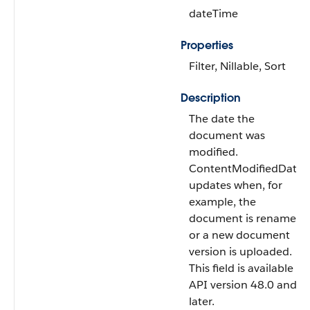
dateTime
Properties
Filter, Nillable, Sort
Description
The date the
document was
modified.
ContentModifiedDate
updates when, for
example, the
document is renamed
or a new document
version is uploaded.
This field is available in
API version 48.0 and
later.