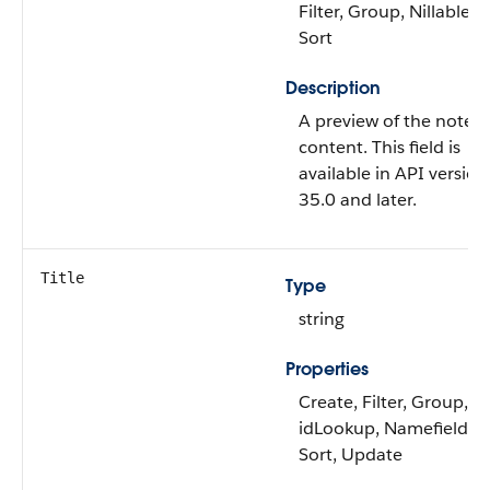
Filter, Group, Nillable,
Sort
Description
A preview of the note’s
content. This field is
available in API version
35.0 and later.
Title
Type
string
Properties
Create, Filter, Group,
idLookup, Namefield,
Sort, Update