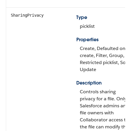
SharingPrivacy
Type
picklist
Properties
Create, Defaulted on
create, Filter, Group,
Restricted picklist, Sort,
Update
Description
Controls sharing
privacy for a file. Only
Salesforce admins and
file owners with
Collaborator access to
the file can modify this