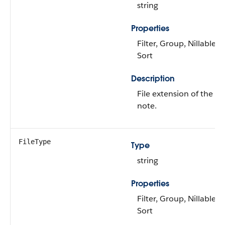
string
Properties
Filter, Group, Nillable,
Sort
Description
File extension of the
note.
FileType
Type
string
Properties
Filter, Group, Nillable,
Sort