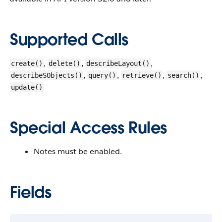
Supported Calls
,
,
,
create()
delete()
describeLayout()
,
,
,
,
describeSObjects()
query()
retrieve()
search()
update()
Special Access Rules
Notes must be enabled.
Fields