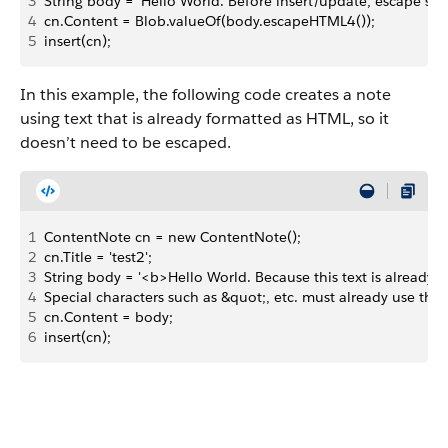
3
String body = 'Hello World. Before insert/update, escape speci
4
cn.Content = Blob.valueOf(body.escapeHTML4());
5
insert(cn);
In this example, the following code creates a note
using text that is already formatted as HTML, so it
doesn’t need to be escaped.
1
ContentNote cn = new ContentNote();
2
cn.Title = 'test2';
3
String body = '<b>Hello World. Because this text is already 
4
Special characters such as &quot;, etc. must already use the
5
cn.Content = body;
6
insert(cn);