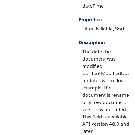
dateTime
Properties
Filter, Nillable, Sort
Description
The date the
document was
modified.
ContentModifiedDate
updates when, for
example, the
document is renamed
or a new document
version is uploaded.
This field is available in
API version 48.0 and
later.