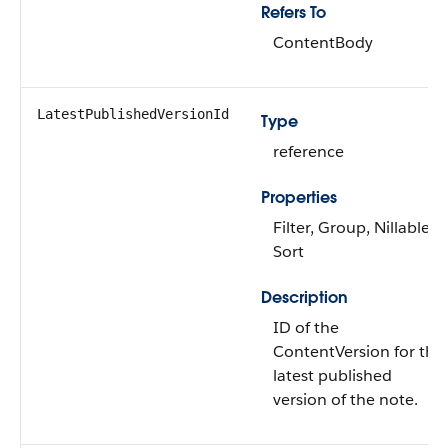
Refers To
ContentBody
LatestPublishedVersionId
Type
reference
Properties
Filter, Group, Nillable,
Sort
Description
ID of the
ContentVersion for the
latest published
version of the note.