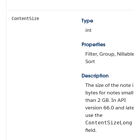
ContentSize
Type
int
Properties
Filter, Group, Nillable,
Sort
Description
The size of the note in
bytes for notes smaller
than 2 GB. In API
version 66.0 and later,
use the
ContentSizeLong
field.