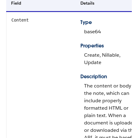
Field
Details
Content
Type
base64
Properties
Create, Nillable,
Update
Description
The content or body of
the note, which can
include properly
formatted HTML or
plain text. When a
document is uploaded
or downloaded via the
API, it must be base64