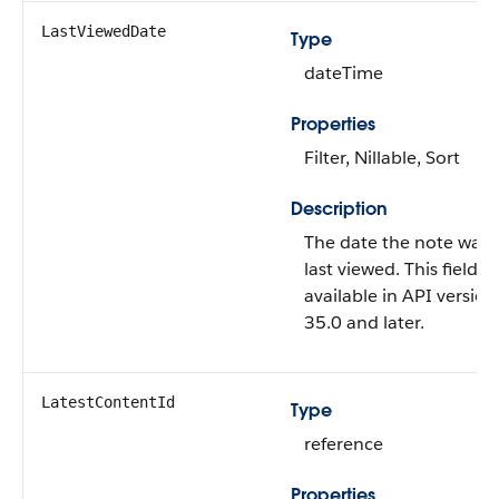
LastViewedDate
Type
dateTime
Properties
Filter, Nillable, Sort
Description
The date the note was
last viewed. This field is
available in API version
35.0 and later.
LatestContentId
Type
reference
Properties