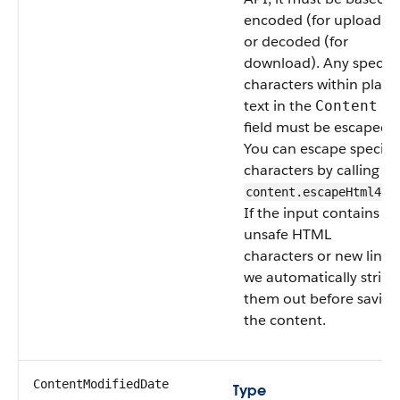
encoded (for upload)
or decoded (for
download). Any special
characters within plain
text in the
Content
field must be escaped.
You can escape special
characters by calling
content.escapeHtml4()
If the input contains
unsafe HTML
characters or new lines,
we automatically strip
them out before saving
the content.
ContentModifiedDate
Type