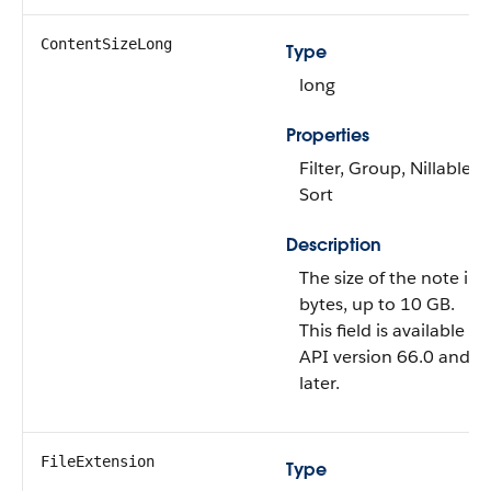
ContentSizeLong
Type
long
Properties
Filter, Group, Nillable,
Sort
Description
The size of the note in
bytes, up to 10 GB.
This field is available in
API version 66.0 and
later.
FileExtension
Type