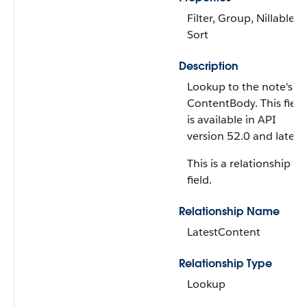
Filter, Group, Nillable,
Sort
Description
Lookup to the note's
ContentBody. This field
is available in API
version 52.0 and later.
This is a relationship
field.
Relationship Name
LatestContent
Relationship Type
Lookup