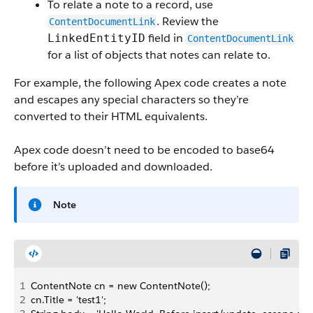
To relate a note to a record, use
. Review the
ContentDocumentLink
field in
LinkedEntityID
ContentDocumentLink
for a list of objects that notes can relate to.
For example, the following Apex code creates a note
and escapes any special characters so they’re
converted to their HTML equivalents.
Apex code doesn’t need to be encoded to base64
before it’s uploaded and downloaded.
Note
1
ContentNote cn = new ContentNote();
2
cn.Title = 'test1';