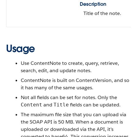
Description
Title of the note.
Usage
Use ContentNote to
create, query, retrieve,
search, edit, and update notes.
ContentNote is built on ContentVersion, and so
it has many of the same usages.
Not all fields can be set for notes. Only the
and
fields can be updated.
Content
Title
The maximum file size that you can upload via
the SOAP API is 50 MB. When a document is
uploaded or downloaded via the API, it’s
converted to base64. This conversion increases