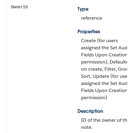
OwnerId
Type
reference
Properties
Create (for users
assigned the Set Audit
Fields Upon Creation
permission), Defaulted
on create, Filter, Group
Sort, Update (for users
assigned the Set Audit
Fields Upon Creation
permission)
Description
ID of the owner of the
note.