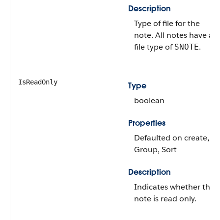
Description
Type of file for the
note. All notes have a
file type of
.
SNOTE
IsReadOnly
Type
boolean
Properties
Defaulted on create,
Group, Sort
Description
Indicates whether the
note is read only.