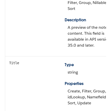
Filter, Group, Nillable,
Sort
Description
A preview of the note’s
content. This field is
available in API version
35.0 and later.
Title
Type
string
Properties
Create, Filter, Group,
idLookup, Namefield,
Sort, Update