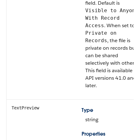
field. Default is
Visible to Anyone
With Record
. When set to
Access
Private on
, the file is
Records
private on records but
can be shared
selectively with others.
This field is available in
API versions 41.0 and
later.
TextPreview
Type
string
Properties