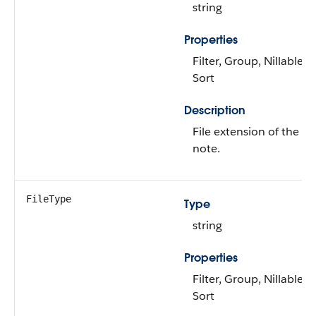
string
Properties
Filter, Group, Nillable,
Sort
Description
File extension of the
note.
FileType
Type
string
Properties
Filter, Group, Nillable,
Sort