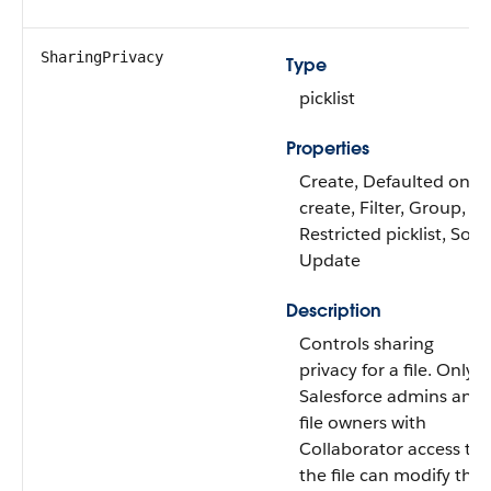
SharingPrivacy
Type
picklist
Properties
Create, Defaulted on
create, Filter, Group,
Restricted picklist, Sort,
Update
Description
Controls sharing
privacy for a file. Only
Salesforce admins and
file owners with
Collaborator access to
the file can modify this