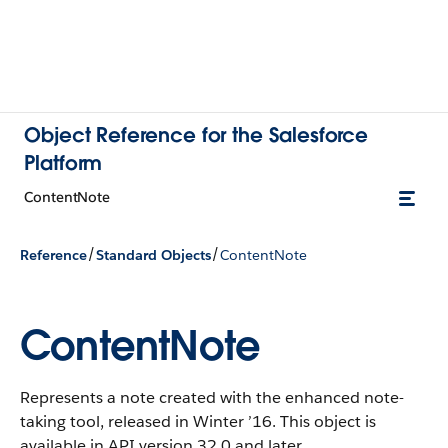
Object Reference for the Salesforce
Platform
ContentNote
/
/
Reference
Standard Objects
ContentNote
ContentNote
Represents a note created with the enhanced note-
taking tool, released in Winter ’16. This object is
available in API version 32.0 and later.