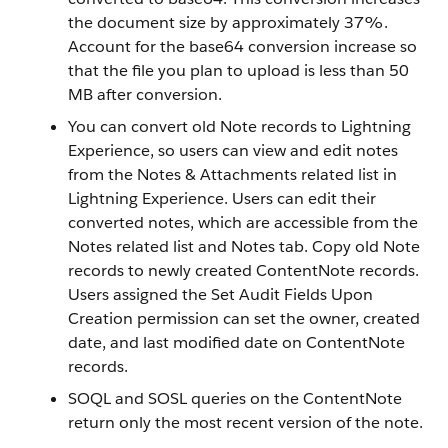
the document size by approximately 37%.
Account for the base64 conversion increase so
that the file you plan to upload is less than 50
MB after conversion.
You can convert old Note records to Lightning
Experience, so users can view and edit notes
from the Notes & Attachments related list in
Lightning Experience. Users can edit their
converted notes, which are accessible from the
Notes related list and Notes tab. Copy old Note
records to newly created ContentNote records.
Users assigned the Set Audit Fields Upon
Creation permission can set the owner, created
date, and last modified date on ContentNote
records.
SOQL and SOSL queries on the ContentNote
return only the most recent version of the note.