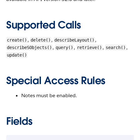
Supported Calls
,
,
,
create()
delete()
describeLayout()
,
,
,
,
describeSObjects()
query()
retrieve()
search()
update()
Special Access Rules
Notes must be enabled.
Fields