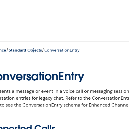
/
/
nce
Standard Objects
ConversationEntry
nversationEntry
ents a message or event in a voice call or messaging sessio
sation entries for legacy chat. Refer to the ConversationEn
 to see the ConversationEntry schema for Enhanced Channel
pported Calls