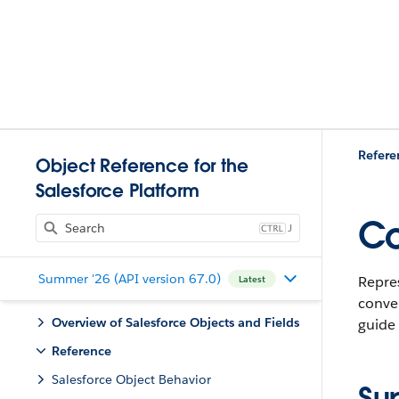
Refere
Object Reference for the
Salesforce Platform
Co
J
Summer '26 (API version 67.0)
Repres
Latest
conver
Overview of Salesforce Objects and Fields
guide
Reference
Salesforce Object Behavior
Su