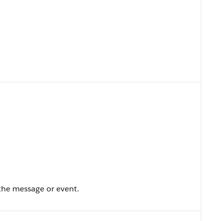
the message or event.