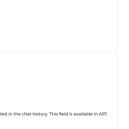
d in the chat history. This field is available in API