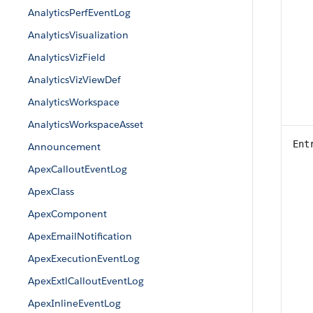
AnalyticsPerfEventLog
AnalyticsVisualization
AnalyticsVizField
AnalyticsVizViewDef
AnalyticsWorkspace
AnalyticsWorkspaceAsset
Ent
Announcement
ApexCalloutEventLog
ApexClass
ApexComponent
ApexEmailNotification
ApexExecutionEventLog
ApexExtlCalloutEventLog
ApexInlineEventLog