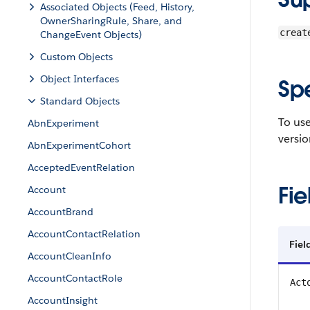
Associated Objects (Feed, History,
OwnerSharingRule, Share, and
creat
ChangeEvent Objects)
Custom Objects
Object Interfaces
Sp
Standard Objects
To use
AbnExperiment
versio
AbnExperimentCohort
AcceptedEventRelation
Fie
Account
AccountBrand
AccountContactRelation
Fiel
AccountCleanInfo
AccountContactRole
Act
AccountInsight