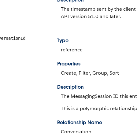
The timestamp sent by the client w
API version 51.0 and later.
versationId
Type
reference
Properties
Create, Filter, Group, Sort
Description
The MessagingSession ID this ent
This is a polymorphic relationship 
Relationship Name
Conversation