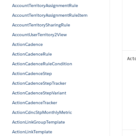
AccountTerritoryAssignmentRule
AccountTerritoryAssignmentRuleItem
AccountTerritorySharingRule
AccountUserTerritory2View
ActionCadence
ActionCadenceRule
Act
ActionCadenceRuleCondition
ActionCadenceStep
ActionCadenceStepTracker
ActionCadenceStepVariant
ActionCadenceTracker
ActionCdncStpMonthlyMetric
ActionLinkGroupTemplate
ActionLinkTemplate