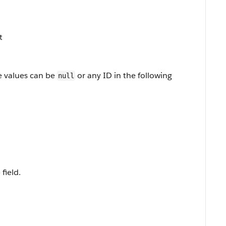
t
e values can be
or any ID in the following
null
field.