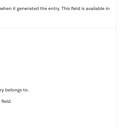
hen it generated the entry. This field is available in
ry belongs to.
field.