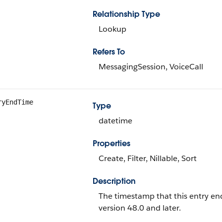
Relationship Type
Lookup
Refers To
MessagingSession, VoiceCall
ryEndTime
Type
datetime
Properties
Create, Filter, Nillable, Sort
Description
The timestamp that this entry ende
version 48.0 and later.