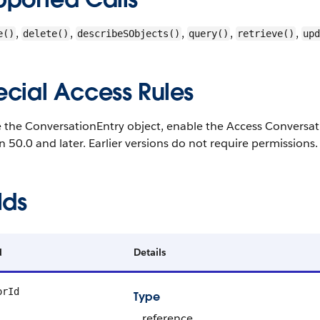
,
,
,
,
,
e()
delete()
describeSObjects()
query()
retrieve()
upd
ecial Access Rules
 the ConversationEntry object, enable the Access Conversatio
n 50.0 and later. Earlier versions do not require permissions.
lds
d
Details
orId
Type
reference