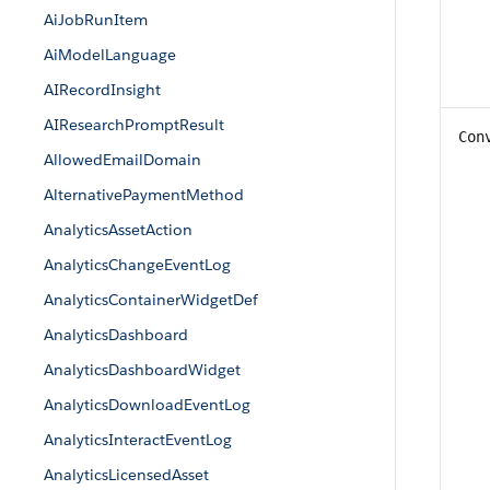
AiJobRunItem
AiModelLanguage
AIRecordInsight
AIResearchPromptResult
Con
AllowedEmailDomain
AlternativePaymentMethod
AnalyticsAssetAction
AnalyticsChangeEventLog
AnalyticsContainerWidgetDef
AnalyticsDashboard
AnalyticsDashboardWidget
AnalyticsDownloadEventLog
AnalyticsInteractEventLog
AnalyticsLicensedAsset