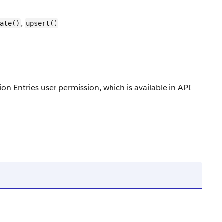
,
ate()
upsert()
n Entries user permission, which is available in API