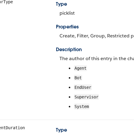
orType
Type
picklist
Properties
Create, Filter, Group, Restricted pi
Description
The author of this entry in the cha
Agent
Bot
EndUser
Supervisor
System
entDuration
Type