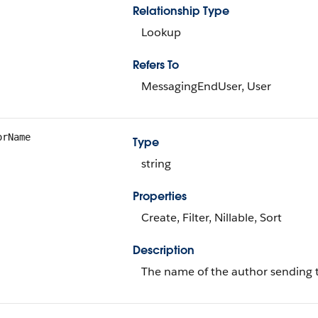
Relationship Type
Lookup
Refers To
MessagingEndUser, User
orName
Type
string
Properties
Create, Filter, Nillable, Sort
Description
The name of the author sending 