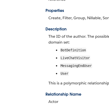
Properties
Create, Filter, Group, Nillable, Sor
Description
The ID of the author. The possibl
domain set:
BotDefinition
LiveChatVisitor
MessagingEndUser
User
This is a polymorphic relationship 
Relationship Name
Actor