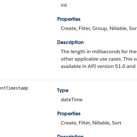
int
Properties
Create, Filter, Group, Nillable, Sor
Description
The length in milliseconds for the
other applicable use cases. This va
available in API version 51.0 and 
entTimestamp
Type
dateTime
Properties
Create, Filter, Nillable, Sort
Description