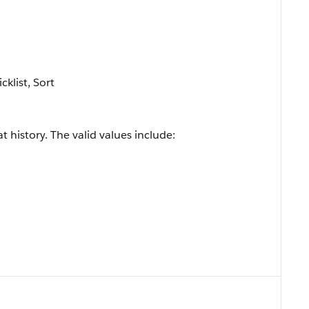
cklist, Sort
t history. The valid values include: