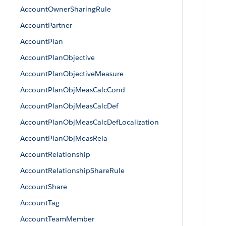
AccountOwnerSharingRule
AccountPartner
AccountPlan
AccountPlanObjective
AccountPlanObjectiveMeasure
AccountPlanObjMeasCalcCond
AccountPlanObjMeasCalcDef
AccountPlanObjMeasCalcDefLocalization
AccountPlanObjMeasRela
AccountRelationship
AccountRelationshipShareRule
AccountShare
AccountTag
AccountTeamMember