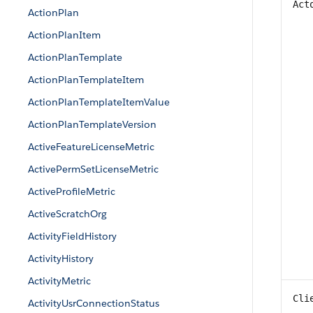
Act
ActionPlan
ActionPlanItem
ActionPlanTemplate
ActionPlanTemplateItem
ActionPlanTemplateItemValue
ActionPlanTemplateVersion
ActiveFeatureLicenseMetric
ActivePermSetLicenseMetric
ActiveProfileMetric
ActiveScratchOrg
ActivityFieldHistory
ActivityHistory
ActivityMetric
Cli
ActivityUsrConnectionStatus