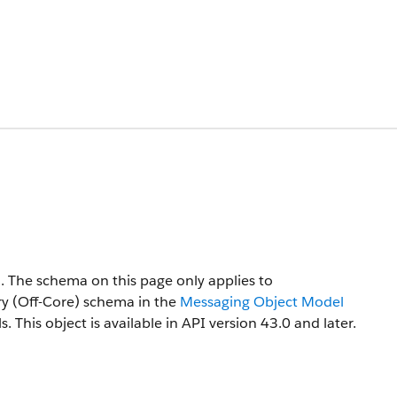
n. The schema on this page only applies to
try (Off-Core) schema in the
Messaging Object Model
s.
This object is available in API version 43.0 and later.