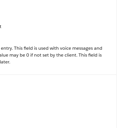
t
 entry. This field is used with voice messages and
lue may be 0 if not set by the client. This field is
later.