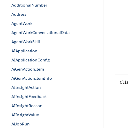
AdditionalNumber
Address
AgentWork
AgentWorkConversationalData
AgentWorkSkill
AIApplication
AIApplicationConfig
AiGenActionItem
AiGenActionItemInfo
Cli
AIInsightAction
AIInsightFeedback
AIInsightReason
AIInsightValue
AiJobRun