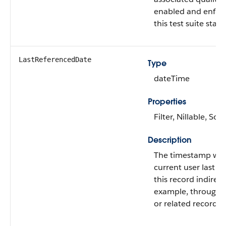
enabled and enforc
this test suite stage
LastReferencedDate
Type
dateTime
Properties
Filter, Nillable, Sort
Description
The timestamp wh
current user last a
this record indirectl
example, through a 
or related record.