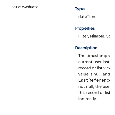
LastViewedDate
Type
dateTime
Properties
Filter, Nillable, Sort
Description
The timestamp wh
current user last v
record or list view. I
value is null, and
LastReferenceD
not null, the user 
this record or list v
indirectly.