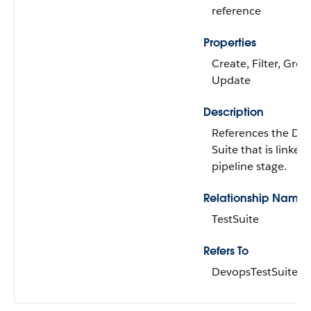
reference
Properties
Create, Filter, Grou
Update
Description
References the De
Suite that is linked 
pipeline stage.
Relationship Name
TestSuite
Refers To
DevopsTestSuite