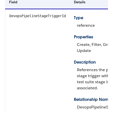
Field
Details
DevopsPipelineStageTriggerId
Type
reference
Properties
Create, Filter, Grou
Update
Description
References the pip
stage trigger with 
test suite stage is
associated.
Relationship Name
DevopsPipelineSta