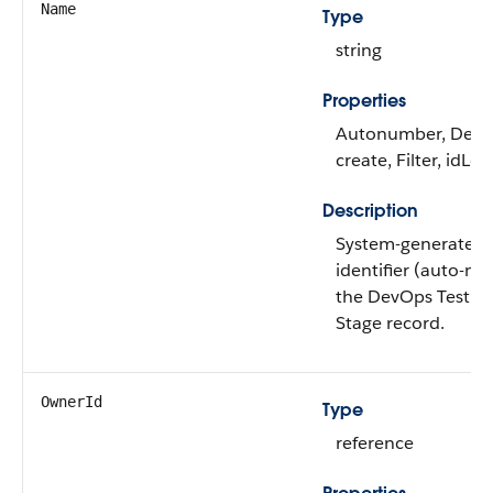
Name
Type
string
Properties
Autonumber, Defa
create, Filter, idLo
Description
System-generated 
identifier (auto-nu
the DevOps Test Su
Stage record.
OwnerId
Type
reference