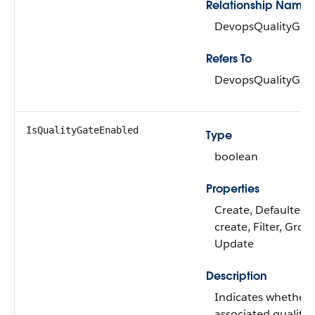
Relationship Name
DevopsQualityGat
Refers To
DevopsQualityGat
IsQualityGateEnabled
Type
boolean
Properties
Create, Defaulted 
create, Filter, Grou
Update
Description
Indicates whether 
associated quality 