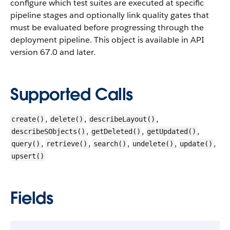
configure which test suites are executed at specific
pipeline stages and optionally link quality gates that
must be evaluated before progressing through the
deployment pipeline.
This object is available in API
version 67.0 and later.
Supported Calls
,
,
,
create()
delete()
describeLayout()
,
,
,
describeSObjects()
getDeleted()
getUpdated()
,
,
,
,
,
query()
retrieve()
search()
undelete()
update()
upsert()
Fields