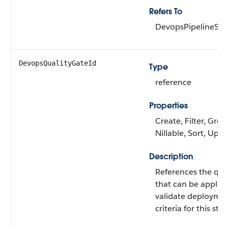
Refers To
DevopsPipelineSta
DevopsQualityGateId
Type
reference
Properties
Create, Filter, Grou
Nillable, Sort, Upd
Description
References the qual
that can be applied
validate deployme
criteria for this stag