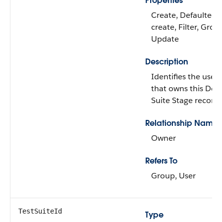
Properties
Create, Defaulted 
create, Filter, Grou
Update
Description
Identifies the user
that owns this Dev
Suite Stage record.
Relationship Name
Owner
Refers To
Group, User
TestSuiteId
Type