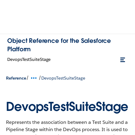
Object Reference for the Salesforce
Platform
DevopsTestSuiteStage
/
/
Reference
DevopsTestSuiteStage
DevopsTestSuiteStage
Represents the association between a Test Suite and a
Pipeline Stage within the DevOps process. It is used to