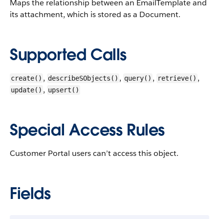
Maps the relationship between an EmailTemplate and
its attachment, which is stored as a Document.
Supported Calls
,
,
,
,
create()
describeSObjects()
query()
retrieve()
,
update()
upsert()
Special Access Rules
Customer Portal users can’t access this object.
Fields