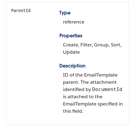
ParentId
Type
reference
Properties
Create, Filter, Group, Sort,
Update
Description
ID of the EmailTemplate
parent. The attachment
identified by
DocumentId
is attached to the
EmailTemplate specified in
this field.