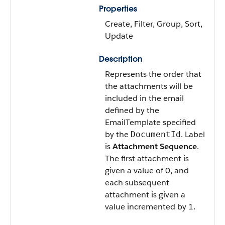
Properties
Create, Filter, Group, Sort,
Update
Description
Represents the order that
the attachments will be
included in the email
defined by the
EmailTemplate specified
by the
. Label
DocumentId
is
Attachment Sequence
.
The first attachment is
given a value of 0, and
each subsequent
attachment is given a
value incremented by 1.