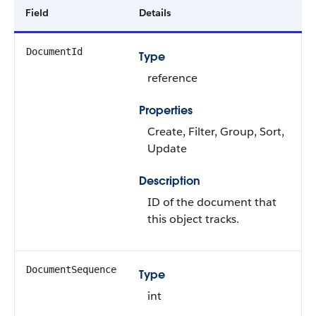
Field
Details
DocumentId
Type
reference
Properties
Create, Filter, Group, Sort,
Update
Description
ID of the document that
this object tracks.
DocumentSequence
Type
int