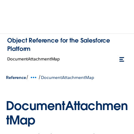
Object Reference for the Salesforce
Platform
DocumentAttachmentMap
/
/
Reference
DocumentAttachmentMap
DocumentAttachmen
tMap