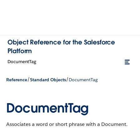
Object Reference for the Salesforce
Platform
DocumentTag
/
/
Reference
Standard Objects
DocumentTag
DocumentTag
Associates a word or short phrase with a Document.