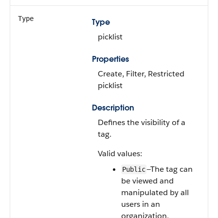
Type
Type
picklist
Properties
Create, Filter, Restricted
picklist
Description
Defines the visibility of a
tag.
Valid values:
—The tag can
Public
be viewed and
manipulated by all
users in an
organization.