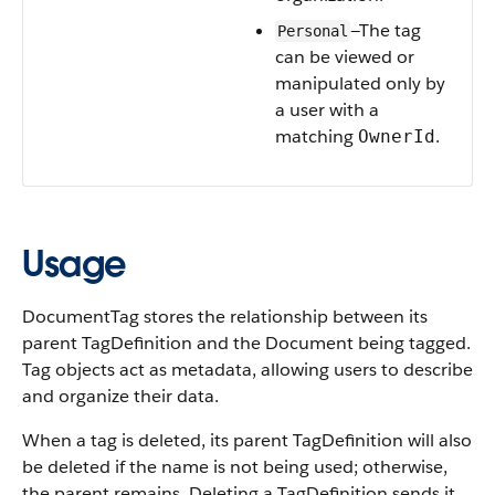
—The tag
Personal
can be viewed or
manipulated only by
a user with a
matching
.
OwnerId
Usage
DocumentTag stores the relationship between its
parent TagDefinition and the Document being tagged.
Tag objects act as metadata, allowing users to describe
and organize their data.
When a tag is deleted, its parent TagDefinition will also
be deleted if the name is not being used; otherwise,
the parent remains. Deleting a TagDefinition sends it