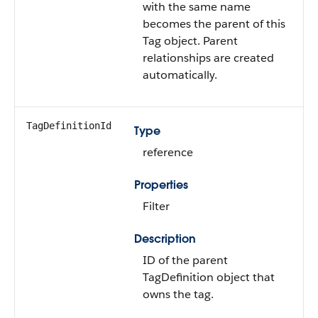
with the same name
becomes the parent of this
Tag object. Parent
relationships are created
automatically.
TagDefinitionId
Type
reference
Properties
Filter
Description
ID of the parent
TagDefinition object that
owns the tag.