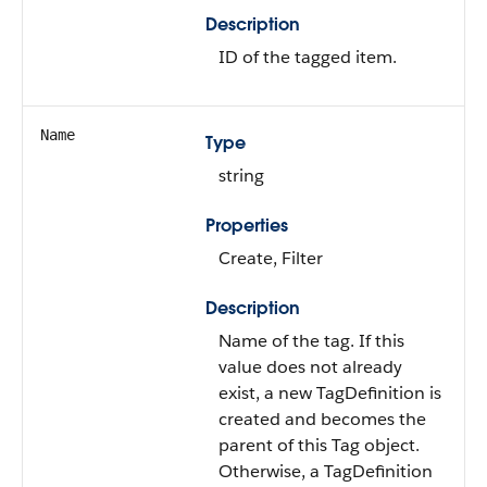
Description
ID of the tagged item.
Name
Type
string
Properties
Create, Filter
Description
Name of the tag. If this
value does not already
exist, a new TagDefinition is
created and becomes the
parent of this Tag object.
Otherwise, a TagDefinition