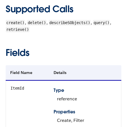
Supported Calls
,
,
,
,
create()
delete()
describeSObjects()
query()
retrieve()
Fields
Field Name
Details
ItemId
Type
reference
Properties
Create, Filter