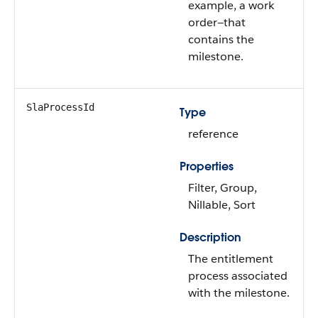
example, a work
order—that
contains the
milestone.
SlaProcessId
Type
reference
Properties
Filter, Group,
Nillable, Sort
Description
The entitlement
process associated
with the milestone.