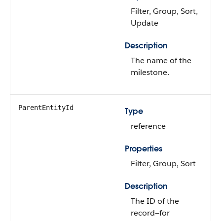
Filter, Group, Sort,
Update
Description
The name of the
milestone.
ParentEntityId
Type
reference
Properties
Filter, Group, Sort
Description
The ID of the
record—for