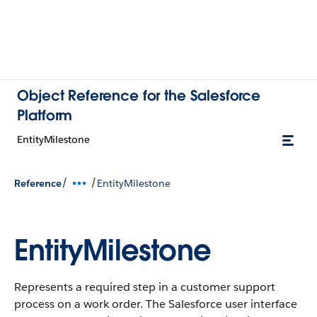
Object Reference for the Salesforce
Platform
EntityMilestone
/
/
Reference
EntityMilestone
EntityMilestone
Represents a required step in a customer support
process on a work order. The Salesforce user interface