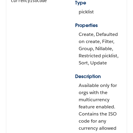
CurrencyIsoCode
Type
picklist
Properties
Create, Defaulted
on create, Filter,
Group, Nillable,
Restricted picklist,
Sort, Update
Description
Available only for
orgs with the
multicurrency
feature enabled.
Contains the ISO
code for any
currency allowed