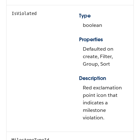
IsViolated
Type
boolean
Properties
Defaulted on
create, Filter,
Group, Sort
Description
Red exclamation
point icon that
indicates a
milestone
violation.