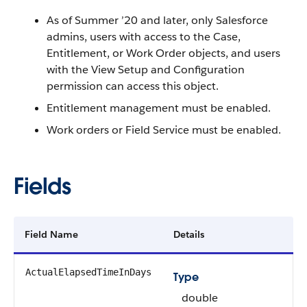
As of Summer ’20 and later, only Salesforce
admins, users with access to the Case,
Entitlement, or Work Order objects, and users
with the View Setup and Configuration
permission can access this object.
Entitlement management must be enabled.
Work orders or Field Service must be enabled.
Fields
Field Name
Details
ActualElapsedTimeInDays
Type
double