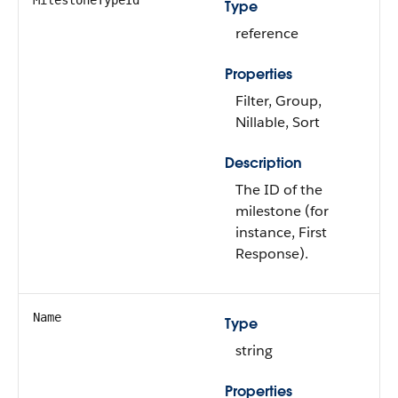
MilestoneTypeId
Type
reference
Properties
Filter, Group,
Nillable, Sort
Description
The ID of the
milestone (for
instance, First
Response).
Name
Type
string
Properties