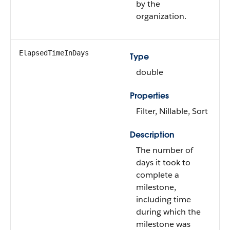
by the
organization.
ElapsedTimeInDays
Type
double
Properties
Filter, Nillable, Sort
Description
The number of
days it took to
complete a
milestone,
including time
during which the
milestone was