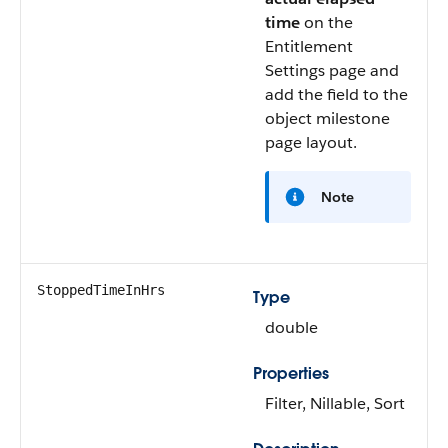
time
on the
Entitlement
Settings page and
add the field to the
object milestone
page layout.
Note
StoppedTimeInHrs
Type
double
Properties
Filter, Nillable, Sort