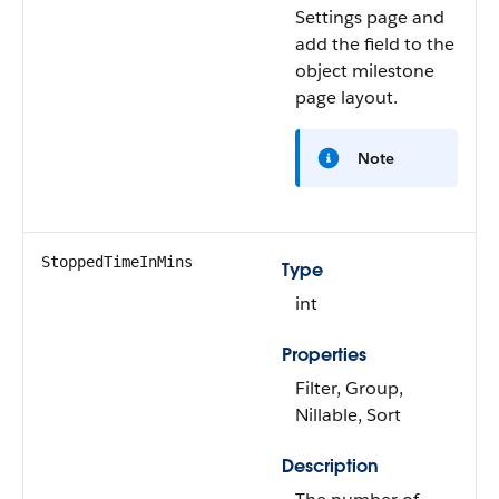
Settings page and
add the field to the
object milestone
page layout.
Note
StoppedTimeInMins
Type
int
Properties
Filter, Group,
Nillable, Sort
Description