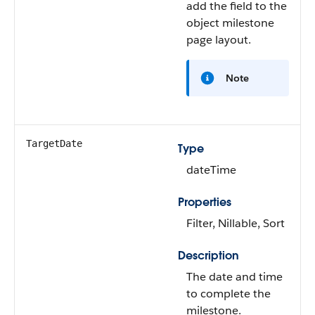
add the field to the
object milestone
page layout.
Note
TargetDate
Type
dateTime
Properties
Filter, Nillable, Sort
Description
The date and time
to complete the
milestone.