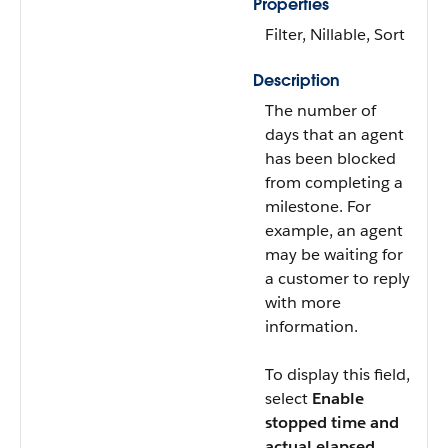
Properties
Filter, Nillable, Sort
Description
The number of
days that an agent
has been blocked
from completing a
milestone. For
example, an agent
may be waiting for
a customer to reply
with more
information.
To display this field,
select
Enable
stopped time and
actual elapsed