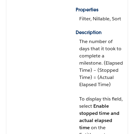
Properties
Filter, Nillable, Sort
Description
The number of
days that it took to
complete a
milestone. (Elapsed
Time) – (Stopped
Time) = (Actual
Elapsed Time)
To display this field,
select
Enable
stopped time and
actual elapsed
time
on the