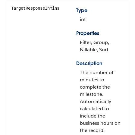
TargetResponseInMins
Type
int
Properties
Filter, Group,
Nillable, Sort
Description
The number of
minutes to
complete the
milestone.
Automatically
calculated to
include the
business hours on
the record.