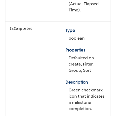
(Actual Elapsed
Time).
IsCompleted
Type
boolean
Properties
Defaulted on
create, Filter,
Group, Sort
Description
Green checkmark
icon that indicates
a milestone
completion.