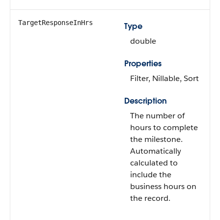
TargetResponseInHrs
Type
double
Properties
Filter, Nillable, Sort
Description
The number of
hours to complete
the milestone.
Automatically
calculated to
include the
business hours on
the record.