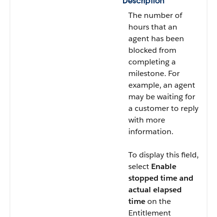
Description
The number of
hours that an
agent has been
blocked from
completing a
milestone. For
example, an agent
may be waiting for
a customer to reply
with more
information.
To display this field,
select
Enable
stopped time and
actual elapsed
time
on the
Entitlement