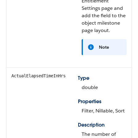
Entitlement
Settings page and
add the field to the
object milestone
page layout.
Note
ActualElapsedTimeInHrs
Type
double
Properties
Filter, Nillable, Sort
Description
The number of