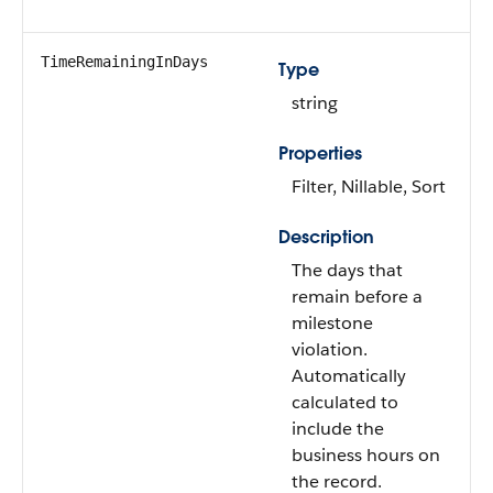
TimeRemainingInDays
Type
string
Properties
Filter, Nillable, Sort
Description
The days that
remain before a
milestone
violation.
Automatically
calculated to
include the
business hours on
the record.