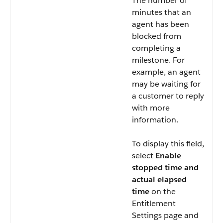
The number of
minutes that an
agent has been
blocked from
completing a
milestone. For
example, an agent
may be waiting for
a customer to reply
with more
information.
To display this field,
select
Enable
stopped time and
actual elapsed
time
on the
Entitlement
Settings page and