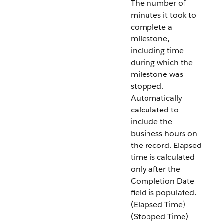
The number of
minutes it took to
complete a
milestone,
including time
during which the
milestone was
stopped.
Automatically
calculated to
include the
business hours on
the record. Elapsed
time is calculated
only after the
Completion Date
field is populated.
(Elapsed Time) –
(Stopped Time) =