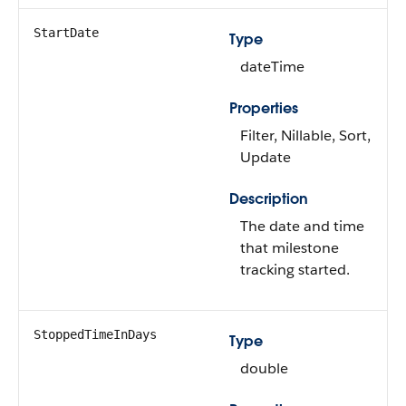
StartDate
Type
dateTime
Properties
Filter, Nillable, Sort,
Update
Description
The date and time
that milestone
tracking started.
StoppedTimeInDays
Type
double