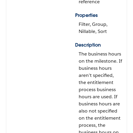
reference
Properties
Filter, Group,
Nillable, Sort
Description
The business hours
on the milestone. If
business hours
aren’t specified,
the entitlement
process business
hours are used. If
business hours are
also not specified
on the entitlement
process, the
business hours on