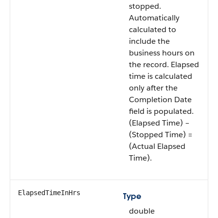
stopped.
Automatically
calculated to
include the
business hours on
the record. Elapsed
time is calculated
only after the
Completion Date
field is populated.
(Elapsed Time) –
(Stopped Time) =
(Actual Elapsed
Time).
ElapsedTimeInHrs
Type
double