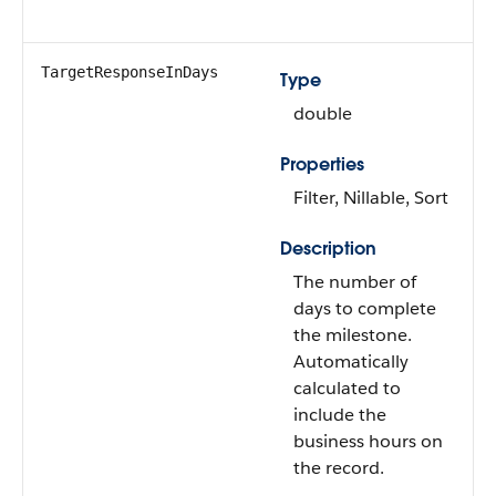
TargetResponseInDays
Type
double
Properties
Filter, Nillable, Sort
Description
The number of
days to complete
the milestone.
Automatically
calculated to
include the
business hours on
the record.