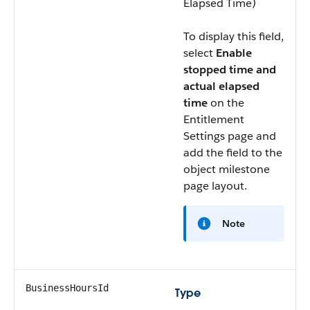
Elapsed Time)
To display this field,
select
Enable
stopped time and
actual elapsed
time
on the
Entitlement
Settings page and
add the field to the
object milestone
page layout.
Note
BusinessHoursId
Type