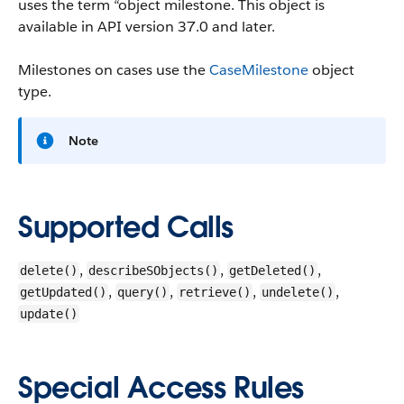
uses the term “object milestone.
This object is
available in API version 37.0 and later.
Milestones on cases use the
CaseMilestone
object
type.
Note
Supported Calls
,
,
,
delete()
describeSObjects()
getDeleted()
,
,
,
,
getUpdated()
query()
retrieve()
undelete()
update()
Special Access Rules