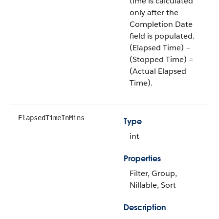
time is calculated
only after the
Completion Date
field is populated.
(Elapsed Time) –
(Stopped Time) =
(Actual Elapsed
Time).
ElapsedTimeInMins
Type
int
Properties
Filter, Group,
Nillable, Sort
Description