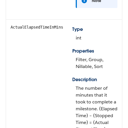
Note
ActualElapsedTimeInMins
Type
int
Properties
Filter, Group,
Nillable, Sort
Description
The number of
minutes that it
took to complete a
milestone. (Elapsed
Time) – (Stopped
Time) = (Actual