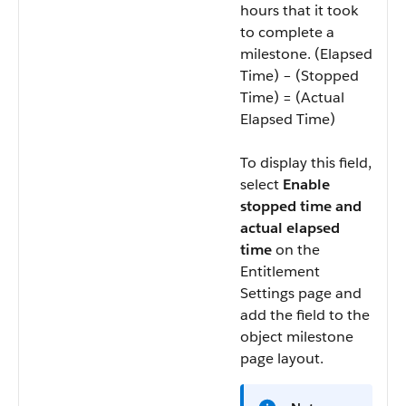
hours that it took
to complete a
milestone. (Elapsed
Time) – (Stopped
Time) = (Actual
Elapsed Time)
To display this field,
select
Enable
stopped time and
actual elapsed
time
on the
Entitlement
Settings page and
add the field to the
object milestone
page layout.