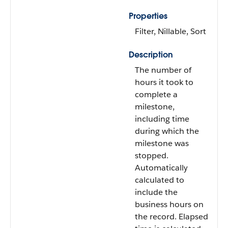
Properties
Filter, Nillable, Sort
Description
The number of
hours it took to
complete a
milestone,
including time
during which the
milestone was
stopped.
Automatically
calculated to
include the
business hours on
the record. Elapsed