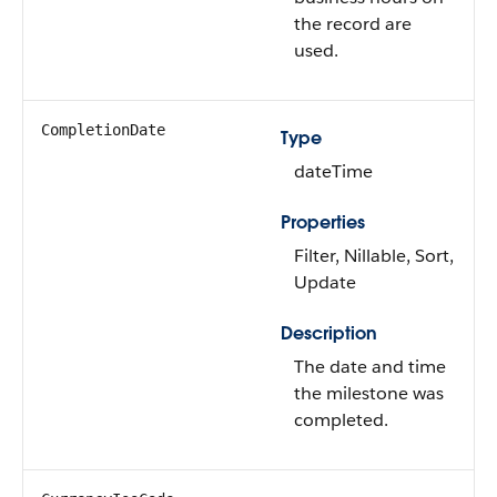
the record are
used.
CompletionDate
Type
dateTime
Properties
Filter, Nillable, Sort,
Update
Description
The date and time
the milestone was
completed.