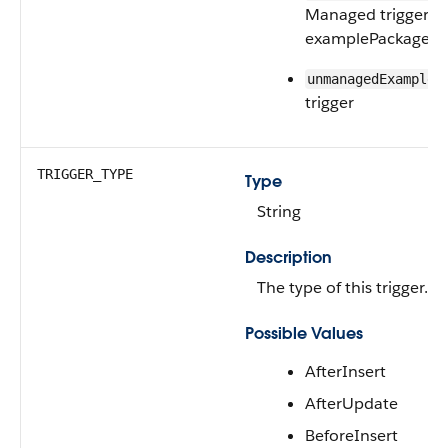
Managed trigger f
examplePackage 
unmanagedExampleT
trigger
TRIGGER_TYPE
Type
String
Description
The type of this trigger.
Possible Values
AfterInsert
AfterUpdate
BeforeInsert