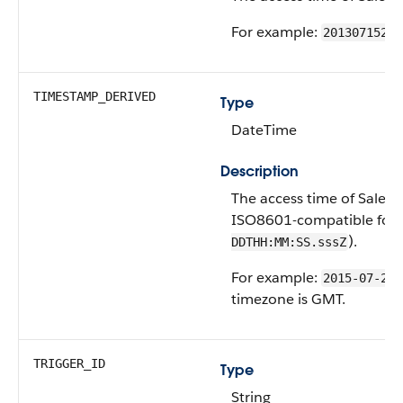
For example:
20130715233
TIMESTAMP_DERIVED
Type
DateTime
Description
The access time of Salesfo
ISO8601-compatible form
).
DDTHH:MM:SS.sssZ
For example:
2015-07-27T
timezone is GMT.
TRIGGER_ID
Type
String