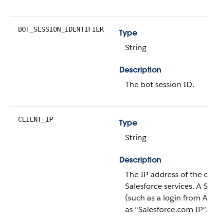
BOT_SESSION_IDENTIFIER
Type
String
Description
The bot session ID.
CLIENT_IP
Type
String
Description
The IP address of the clien
Salesforce services. A Sal
(such as a login from Ap
as “Salesforce.com IP”.