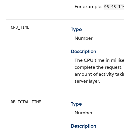
For example:
96.43.144.2
CPU_TIME
Type
Number
Description
The CPU time in milliseco
complete the request. This
amount of activity taking
server layer.
DB_TOTAL_TIME
Type
Number
Description