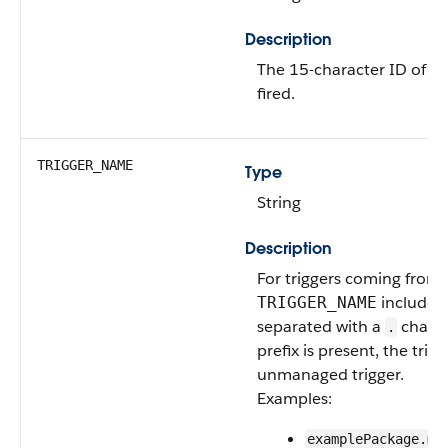
Description
The 15-character ID of th
fired.
TRIGGER_NAME
Type
String
Description
For triggers coming fro
includes
TRIGGER_NAME
separated with a
charac
.
prefix is present, the trig
unmanaged trigger.
Examples:
examplePackage.ma