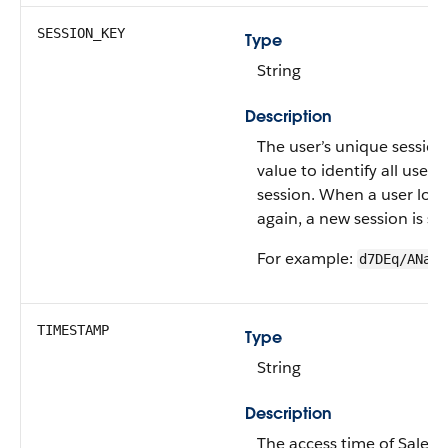
SESSION_KEY
Type
String
Description
The user’s unique session
value to identify all user 
session. When a user logs
again, a new session is st
For example:
d7DEq/ANa7n
TIMESTAMP
Type
String
Description
The access time of Salesf