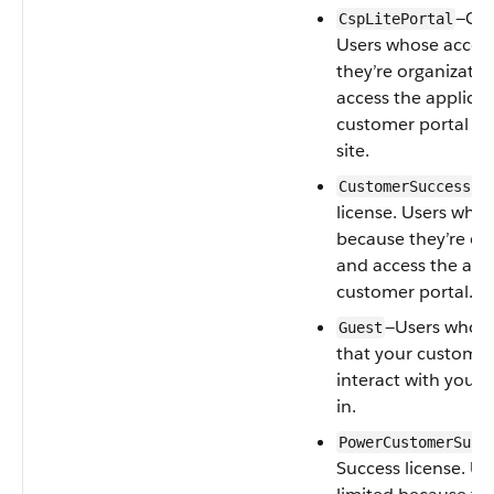
—CSP
CspLitePortal
Users whose access
they’re organizati
access the applica
customer portal or
site.
—C
CustomerSuccess
license. Users whos
because they’re or
and access the app
customer portal.
—Users whose 
Guest
that your customer
interact with your 
in.
PowerCustomerSucc
Success license. Us