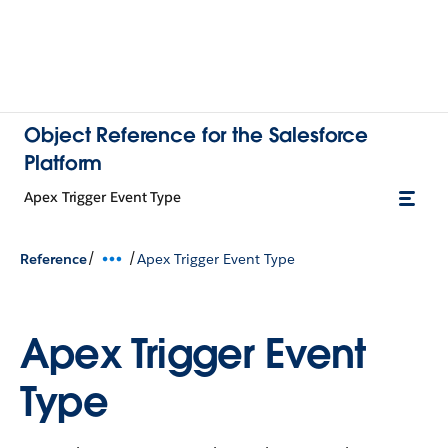
Object Reference for the Salesforce
Platform
Apex Trigger Event Type
/
/
Reference
Apex Trigger Event Type
Apex Trigger Event
Type