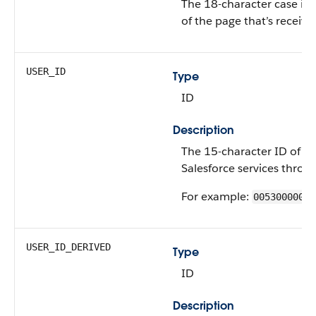
The 18-character case ins
of the page that’s receivi
USER_ID
Type
ID
Description
The 15-character ID of th
Salesforce services throu
For example:
00530000009
USER_ID_DERIVED
Type
ID
Description