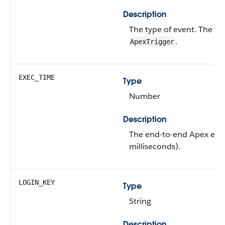
Description
The type of event.
The val
.
ApexTrigger
EXEC_TIME
Type
Number
Description
The end-to-end Apex exec
milliseconds).
LOGIN_KEY
Type
String
Description