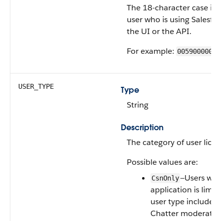
The 18-character case ins
user who is using Salesfo
the UI or the API.
For example:
00590000000
USER_TYPE
Type
String
Description
The category of user licen
Possible values are:
—Users who
CsnOnly
application is limit
user type includes
Chatter moderator 