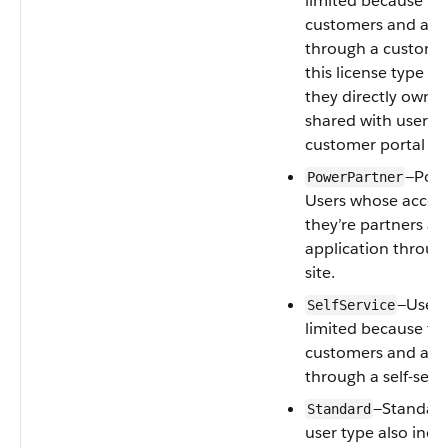
limited because th
customers and acce
through a customer
this license type c
they directly own 
shared with users 
customer portal rol
—Powe
PowerPartner
Users whose access
they’re partners an
application through
site.
—Users
SelfService
limited because th
customers and acce
through a self-servi
—Standard 
Standard
user type also incl