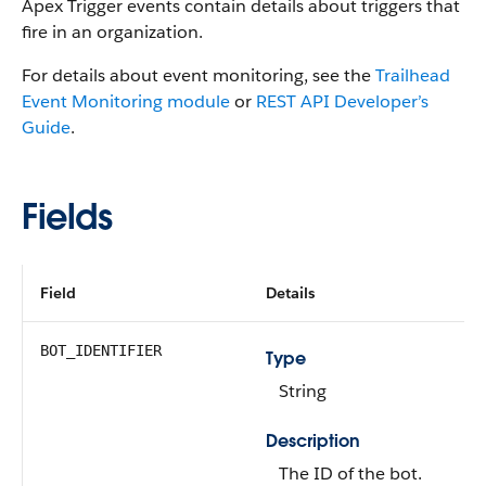
Apex Trigger events contain details about triggers that
fire in an organization.
For details about event monitoring, see the
Trailhead
Event Monitoring module
or
REST API Developer’s
Guide
.
Fields
Field
Details
BOT_IDENTIFIER
Type
String
Description
The ID of the bot.