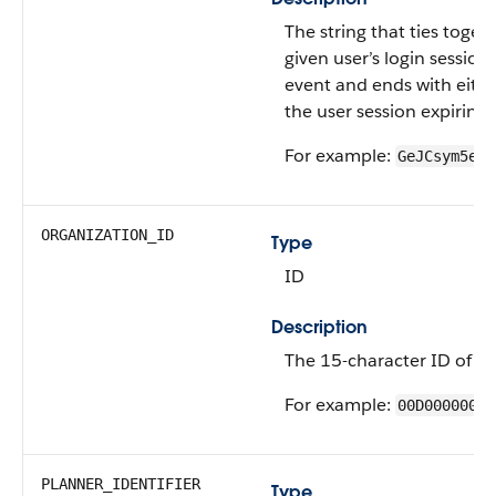
The string that ties togeth
given user’s login session. 
event and ends with eithe
the user session expiring.
For example:
GeJCsym5eyv
ORGANIZATION_ID
Type
ID
Description
The 15-character ID of th
For example:
00D00000000
PLANNER_IDENTIFIER
Type