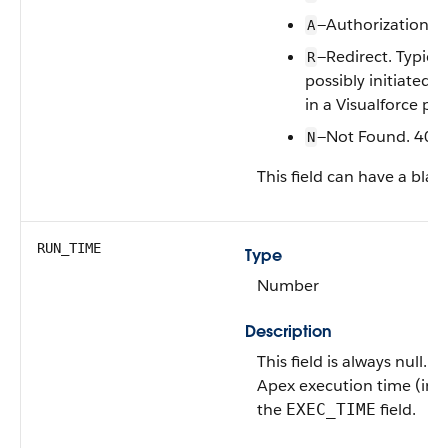
—Authorization Er
A
—Redirect. Typica
R
possibly initiated 
in a Visualforce pa
—Not Found. 404 
N
This field can have a blan
RUN_TIME
Type
Number
Description
This field is always null. 
Apex execution time (in mi
the
field.
EXEC_TIME