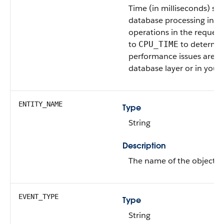
Time (in milliseconds) spe
database processing in ag
operations in the request
to
to determi
CPU_TIME
performance issues are oc
database layer or in your
ENTITY_NAME
Type
String
Description
The name of the object af
EVENT_TYPE
Type
String