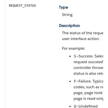
REQUEST_STATUS
Type
String
Description
The status of the request 
user interface action.
For example:
—Success. Salesfo
S
request successfull
controller throws a
status is also retur
—Failure. Typicall
F
codes, such as no 
page, page took to
page is read-only.
—Undefined
U