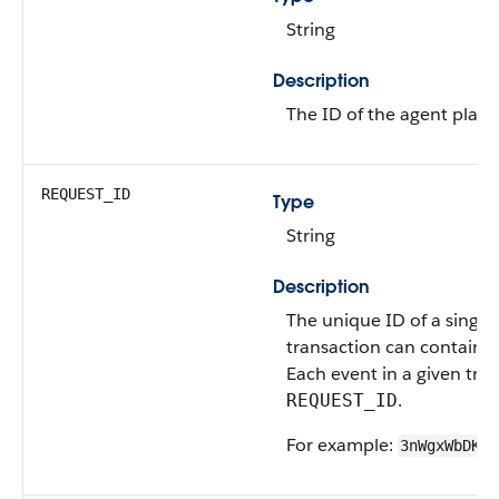
String
Description
The ID of the agent plann
REQUEST_ID
Type
String
Description
The unique ID of a single
transaction can contain 
Each event in a given tra
.
REQUEST_ID
For example:
3nWgxWbDKWW