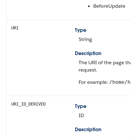
BeforeUpdate
URI
Type
String
Description
The URI of the page that’
request.
For example:
/home/hom
URI_ID_DERIVED
Type
ID
Description