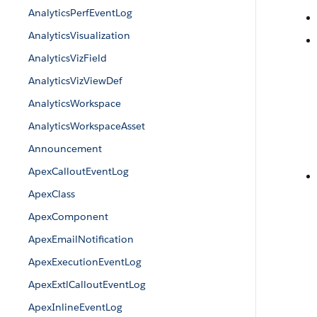
AnalyticsPerfEventLog
AnalyticsVisualization
AnalyticsVizField
AnalyticsVizViewDef
AnalyticsWorkspace
AnalyticsWorkspaceAsset
Announcement
ApexCalloutEventLog
ApexClass
ApexComponent
ApexEmailNotification
ApexExecutionEventLog
ApexExtlCalloutEventLog
ApexInlineEventLog