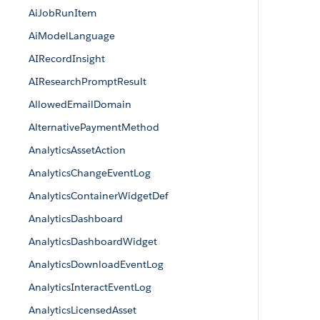
AiJobRunItem
AiModelLanguage
AIRecordInsight
AIResearchPromptResult
AllowedEmailDomain
AlternativePaymentMethod
AnalyticsAssetAction
AnalyticsChangeEventLog
AnalyticsContainerWidgetDef
AnalyticsDashboard
AnalyticsDashboardWidget
AnalyticsDownloadEventLog
AnalyticsInteractEventLog
AnalyticsLicensedAsset