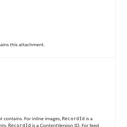
tains this attachment.
t contains. For inline images,
is a
RecordId
nts,
is a ContentVersion ID, For feed
RecordId