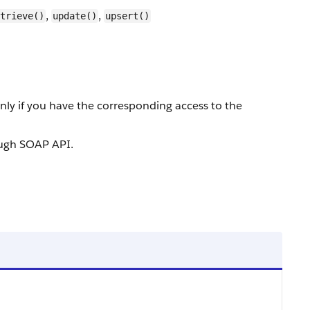
,
,
trieve()
update()
upsert()
nly if you have the corresponding access to the
rough SOAP API.