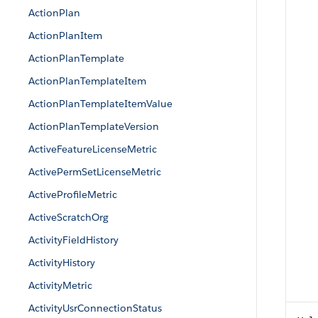
ActionPlan
ActionPlanItem
ActionPlanTemplate
ActionPlanTemplateItem
ActionPlanTemplateItemValue
ActionPlanTemplateVersion
ActiveFeatureLicenseMetric
ActivePermSetLicenseMetric
ActiveProfileMetric
ActiveScratchOrg
ActivityFieldHistory
ActivityHistory
ActivityMetric
ActivityUsrConnectionStatus