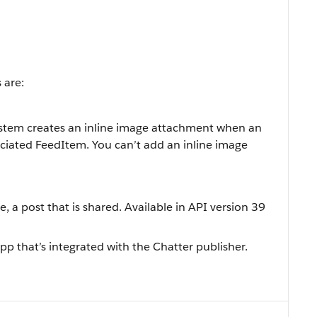
 are:
ystem creates an inline image attachment when an
ociated FeedItem. You can’t add an inline image
e, a post that is shared. Available in API version 39
pp that’s integrated with the Chatter publisher.