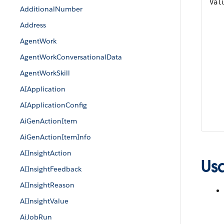
Val
AdditionalNumber
Address
AgentWork
AgentWorkConversationalData
AgentWorkSkill
AIApplication
AIApplicationConfig
AiGenActionItem
AiGenActionItemInfo
AIInsightAction
Us
AIInsightFeedback
AIInsightReason
AIInsightValue
AiJobRun