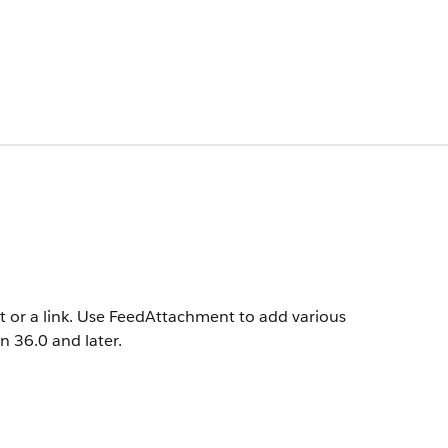
t or a link. Use FeedAttachment to add various
on 36.0 and later.