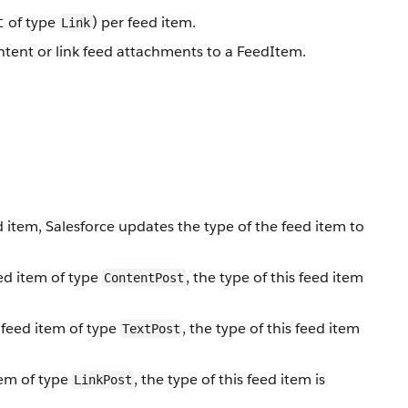
of type
) per feed item.
t
Link
ontent or link feed attachments to a FeedItem.
item, Salesforce updates the type of the feed item to
ed item of type
, the type of this feed item
ContentPost
 feed item of type
, the type of this feed item
TextPost
tem of type
, the type of this feed item is
LinkPost