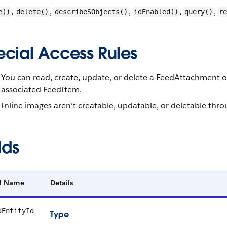
,
,
,
,
,
e()
delete()
describeSObjects()
idEnabled()
query()
re
ecial Access Rules
You can read, create, update, or delete a FeedAttachment o
associated FeedItem.
Inline images aren’t creatable, updatable, or deletable th
lds
ld Name
Details
dEntityId
Type