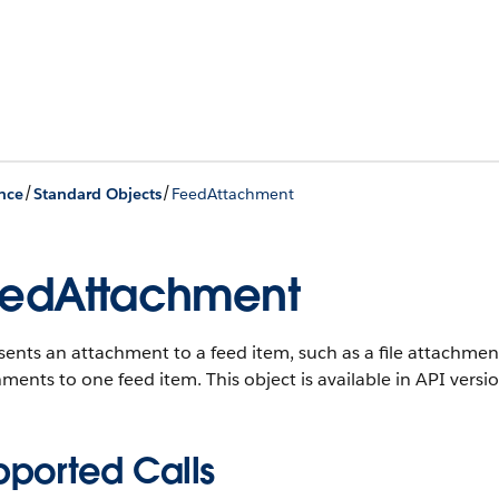
/
/
nce
Standard Objects
FeedAttachment
edAttachment
ents an attachment to a feed item, such as a file attachmen
hments to one feed item.
This object is available in API versi
pported Calls