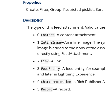
Properties
Create, Filter, Group, Restricted picklist, Sort
Description
The type of this feed attachment. Valid values
0
—A content attachment.
Content
1
—An inline image. The s
InlineImage
image is added to the body of the ass
directly using FeedAttachment.
2
—A link.
Link
3
—
A feed entity, for exampl
FeedEntity
and later in Lightning Experience.
4
—a Rich Publisher A
ChatterExtension
5
—A record.
Record