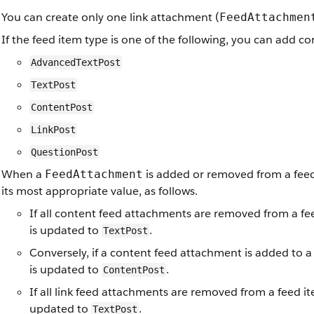
You can create only one link attachment (
FeedAttachmen
If the feed item type is one of the following, you can add c
AdvancedTextPost
TextPost
ContentPost
LinkPost
QuestionPost
When a
is added or removed from a feed 
FeedAttachment
its most appropriate value, as follows.
If all content feed attachments are removed from a fe
is updated to
.
TextPost
Conversely, if a content feed attachment is added to a
is updated to
.
ContentPost
If all link feed attachments are removed from a feed i
updated to
.
TextPost