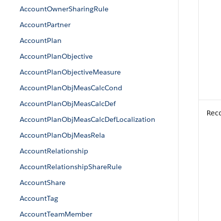
AccountOwnerSharingRule
AccountPartner
AccountPlan
AccountPlanObjective
AccountPlanObjectiveMeasure
AccountPlanObjMeasCalcCond
AccountPlanObjMeasCalcDef
Rec
AccountPlanObjMeasCalcDefLocalization
AccountPlanObjMeasRela
AccountRelationship
AccountRelationshipShareRule
AccountShare
AccountTag
AccountTeamMember