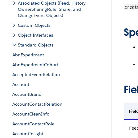
Associated Objects (Feed, History,
creat
OwnerSharingRule, Share, and
ChangeEvent Objects)
Custom Objects
Sp
Object Interfaces
Standard Objects
AbnExperiment
AbnExperimentCohort
AcceptedEventRelation
Account
Fie
AccountBrand
AccountContactRelation
Fie
AccountCleanInfo
AccountContactRole
Fee
AccountInsight