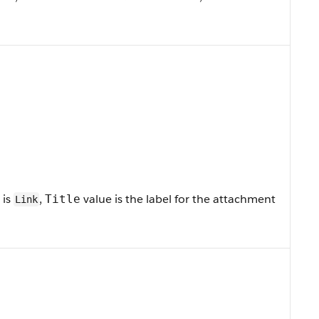
is
,
value is the label for the attachment
Title
Link