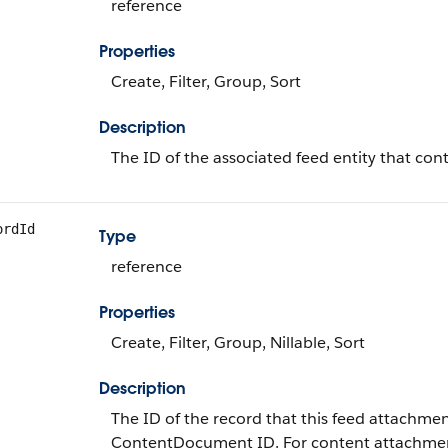
reference
Properties
Create, Filter, Group, Sort
Description
The ID of the associated feed entity that con
ordId
Type
reference
Properties
Create, Filter, Group, Nillable, Sort
Description
The ID of the record that this feed attachmen
ContentDocument ID. For content attachme