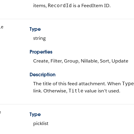
items,
is a FeedItem ID.
RecordId
le
Type
string
Properties
Create, Filter, Group, Nillable, Sort, Update
Description
The title of this feed attachment. When
Type
link. Otherwise,
value isn’t used.
Title
e
Type
picklist