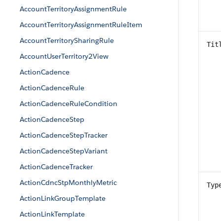
AccountTerritoryAssignmentRule
AccountTerritoryAssignmentRuleItem
AccountTerritorySharingRule
Tit
AccountUserTerritory2View
ActionCadence
ActionCadenceRule
ActionCadenceRuleCondition
ActionCadenceStep
ActionCadenceStepTracker
ActionCadenceStepVariant
ActionCadenceTracker
ActionCdncStpMonthlyMetric
Typ
ActionLinkGroupTemplate
ActionLinkTemplate