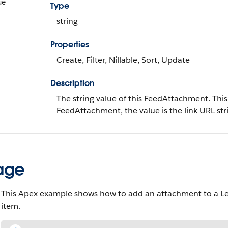
ue
Type
string
Properties
Create, Filter, Nillable, Sort, Update
Description
The string value of this FeedAttachment. This f
FeedAttachment, the value is the link URL str
age
This Apex example shows how to add an attachment to a Lead 
item.