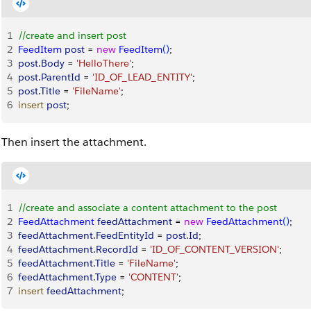
1
//create and insert post
2
FeedItem
 post
 = 
new
 FeedItem
(
)
;
3
post
.
Body
 = 
'HelloThere'
;
4
post
.
ParentId
 = 
'ID_OF_LEAD_ENTITY'
;
5
post
.
Title
 = 
'FileName'
;
6
insert
 post
;
Then insert the attachment.
1
//create and associate a content attachment to the post
2
FeedAttachment
 feedAttachment
 = 
new
 FeedAttachment
(
)
;
3
feedAttachment
.
FeedEntityId
 = 
post
.
Id
;
4
feedAttachment
.
RecordId
 = 
'ID_OF_CONTENT_VERSION'
; 
5
feedAttachment
.
Title
 = 
'FileName'
;
6
feedAttachment
.
Type
 = 
'CONTENT'
; 
7
insert
 feedAttachment
;