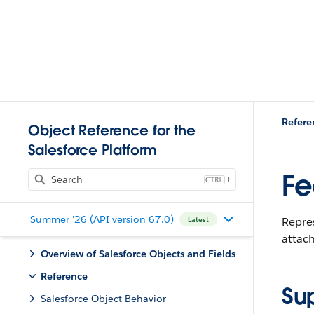
Refere
Object Reference for the
Salesforce Platform
Fe
J
Summer '26 (API version 67.0)
Repres
Latest
attac
Overview of Salesforce Objects and Fields
Reference
Su
Salesforce Object Behavior