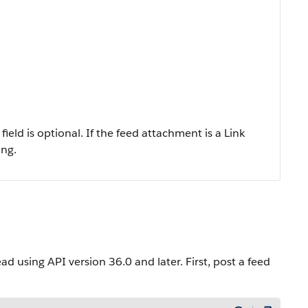
ield is optional. If the feed attachment is a Link
ing.
using API version 36.0 and later. First, post a feed