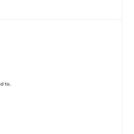
ed to.