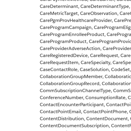
CareDeterminant, CareDeterminantType, 
CareMetricTarget, CareObservation, Ca
CarePgmProvHealthcareProvider, CarePr
CareProgramCampaign, CareProgramEligib
CareProgramEnrolleeProduct, CareProgr
CareProgramProduct, CareProgramProvi
CareProviderAdverseAction, CareProviderF
CareRegisteredDevice, CareRequest, Car
CareRequestItem, CareSpecialty, CareSp
CaseContactRole, CaseSolution, CodeSet
CollaborationGroupMember, Collaborat
CollaborationGroupRecord, Collaboratio
CommSubscriptionChannelType, CommSub
ConferenceNumber, ConsumptionRate, Co
ContactEncounterParticipant, ContactPo
ContactPointEmail, ContactPointPhone, 
ContentDistribution, ContentDocument,
ContentDocumentSubscription, ContentF