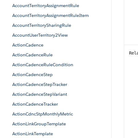
AccountTerritoryAssignmentRule
AccountTerritoryAssignmentRuleItem
AccountTerritorySharingRule
AccountUserTerritory2View
ActionCadence
Rel
ActionCadenceRule
ActionCadenceRuleCondition
ActionCadenceStep
ActionCadenceStepTracker
ActionCadenceStepVariant
ActionCadenceTracker
ActionCdncStpMonthlyMetric
ActionLinkGroupTemplate
ActionLinkTemplate