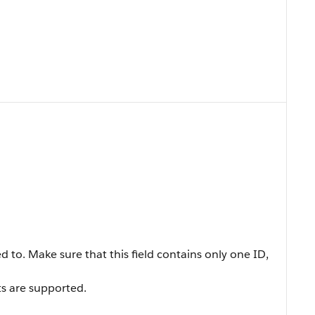
ed to. Make sure that this field contains only one ID,
s are supported.