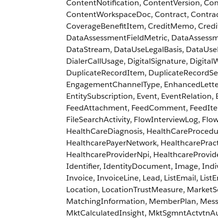
ContentNotification, ContentVersion, C
ContentWorkspaceDoc, Contract, Contrac
CoverageBenefitItem, CreditMemo, Cre
DataAssessmentFieldMetric, DataAssessm
DataStream, DataUseLegalBasis, DataUse
DialerCallUsage, DigitalSignature, Digit
DuplicateRecordItem, DuplicateRecordSe
EngagementChannelType, EnhancedLetterhe
EntitySubscription, Event, EventRelation,
FeedAttachment, FeedComment, FeedItem,
FileSearchActivity, FlowInterviewLog, Flo
HealthCareDiagnosis, HealthCareProcedure
HealthcarePayerNetwork, HealthcarePractit
HealthcareProviderNpi, HealthcareProvid
Identifier, IdentityDocument, Image, Indi
Invoice, InvoiceLine, Lead, ListEmail, Lis
Location, LocationTrustMeasure, Market
MatchingInformation, MemberPlan, Messa
MktCalculatedInsight, MktSgmntActvtnAu