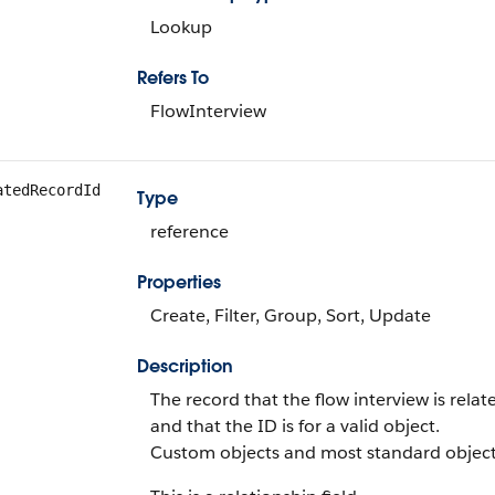
Lookup
Refers To
FlowInterview
atedRecordId
Type
reference
Properties
Create, Filter, Group, Sort, Update
Description
The record that the flow interview is relat
and that the ID is for a valid object.
Custom objects and most standard object