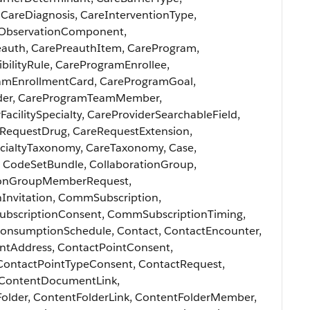
CareDiagnosis, CareInterventionType,
reObservationComponent,
eauth, CarePreauthItem, CareProgram,
ilityRule, CareProgramEnrollee,
amEnrollmentCard, CareProgramGoal,
der, CareProgramTeamMember,
acilitySpecialty, CareProviderSearchableField,
eRequestDrug, CareRequestExtension,
ecialtyTaxonomy, CareTaxonomy, Case,
, CodeSetBundle, CollaborationGroup,
ionGroupMemberRequest,
nInvitation, CommSubscription,
scriptionConsent, CommSubscriptionTiming,
nsumptionSchedule, Contact, ContactEncounter,
intAddress, ContactPointConsent,
ContactPointTypeConsent, ContactRequest,
 ContentDocumentLink,
older, ContentFolderLink, ContentFolderMember,