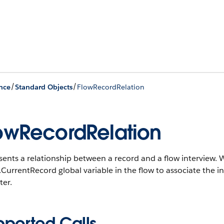
/
/
nce
Standard Objects
FlowRecordRelation
owRecordRelation
ents a relationship between a record and a flow interview. W
CurrentRecord global variable in the flow to associate the in
ter.
pported Calls