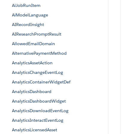
AiJobRunItem
AiModelLanguage
AIRecordInsight
AIResearchPromptResult
AllowedEmailDomain
AlternativePaymentMethod
AnalyticsAssetAction
AnalyticsChangeEventLog
AnalyticsContainerWidgetDef
AnalyticsDashboard
AnalyticsDashboardWidget
AnalyticsDownloadEventLog
AnalyticsInteractEventLog
AnalyticsLicensedAsset