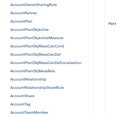
AccountOwnerSharingRule
AccountPartner
AccountPlan
Par
AccountPlanObjective
AccountPlanObjectiveMeasure
AccountPlanObjMeasCalcCond
AccountPlanObjMeasCalcDef
AccountPlanObjMeasCalcDefLocalization
AccountPlanObjMeasRela
AccountRelationship
AccountRelationshipShareRule
AccountShare
AccountTag
AccountTeamMember