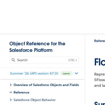
Refere
Object Reference for the
Salesforce Platform
Fl
J
Summer '26 (API version 67.0)
Repres
Latest
$Flow.
Overview of Salesforce Objects and Fields
and la
Reference
Salesforce Object Behavior
Su