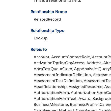
This is a relationship field.
Relationship Name
RelatedRecord
Relationship Type
Lookup
Refers To
Account, AccountContactRole, AccountPart
ActivationTrgtIntOrgAccess, Address, A
ApexTestQueueItem, AppAnalyticsQuery
AssessmentIndicatorDefinition, Assess
AssessmentTaskDefinition, AssessmentTas
AssetRelationship, AssignedResource, As
AuthorizationForm, AuthorizationFormCo
AuthorizationFormText, Award, Backgroun
BusinessMilestone, BusinessProfile, Ca
CardPaymentMethod, CareBarrier, CareBar