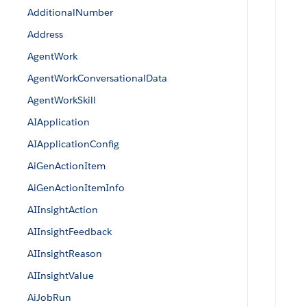
AdditionalNumber
Address
AgentWork
AgentWorkConversationalData
AgentWorkSkill
AIApplication
AIApplicationConfig
AiGenActionItem
AiGenActionItemInfo
AIInsightAction
AIInsightFeedback
AIInsightReason
AIInsightValue
AiJobRun