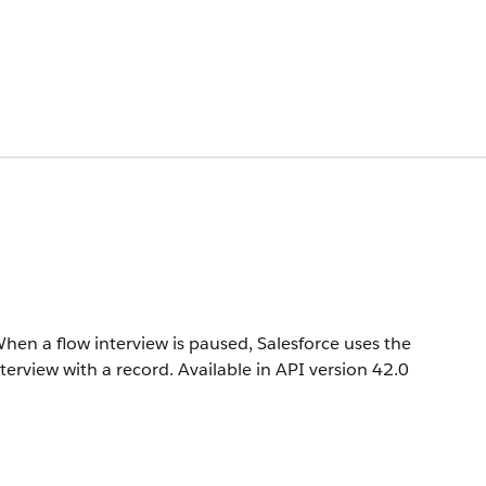
hen a flow interview is paused, Salesforce uses the
terview with a record.
Available in API version 42.0