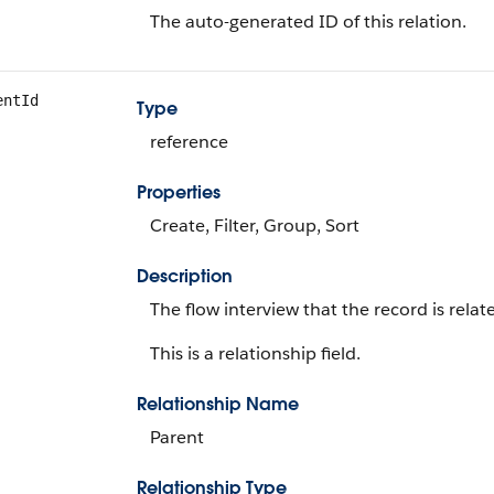
The auto-generated ID of this relation.
entId
Type
reference
Properties
Create, Filter, Group, Sort
Description
The flow interview that the record is relat
This is a relationship field.
Relationship Name
Parent
Relationship Type