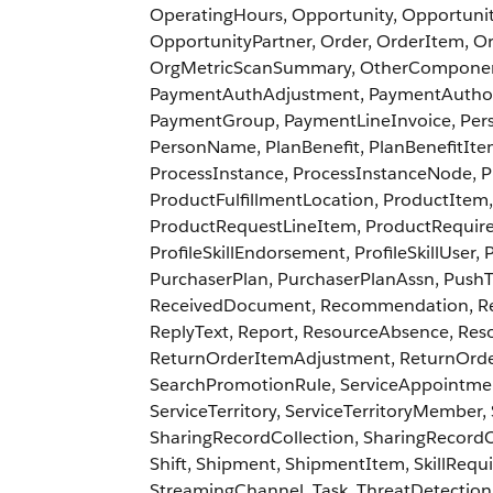
OperatingHours, Opportunity, Opportuni
OpportunityPartner, Order, OrderItem, O
OrgMetricScanSummary, OtherComponentT
PaymentAuthAdjustment, PaymentAuthor
PaymentGroup, PaymentLineInvoice, Pers
PersonName, PlanBenefit, PlanBenefitItem
ProcessInstance, ProcessInstanceNode, 
ProductFulfillmentLocation, ProductItem
ProductRequestLineItem, ProductRequired, 
ProfileSkillEndorsement, ProfileSkillUser
PurchaserPlan, PurchaserPlanAssn, PushT
ReceivedDocument, Recommendation, Re
ReplyText, Report, ResourceAbsence, Res
ReturnOrderItemAdjustment, ReturnOrde
SearchPromotionRule, ServiceAppointment
ServiceTerritory, ServiceTerritoryMember,
SharingRecordCollection, SharingRecord
Shift, Shipment, ShipmentItem, SkillRequi
StreamingChannel, Task, ThreatDetection